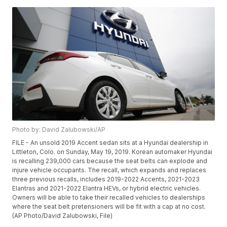
Photo by: David Zalubowski/AP
FILE - An unsold 2019 Accent sedan sits at a Hyundai dealership in
Littleton, Colo. on Sunday, May 19, 2019. Korean automaker Hyundai
is recalling 239,000 cars because the seat belts can explode and
injure vehicle occupants. The recall, which expands and replaces
three previous recalls, includes 2019-2022 Accents, 2021-2023
Elantras and 2021-2022 Elantra HEVs, or hybrid electric vehicles.
Owners will be able to take their recalled vehicles to dealerships
where the seat belt pretensioners will be fit with a cap at no cost.
(AP Photo/David Zalubowski, File)