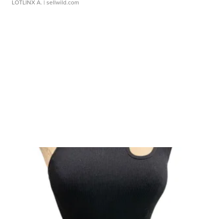
LOTLINX A.
| sellwild.com