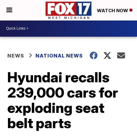
WATCH NOW
NEWS
NATIONAL NEWS
Hyundai recalls
239,000 cars for
exploding seat
belt parts