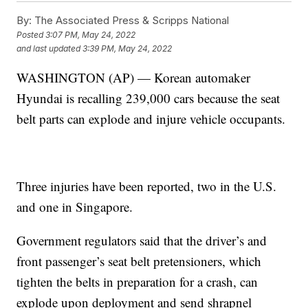
By:
The Associated Press & Scripps National
Posted
3:07 PM, May 24, 2022
and last updated
3:39 PM, May 24, 2022
WASHINGTON (AP) — Korean automaker
Hyundai is recalling 239,000 cars because the seat
belt parts can explode and injure vehicle occupants.
Three injuries have been reported, two in the U.S.
and one in Singapore.
Government regulators said that the driver’s and
front passenger’s seat belt pretensioners, which
tighten the belts in preparation for a crash, can
explode upon deployment and send shrapnel