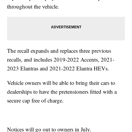
throughout the vehicle.
The recall expands and replaces three previous
recalls, and includes 2019-2022 Accents, 2021-
2023 Elantras and 2021-2022 Elantra HEVs.
Vehicle owners will be able to bring their cars to
dealerships to have the pretensioners fitted with a
secure cap free of charge.
Notices will go out to owners in July.