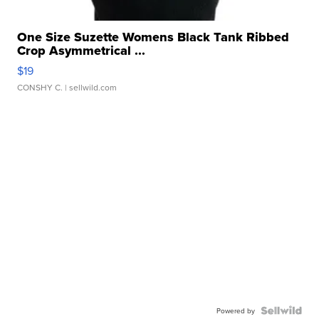
One Size Suzette Womens Black Tank Ribbed
Crop Asymmetrical ...
$19
CONSHY C.
| sellwild.com
Powered by