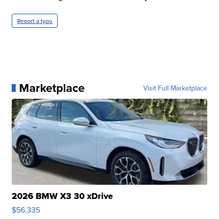
Report a typo
Marketplace
Visit Full Marketplace
2026 BMW X3 30 xDrive
$56,335