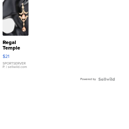
Regal
Temple
Droplet
$21
Earrings
SPORTSERVER
P.
| sellwild.com
Powered by