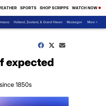
EATHER
SPORTS
SHOP SCRIPPS
WATCH NOW
amazoo
Holland, Zeeland, & Grand Haven
Muskegon
More +
of expected
 since 1850s