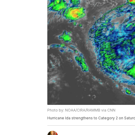
Photo by: NOAA/CIRA/RAMMB via CNN
Hurricane Ida strengthens to Category 2 on Saturd