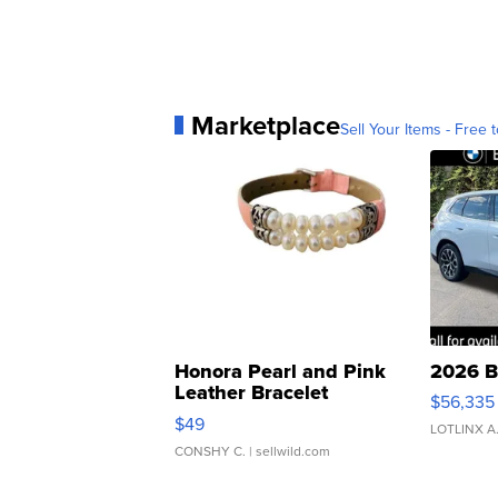
Marketplace
Sell Your Items - Free t
Honora Pearl and Pink
2026 B
Leather Bracelet
$56,335
Adjustable Buckle Clo...
$49
LOTLINX A
CONSHY C.
| sellwild.com