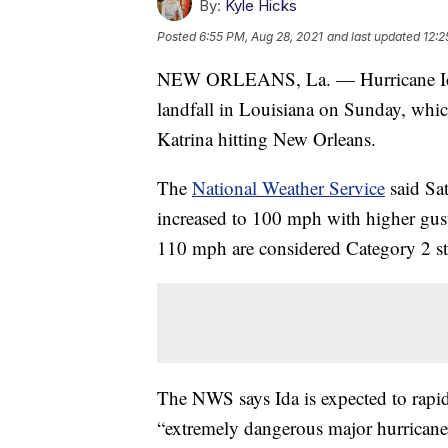
By:
Kyle Hicks
Posted
6:55 PM, Aug 28, 2021
and last updated
12:2
NEW ORLEANS, La. — Hurricane Ida is
landfall in Louisiana on Sunday, whic
Katrina hitting New Orleans.
The
National Weather Service
said Sa
increased to 100 mph with higher gus
110 mph are considered Category 2 s
The NWS says Ida is expected to rapid
“extremely dangerous major hurricane