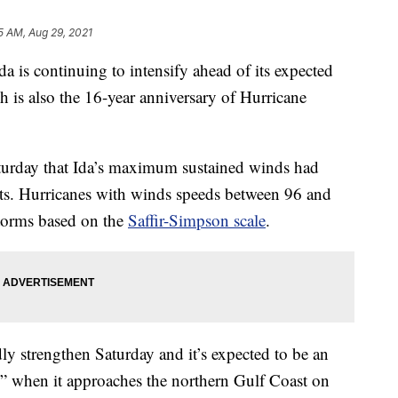
5 AM, Aug 29, 2021
 continuing to intensify ahead of its expected
h is also the 16-year anniversary of Hurricane
turday that Ida’s maximum sustained winds had
ts. Hurricanes with winds speeds between 96 and
torms based on the
Saffir-Simpson scale
.
ly strengthen Saturday and it’s expected to be an
” when it approaches the northern Gulf Coast on