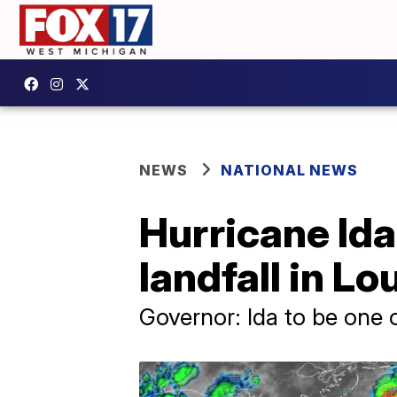
NEWS
NATIONAL NEWS
Hurricane Ida
landfall in L
Governor: Ida to be one o