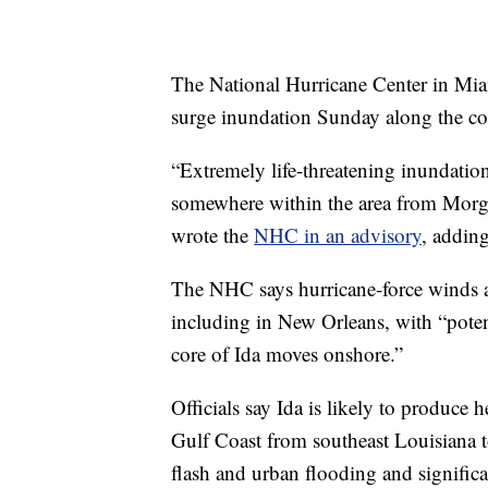
The National Hurricane Center in Miami
surge inundation Sunday along the coa
“Extremely life-threatening inundation
somewhere within the area from Morgan
wrote the
NHC in an advisory
, adding
The NHC says hurricane-force winds a
including in New Orleans, with “poten
core of Ida moves onshore.”
Officials say Ida is likely to produce
Gulf Coast from southeast Louisiana to 
flash and urban flooding and significa