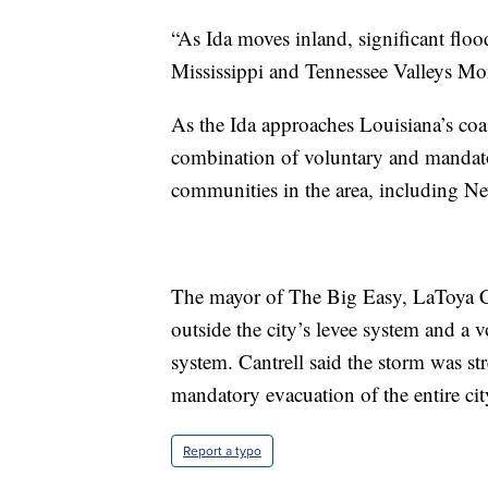
“As Ida moves inland, significant floo
Mississippi and Tennessee Valleys M
As the Ida approaches Louisiana’s coast
combination of voluntary and mandator
communities in the area, including N
The mayor of The Big Easy, LaToya Ca
outside the city’s levee system and a v
system. Cantrell said the storm was st
mandatory evacuation of the entire ci
Report a typo