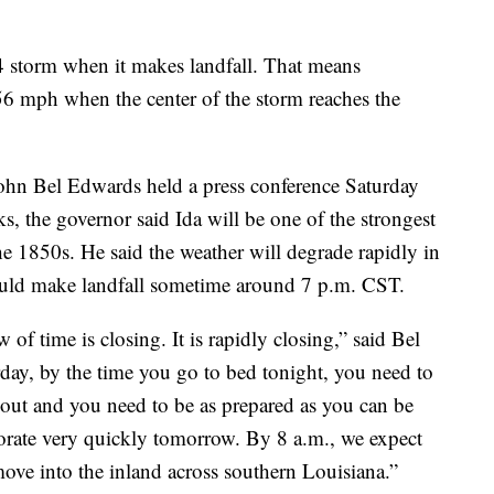
 4 storm when it makes landfall. That means
56 mph when the center of the storm reaches the
ohn Bel Edwards held a press conference Saturday
s, the governor said Ida will be one of the strongest
the 1850s. He said the weather will degrade rapidly in
ould make landfall sometime around 7 p.m. CST.
of time is closing. It is rapidly closing,” said Bel
rday, by the time you go to bed tonight, you need to
 out and you need to be as prepared as you can be
riorate very quickly tomorrow. By 8 a.m., we expect
 move into the inland across southern Louisiana.”