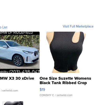
Visit Full Marketplace
o List
MW X3 30 xDrive
One Size Suzette Womens
Black Tank Ribbed Crop
Asymmetrical ...
$19
.
| sellwild.com
CONSHY C.
| sellwild.com