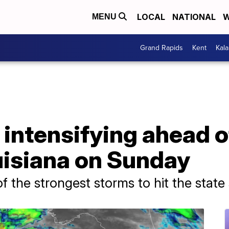
LOCAL
NATIONAL
W
MENU
Grand Rapids
Kent
Kal
 intensifying ahead 
ouisiana on Sunday
f the strongest storms to hit the state