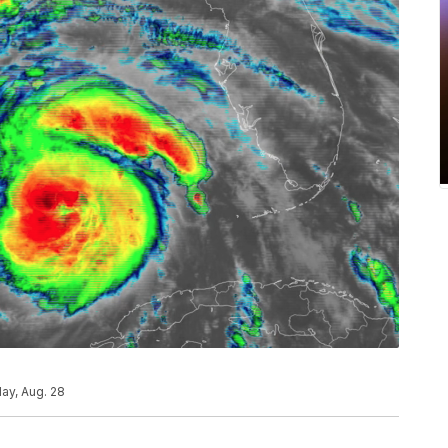
ay, Aug. 28