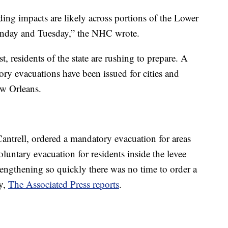
ding impacts are likely across portions of the Lower
onday and Tuesday,” the NHC wrote.
, residents of the state are rushing to prepare. A
y evacuations have been issued for cities and
ew Orleans.
ntrell, ordered a mandatory evacuation for areas
oluntary evacuation for residents inside the levee
rengthening so quickly there was no time to order a
ty,
The Associated Press reports
.