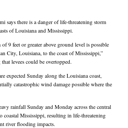
 says there is a danger of life-threatening storm
sts of Louisiana and Mississippi.
 of 9 feet or greater above ground level is possible
 City, Louisiana, to the coast of Mississippi,”
 that levees could be overtopped.
re expected Sunday along the Louisiana coast,
tially catastrophic wind damage possible where the
 heavy rainfall Sunday and Monday across the central
coastal Mississippi, resulting in life-threatening
nt river flooding impacts.