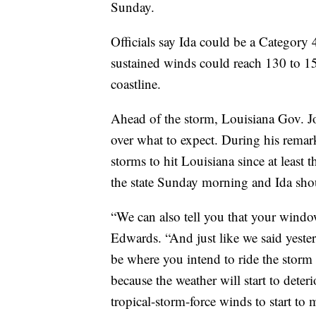
Sunday.
Officials say Ida could be a Category
sustained winds could reach 130 to 1
coastline.
Ahead of the storm, Louisiana Gov. J
over what to expect. During his remark
storms to hit Louisiana since at least 
the state Sunday morning and Ida sh
“We can also tell you that your window 
Edwards. “And just like we said yeste
be where you intend to ride the storm
because the weather will start to dete
tropical-storm-force winds to start to