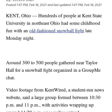
Posted
1:47 PM, Feb 16, 2021
and last updated
1:47 PM, Feb 16, 2021
KENT, Ohio — Hundreds of people at Kent State
University in northeast Ohio had some childhood
fun with an
old-fashioned snowball fight
late
Monday night.
Around 300 to 500 people gathered near Taylor
Hall for a snowball fight organized in a GroupMe
chat.
Video footage from KentWired, a student-run news
website, said a large group formed between 10:30
p.m. and 11 p.m., with activities wrapping up