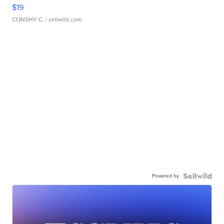
$19
CONSHY C.
| sellwild.com
Powered by