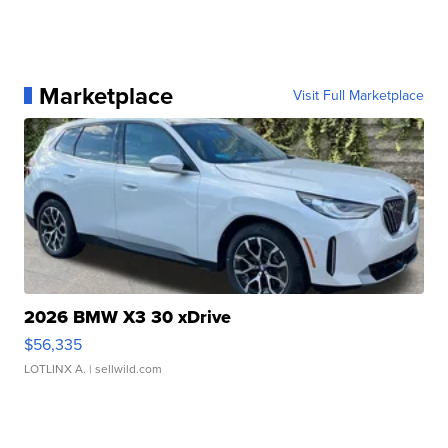
Marketplace
Visit Full Marketplace
2026 BMW X3 30 xDrive
$56,335
LOTLINX A.
| sellwild.com