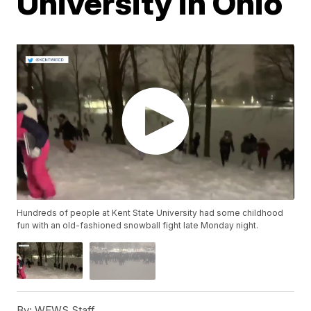
University in Ohio
Hundreds of people at Kent State University had some childhood
fun with an old-fashioned snowball fight late Monday night.
By:
WEWS Staff