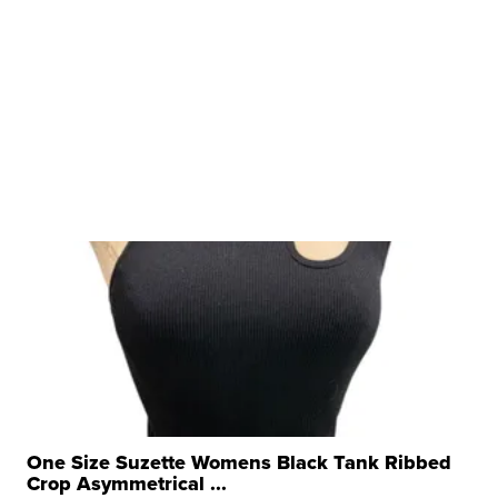
One Size Suzette Womens Black Tank Ribbed
Crop Asymmetrical ...