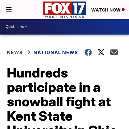
WATCH NOW
NEWS
NATIONAL NEWS
Hundreds
participate in a
snowball fight at
Kent State