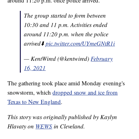
around 11:20 p.m. once police arrived.
The group started to form between
10:30 and 11 p.m. Activities ended
around 11:20 p.m. when the police
arrived⬇️
pic.twitter.com/UYmeGNtR1i
— KentWired (@kentwired)
February
16, 2021
The gathering took place amid Monday evening's
snowstorm, which
dropped snow and ice from
Texas to New England
.
This story was originally published by Kaylyn
Hlavaty on
WEWS
in Cleveland.