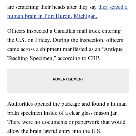
are scratching their heads after they say
they seized a
human brain in Port Huron, Michigan.
Officers inspected a Canadian mail truck entering
the U.S. on Friday. During the inspection, officers
came across a shipment manifested as an “Antique
Teaching Specimen,” according to CBP.
Authorities opened the package and found a human
brain specimen inside of a clear glass mason jar.
There were no documents or paperwork that would
allow the brain lawful entry into the U.S.