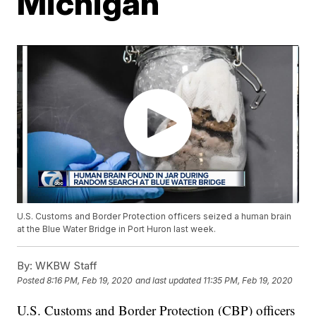
Michigan
U.S. Customs and Border Protection officers seized a human brain
at the Blue Water Bridge in Port Huron last week.
By:
WKBW Staff
Posted
8:16 PM, Feb 19, 2020
and last updated
11:35 PM, Feb 19, 2020
U.S. Customs and Border Protection (CBP) officers