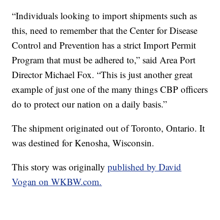
“Individuals looking to import shipments such as
this, need to remember that the Center for Disease
Control and Prevention has a strict Import Permit
Program that must be adhered to,” said Area Port
Director Michael Fox. “This is just another great
example of just one of the many things CBP officers
do to protect our nation on a daily basis.”
The shipment originated out of Toronto, Ontario. It
was destined for Kenosha, Wisconsin.
This story was originally
published by David
Vogan on WKBW.com.