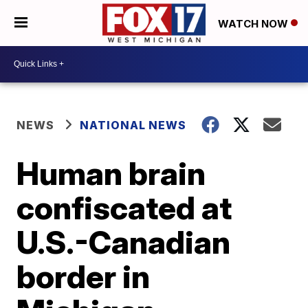
WATCH NOW
NEWS
NATIONAL NEWS
Human brain
confiscated at
U.S.-Canadian
border in