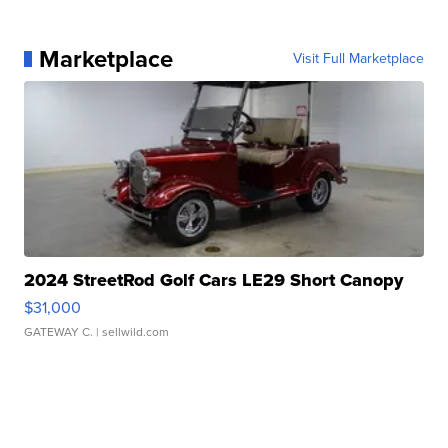
Marketplace
Visit Full Marketplace
2024 StreetRod Golf Cars LE29 Short Canopy
$31,000
GATEWAY C.
| sellwild.com