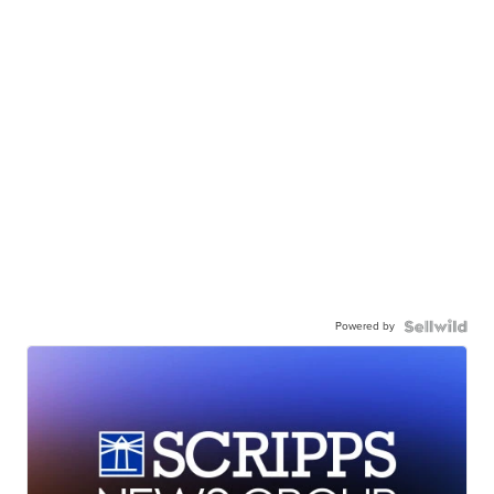
Powered by