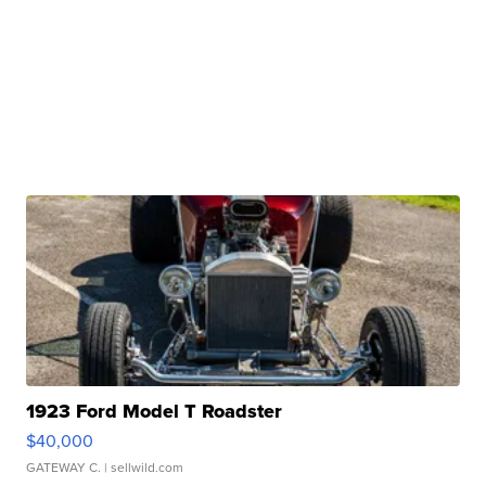
1923 Ford Model T Roadster
$40,000
GATEWAY C.
| sellwild.com