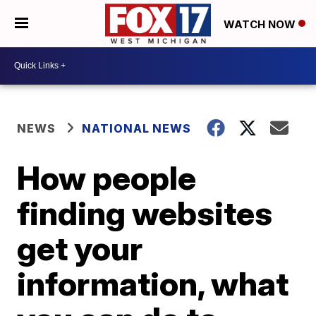
WATCH NOW
NEWS
NATIONAL NEWS
How people
finding websites
get your
information, what