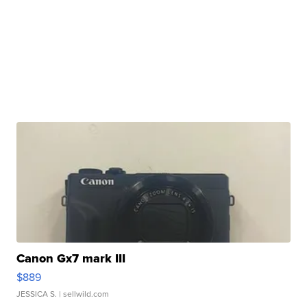
Canon Gx7 mark III
$889
JESSICA S.
| sellwild.com