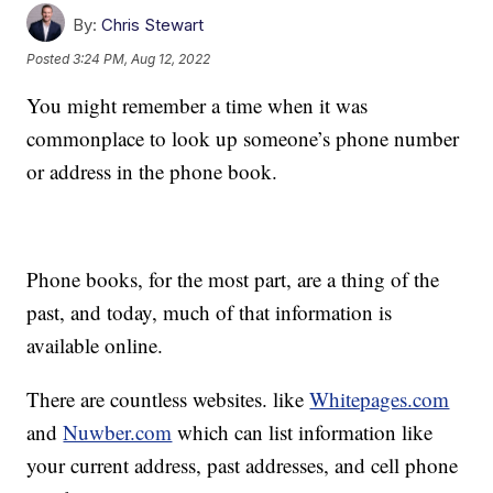
By:
Chris Stewart
Posted
3:24 PM, Aug 12, 2022
You might remember a time when it was
commonplace to look up someone’s phone number
or address in the phone book.
Phone books, for the most part, are a thing of the
past, and today, much of that information is
available online.
There are countless websites. like
Whitepages.com
and
Nuwber.com
which can list information like
your current address, past addresses, and cell phone