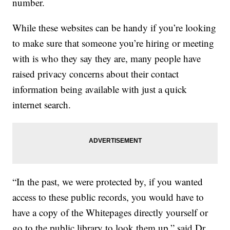
number.
While these websites can be handy if you’re looking
to make sure that someone you’re hiring or meeting
with is who they say they are, many people have
raised privacy concerns about their contact
information being available with just a quick
internet search.
“In the past, we were protected by, if you wanted
access to these public records, you would have to
have a copy of the Whitepages directly yourself or
go to the public library to look them up,” said Dr.