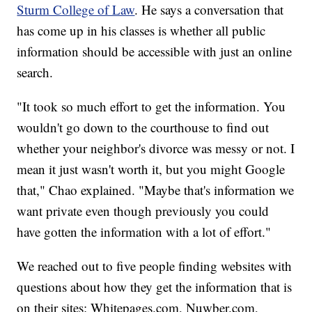
Sturm College of Law
. He says a conversation that
has come up in his classes is whether all public
information should be accessible with just an online
search.
"It took so much effort to get the information. You
wouldn't go down to the courthouse to find out
whether your neighbor's divorce was messy or not. I
mean it just wasn't worth it, but you might Google
that," Chao explained. "Maybe that's information we
want private even though previously you could
have gotten the information with a lot of effort."
We reached out to five people finding websites with
questions about how they get the information that is
on their sites: Whitepages.com, Nuwber.com,