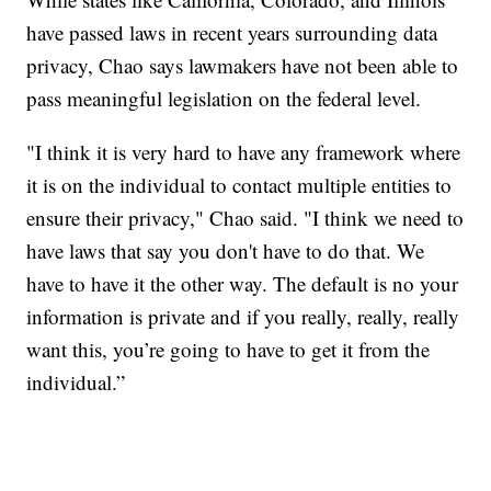
have passed laws in recent years surrounding data
privacy, Chao says lawmakers have not been able to
pass meaningful legislation on the federal level.
"I think it is very hard to have any framework where
it is on the individual to contact multiple entities to
ensure their privacy," Chao said. "I think we need to
have laws that say you don't have to do that. We
have to have it the other way. The default is no your
information is private and if you really, really, really
want this, you’re going to have to get it from the
individual.”