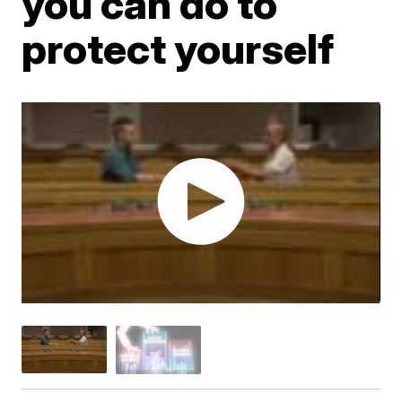
you can do to
protect yourself