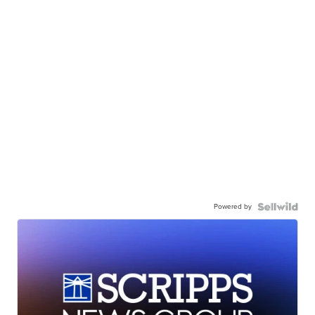
Powered by