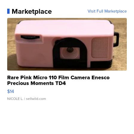
Marketplace
Visit Full Marketplace
Rare Pink Micro 110 Film Camera Enesco
Precious Moments TD4
$14
NICOLE L.
| sellwild.com