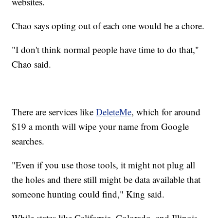
websites.
Chao says opting out of each one would be a chore.
"I don't think normal people have time to do that,"
Chao said.
There are services like
DeleteMe
, which for around
$19 a month will wipe your name from Google
searches.
"Even if you use those tools, it might not plug all
the holes and there still might be data available that
someone hunting could find," King said.
While states like California, Colorado, and Illinois