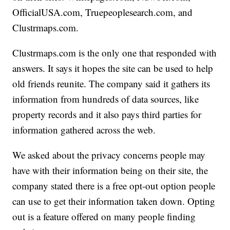
OfficialUSA.com, Truepeoplesearch.com, and
Clustrmaps.com.
Clustrmaps.com is the only one that responded with
answers. It says it hopes the site can be used to help
old friends reunite. The company said it gathers its
information from hundreds of data sources, like
property records and it also pays third parties for
information gathered across the web.
We asked about the privacy concerns people may
have with their information being on their site, the
company stated there is a free opt-out option people
can use to get their information taken down. Opting
out is a feature offered on many people finding