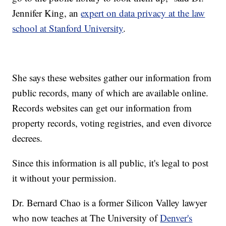
Jennifer King, an
expert on data privacy at the law
school at Stanford University
.
She says these websites gather our information from
public records, many of which are available online.
Records websites can get our information from
property records, voting registries, and even divorce
decrees.
Since this information is all public, it's legal to post
it without your permission.
Dr. Bernard Chao is a former Silicon Valley lawyer
who now teaches at The University of
Denver's