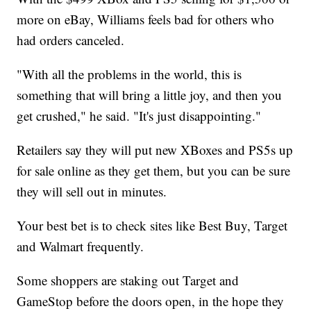
more on eBay, Williams feels bad for others who
had orders canceled.
"With all the problems in the world, this is
something that will bring a little joy, and then you
get crushed," he said. "It's just disappointing."
Retailers say they will put new XBoxes and PS5s up
for sale online as they get them, but you can be sure
they will sell out in minutes.
Your best bet is to check sites like Best Buy, Target
and Walmart frequently.
Some shoppers are staking out Target and
GameStop before the doors open, in the hope they