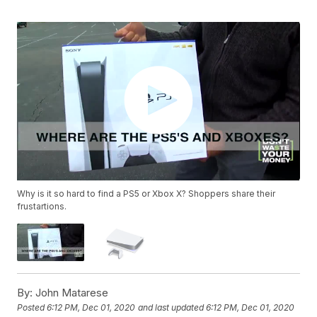
Why is it so hard to find a PS5 or Xbox X? Shoppers share their
frustartions.
By:
John Matarese
Posted
6:12 PM, Dec 01, 2020
and last updated
6:12 PM, Dec 01, 2020