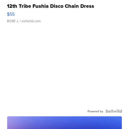
12th Tribe Fushia Disco Chain Dress
$55
ROSE J.
| sellwild.com
Powered by