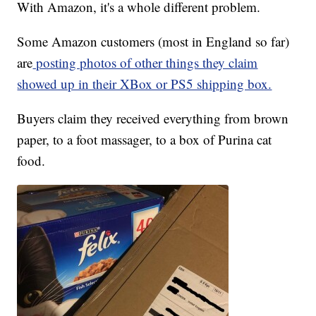
With Amazon, it's a whole different problem.
Some Amazon customers (most in England so far)
are
posting photos of other things they claim
showed up in their XBox or PS5 shipping box.
Buyers claim they received everything from brown
paper, to a foot massager, to a box of Purina cat
food.