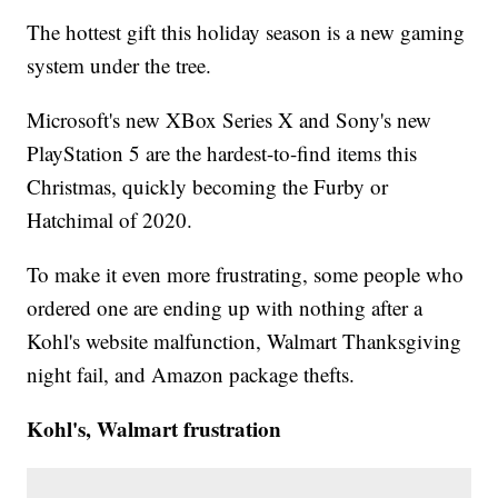
The hottest gift this holiday season is a new gaming
system under the tree.
Microsoft's new XBox Series X and Sony's new
PlayStation 5 are the hardest-to-find items this
Christmas, quickly becoming the Furby or
Hatchimal of 2020.
To make it even more frustrating, some people who
ordered one are ending up with nothing after a
Kohl's website malfunction, Walmart Thanksgiving
night fail, and Amazon package thefts.
Kohl's, Walmart frustration