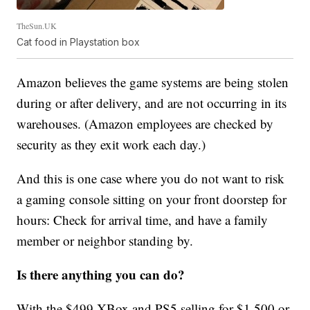
TheSun.UK
Cat food in Playstation box
Amazon believes the game systems are being stolen
during or after delivery, and are not occurring in its
warehouses. (Amazon employees are checked by
security as they exit work each day.)
And this is one case where you do not want to risk
a gaming console sitting on your front doorstep for
hours: Check for arrival time, and have a family
member or neighbor standing by.
Is there anything you can do?
With the $499 XBox and PS5 selling for $1,500 or