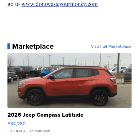
go to
www.dontwasteyourmoney.com
Marketplace
Visit Full Marketplace
2026 Jeep Compass Latitude
$34,280
LOTLINX A.
| sellwild.com