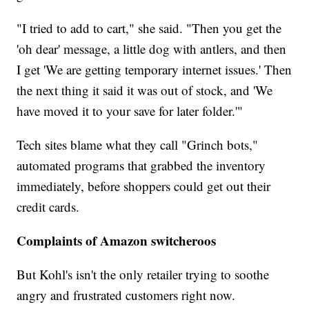
"I tried to add to cart," she said. "Then you get the
'oh dear' message, a little dog with antlers, and then
I get 'We are getting temporary internet issues.' Then
the next thing it said it was out of stock, and 'We
have moved it to your save for later folder.'"
Tech sites blame what they call "Grinch bots,"
automated programs that grabbed the inventory
immediately, before shoppers could get out their
credit cards.
Complaints of Amazon switcheroos
But Kohl's isn't the only retailer trying to soothe
angry and frustrated customers right now.