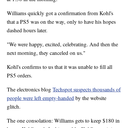
Williams quickly got a confirmation from Kohl's
that a PS5 was on the way, only to have his hopes
dashed hours later.
"We were happy, excited, celebrating. And then the
next morning, they canceled on us."
Kohl's confirms to us that it was unable to fill all
PS5 orders.
The electronics blog
Techspot suspects thousands of
people were left empty-handed
by the website
glitch.
The one consolation: Williams gets to keep $180 in