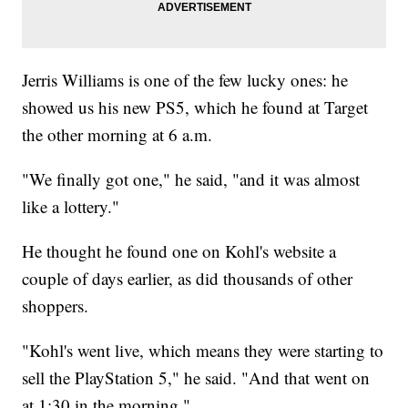
Jerris Williams is one of the few lucky ones: he
showed us his new PS5, which he found at Target
the other morning at 6 a.m.
"We finally got one," he said, "and it was almost
like a lottery."
He thought he found one on Kohl's website a
couple of days earlier, as did thousands of other
shoppers.
"Kohl's went live, which means they were starting to
sell the PlayStation 5," he said. "And that went on
at 1:30 in the morning."