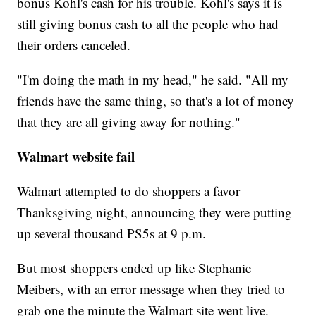
bonus Kohl's cash for his trouble. Kohl's says it is
still giving bonus cash to all the people who had
their orders canceled.
"I'm doing the math in my head," he said. "All my
friends have the same thing, so that's a lot of money
that they are all giving away for nothing."
Walmart website fail
Walmart attempted to do shoppers a favor
Thanksgiving night, announcing they were putting
up several thousand PS5s at 9 p.m.
But most shoppers ended up like Stephanie
Meibers, with an error message when they tried to
grab one the minute the Walmart site went live.