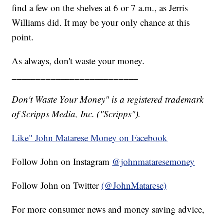
find a few on the shelves at 6 or 7 a.m., as Jerris
Williams did. It may be your only chance at this
point.
As always, don't waste your money.
__________________________
Don't Waste Your Money" is a registered trademark
of Scripps Media, Inc. ("Scripps").
Like" John Matarese Money on Facebook
Follow John on Instagram
@johnmataresemoney
Follow John on Twitter
(@JohnMatarese)
For more consumer news and money saving advice,