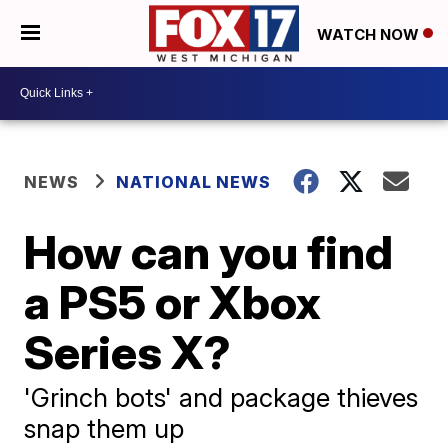
WATCH NOW
NEWS
NATIONAL NEWS
How can you find
a PS5 or Xbox
Series X?
'Grinch bots' and package thieves
snap them up