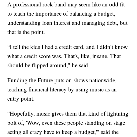
A professional rock band may seem like an odd fit
to teach the importance of balancing a budget,
understanding loan interest and managing debt, but
that is the point.
“I tell the kids I had a credit card, and I didn’t know
what a credit score was. That's, like, insane. That
should be flipped around," he said.
Funding the Future puts on shows nationwide,
teaching financial literacy by using music as an
entry point.
“Hopefully, music gives them that kind of lightning
bolt of, 'Wow, even these people standing on stage
acting all crazy have to keep a budget,'" said the