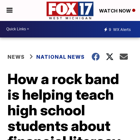
WATCH NOW
9
WX Alerts
NEWS
NATIONAL NEWS
How a rock band
is helping teach
high school
students about