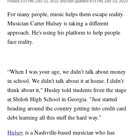
Posted
3:21 PM, Dec 02, 2022
and last updated
9:13 PM, Dec 02, 2022
For many people, music helps them escape reality.
Musician Carter Hulsey is taking a different
approach. He's using his platform to help people
face reality.
“When I was your age, we didn’t talk about money
in school. We didn't talk about it at home. I didn’t
think about it," Husley told students from the stage
at Shiloh High School in Georgia. "Just started
heading around the country getting into credit card
debt learning all this stuff the hard way.”
Hulsey
is a Nashville-based musician who has