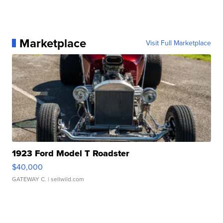
Marketplace
Visit Full Marketplace
1923 Ford Model T Roadster
$40,000
GATEWAY C.
| sellwild.com