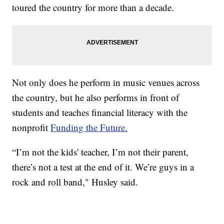
toured the country for more than a decade.
Not only does he perform in music venues across
the country, but he also performs in front of
students and teaches financial literacy with the
nonprofit
Funding the Future.
“I’m not the kids' teacher, I’m not their parent,
there’s not a test at the end of it. We’re guys in a
rock and roll band," Husley said.