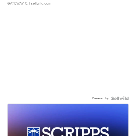
GATEWAY C.
| sellwild.com
Powered by