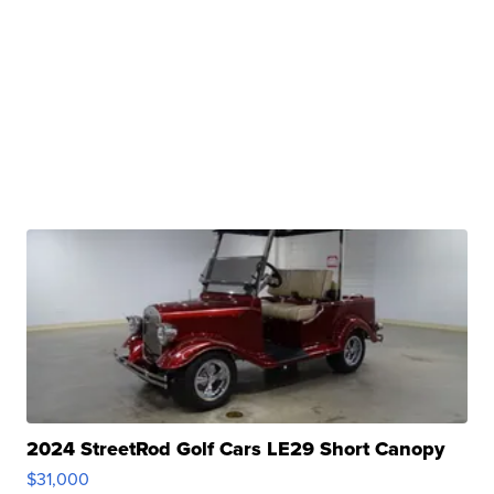
2024 StreetRod Golf Cars LE29 Short Canopy
$31,000