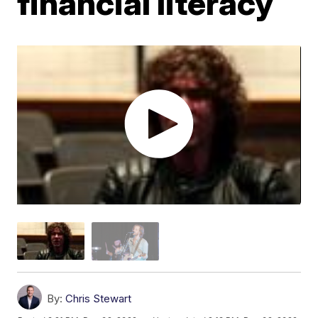
financial literacy
By:
Chris Stewart