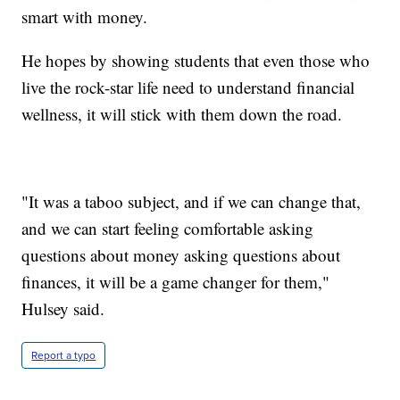
smart with money.
He hopes by showing students that even those who
live the rock-star life need to understand financial
wellness, it will stick with them down the road.
"It was a taboo subject, and if we can change that,
and we can start feeling comfortable asking
questions about money asking questions about
finances, it will be a game changer for them,"
Hulsey said.
Report a typo