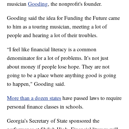
musician
Gooding
, the nonprofit's founder.
Gooding said the idea for Funding the Future came
to him as a touring musician, meeting a lot of
people and hearing a lot of their troubles.
“I feel like financial literacy is a common
denominator for a lot of problems. It’s not just
about money if people lose hope. They are not
going to be a place where anything good is going
to happen," Gooding said.
More than a dozen states
have passed laws to require
personal finance classes in schools.
Georgia’s Secretary of State sponsored the