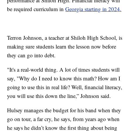
performance at Shiloh High. Financial literacy will
be required curriculum in
Georgia starting in 2024.
Terron Johnson, a teacher at Shiloh High School, is
making sure students learn the lesson now before
they can go into debt.
"It's a real-world thing. A lot of times students will
say, "Why do I need to know this math? How am I
going to use this in real life? Well, financial literacy,
you will use this down the line,” Johnson said.
Hulsey manages the budget for his band when they
go on tour, a far cry, he says, from years ago when
he says he didn’t know the first thing about being