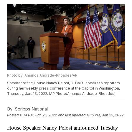
Photo by: Amanda Andrade-Rhoades/AP
Speaker of the House Nancy Pelosi, D-Calif., speaks to reporters
during her weekly press conference at the Capitol in Washington,
Thursday, Jan. 13, 2022. (AP Photo/Amanda Andrade-Rhoades)
By:
Scripps National
Posted
11:14 PM, Jan 25, 2022
and last updated
11:16 PM, Jan 25, 2022
House Speaker Nancy Pelosi announced Tuesday