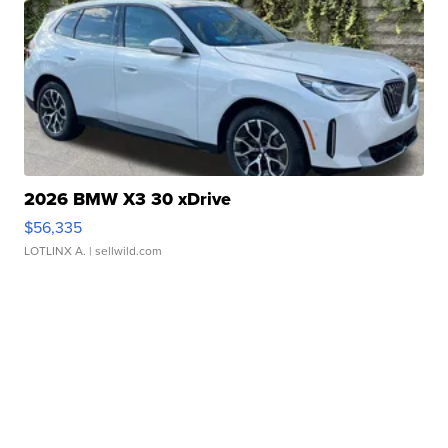
2026 BMW X3 30 xDrive
$56,335
LOTLINX A.
| sellwild.com