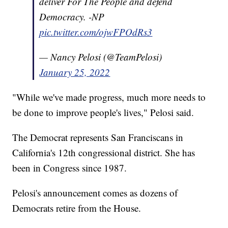
deliver For The People and defend
Democracy. -NP
pic.twitter.com/ojwFPOdRs3
— Nancy Pelosi (@TeamPelosi)
January 25, 2022
"While we've made progress, much more needs to
be done to improve people's lives," Pelosi said.
The Democrat represents San Franciscans in
California's 12th congressional district. She has
been in Congress since 1987.
Pelosi's announcement comes as dozens of
Democrats retire from the House.