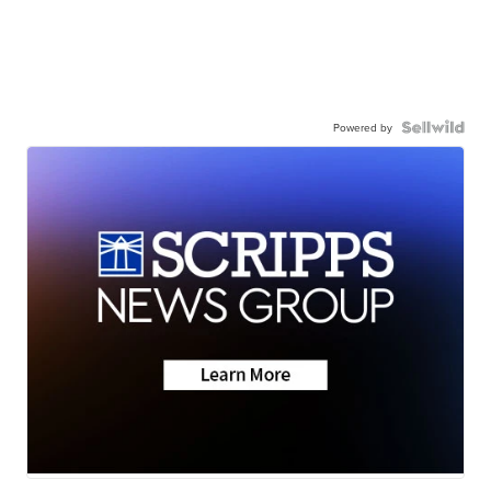
Powered by