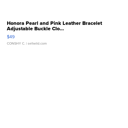
Honora Pearl and Pink Leather Bracelet
Adjustable Buckle Clo...
$49
CONSHY C.
| sellwild.com