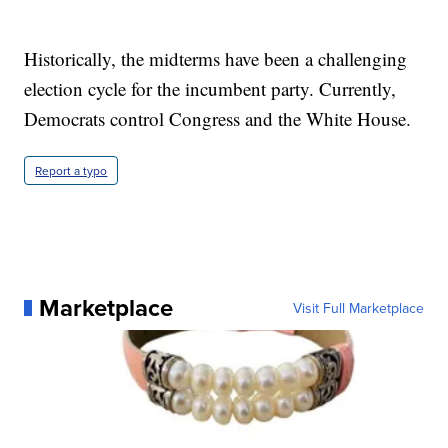
Historically, the midterms have been a challenging
election cycle for the incumbent party. Currently,
Democrats control Congress and the White House.
Report a typo
Marketplace
Visit Full Marketplace