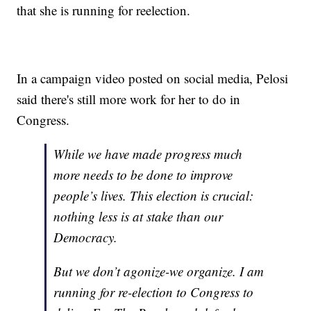
that she is running for reelection.
In a campaign video posted on social media, Pelosi
said there's still more work for her to do in
Congress.
While we have made progress much
more needs to be done to improve
people’s lives. This election is crucial:
nothing less is at stake than our
Democracy.
But we don’t agonize-we organize. I am
running for re-election to Congress to