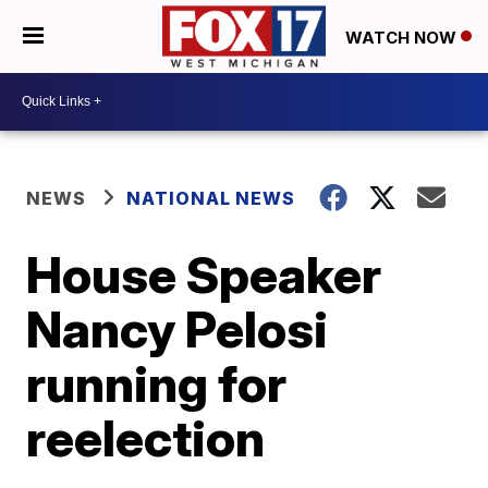
WATCH NOW
NEWS
NATIONAL NEWS
House Speaker
Nancy Pelosi
running for
reelection