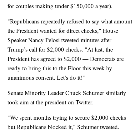
for couples making under $150,000 a year).
"Republicans repeatedly refused to say what amount
the President wanted for direct checks," House
Speaker Nancy Pelosi tweeted minutes after
Trump’s call for $2,000 checks. "At last, the
President has agreed to $2,000 — Democrats are
ready to bring this to the Floor this week by
unanimous consent. Let’s do it!"
Senate Minority Leader Chuck Schumer similarly
took aim at the president on Twitter.
"We spent months trying to secure $2,000 checks
but Republicans blocked it," Schumer tweeted.