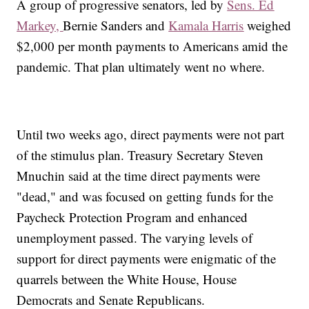
A group of progressive senators, led by
Sens. Ed
Markey,
Bernie Sanders and
Kamala Harris
weighed
$2,000 per month payments to Americans amid the
pandemic. That plan ultimately went no where.
Until two weeks ago, direct payments were not part
of the stimulus plan. Treasury Secretary Steven
Mnuchin said at the time direct payments were
"dead," and was focused on getting funds for the
Paycheck Protection Program and enhanced
unemployment passed. The varying levels of
support for direct payments were enigmatic of the
quarrels between the White House, House
Democrats and Senate Republicans.