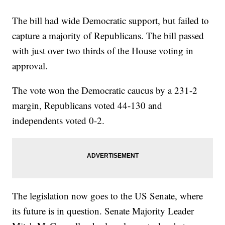
The bill had wide Democratic support, but failed to
capture a majority of Republicans. The bill passed
with just over two thirds of the House voting in
approval.
The vote won the Democratic caucus by a 231-2
margin, Republicans voted 44-130 and
independents voted 0-2.
The legislation now goes to the US Senate, where
its future is in question. Senate Majority Leader