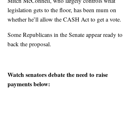
Mitch McConnell, who largely controls what
legislation gets to the floor, has been mum on
whether he’ll allow the CASH Act to get a vote.
Some Republicans in the Senate appear ready to
back the proposal.
Watch senators debate the need to raise
payments below: