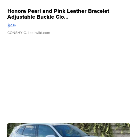
Honora Pearl and Pink Leather Bracelet
Adjustable Buckle Clo...
$49
CONSHY C.
| sellwild.com