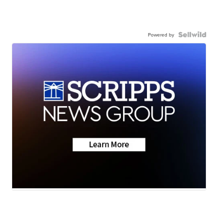
Powered by