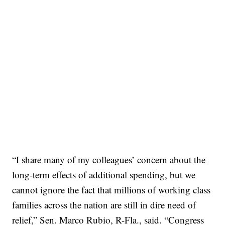
“I share many of my colleagues’ concern about the
long-term effects of additional spending, but we
cannot ignore the fact that millions of working class
families across the nation are still in dire need of
relief,” Sen. Marco Rubio, R-Fla., said. “Congress