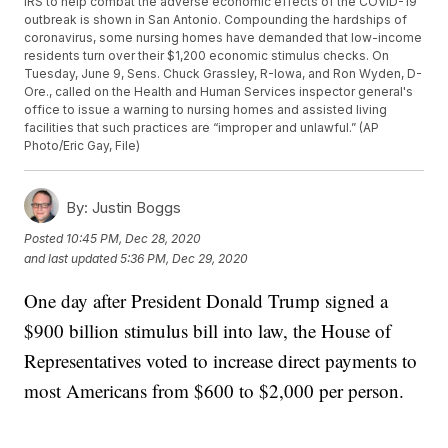
IRS to help combat the adverse economic effects of the COVID-19
outbreak is shown in San Antonio. Compounding the hardships of
coronavirus, some nursing homes have demanded that low-income
residents turn over their $1,200 economic stimulus checks. On
Tuesday, June 9, Sens. Chuck Grassley, R-Iowa, and Ron Wyden, D-
Ore., called on the Health and Human Services inspector general's
office to issue a warning to nursing homes and assisted living
facilities that such practices are “improper and unlawful.” (AP
Photo/Eric Gay, File)
By:
Justin Boggs
Posted
10:45 PM, Dec 28, 2020
and last updated
5:36 PM, Dec 29, 2020
One day after President Donald Trump signed a
$900 billion stimulus bill into law, the House of
Representatives voted to increase direct payments to
most Americans from $600 to $2,000 per person.