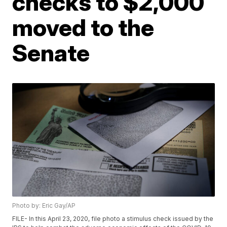
checks to $2,000
moved to the
Senate
Photo by: Eric Gay/AP
FILE- In this April 23, 2020, file photo a stimulus check issued by the