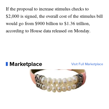
If the proposal to increase stimulus checks to
$2,000 is signed, the overall cost of the stimulus bill
would go from $900 billion to $1.36 trillion,
according to House data released on Monday.
Marketplace
Visit Full Marketplace