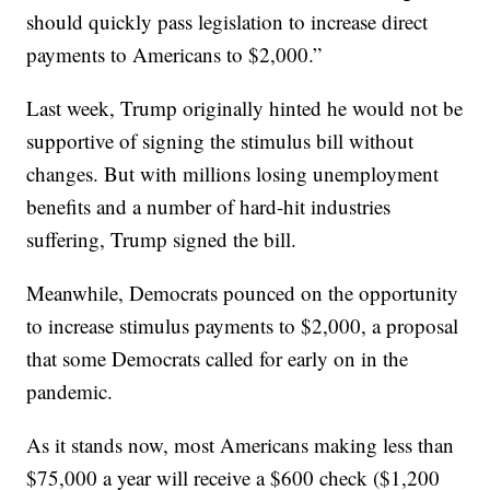
should quickly pass legislation to increase direct
payments to Americans to $2,000.”
Last week, Trump originally hinted he would not be
supportive of signing the stimulus bill without
changes. But with millions losing unemployment
benefits and a number of hard-hit industries
suffering, Trump signed the bill.
Meanwhile, Democrats pounced on the opportunity
to increase stimulus payments to $2,000, a proposal
that some Democrats called for early on in the
pandemic.
As it stands now, most Americans making less than
$75,000 a year will receive a $600 check ($1,200