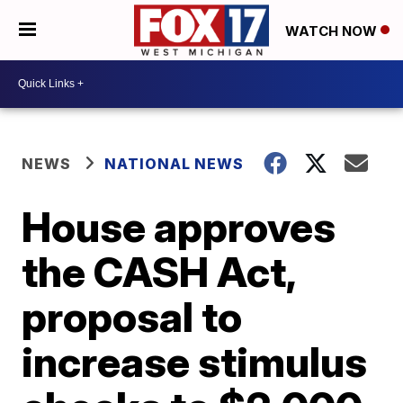
WATCH NOW
NEWS
NATIONAL NEWS
House approves
the CASH Act,
proposal to
increase stimulus