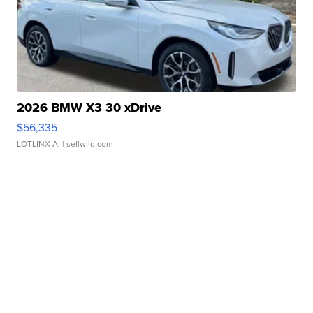
2026 BMW X3 30 xDrive
$56,335
LOTLINX A.
| sellwild.com