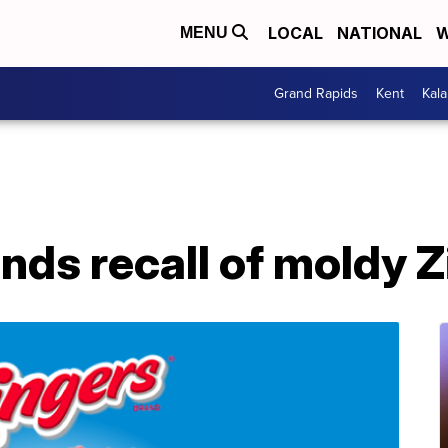
LOCAL
NATIONAL
W
MENU
Grand Rapids
Kent
Kal
ds recall of moldy Z