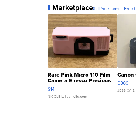
Marketplace
Sell Your Items - Free t
Rare Pink Micro 110 Film
Canon 
Camera Enesco Precious
$889
Moments TD4
$14
JESSICA S.
NICOLE L.
| sellwild.com