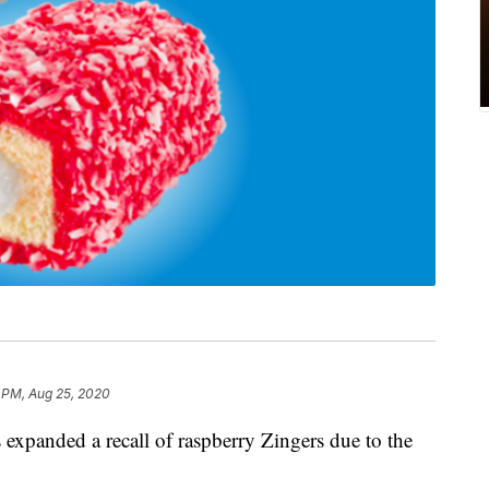
 PM, Aug 25, 2020
 expanded a recall of raspberry Zingers due to the