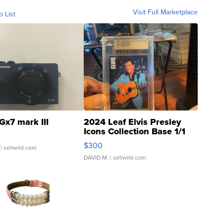
Visit Full Marketplace
o List
Gx7 mark III
2024 Leaf Elvis Presley
Icons Collection Base 1/1
SSP Clear ...
$300
| sellwild.com
DAVID M.
| sellwild.com