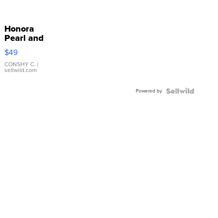
Honora
Pearl and
Pink
$49
Leather
Bracelet
CONSHY C.
|
sellwild.com
Adjustable
Buckle
Powered by
Clo...