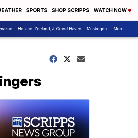
EATHER
SPORTS
SHOP SCRIPPS
WATCH NOW
amazoo
Holland, Zeeland, & Grand Haven
Muskegon
More +
ingers