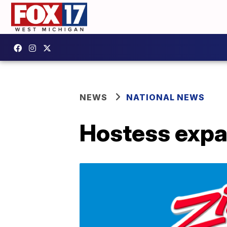
NEWS
NATIONAL NEWS
Hostess expan