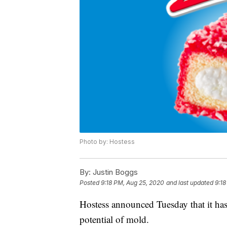
Photo by: Hostess
By:
Justin Boggs
Posted
9:18 PM, Aug 25, 2020
and last updated
9:18
Hostess announced Tuesday that it has
potential of mold.