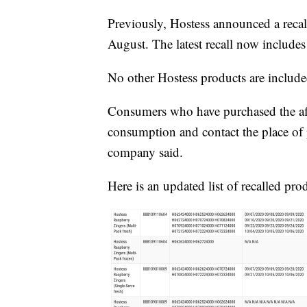
Previously, Hostess announced a recall
August. The latest recall now include
No other Hostess products are included
Consumers who have purchased the aff
consumption and contact the place of p
company said.
Here is an updated list of recalled pro