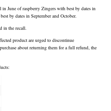
 in June of raspberry Zingers with best by dates in
s best by dates in September and October.
 in the recall.
ected product are urged to discontinue
urchase about returning them for a full refund, the
ducts: