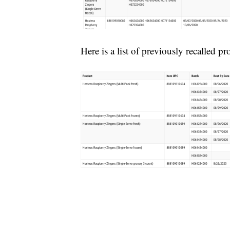
Here is a list of previously recalled pr