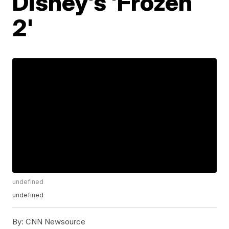
Disney's 'Frozen
2'
undefined
undefined
By:
CNN Newsource