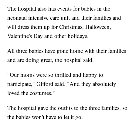
The hospital also has events for babies in the
neonatal intensive care unit and their families and
will dress them up for Christmas, Halloween,
Valentine's Day and other holidays.
All three babies have gone home with their families
and are doing great, the hospital said.
"Our moms were so thrilled and happy to
participate," Gifford said. "And they absolutely
loved the costumes."
The hospital gave the outfits to the three families, so
the babies won't have to let it go.