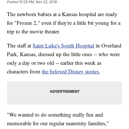
Posted
10:25 PM, Nov 22, 2019
The newborn babies at a Kansas hospital are ready
for "Frozen 2," even if they're a little bit young for a
trip to the movie theater.
The staff at
Saint Luke's South Hospital
in Overland
Park, Kansas, dressed up the little ones -- who were
only a day or two old -- earlier this week as
characters from
the beloved Disney stories.
"We wanted to do something really fun and
memorable for our regular maternity families,"