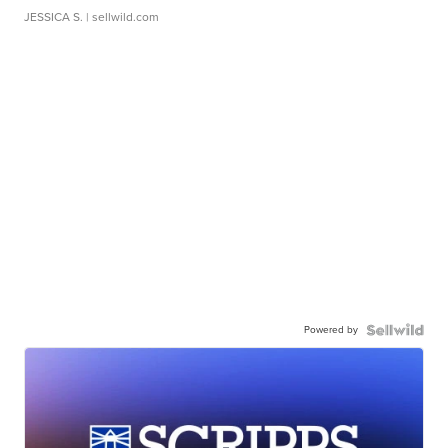
JESSICA S.
| sellwild.com
Powered by