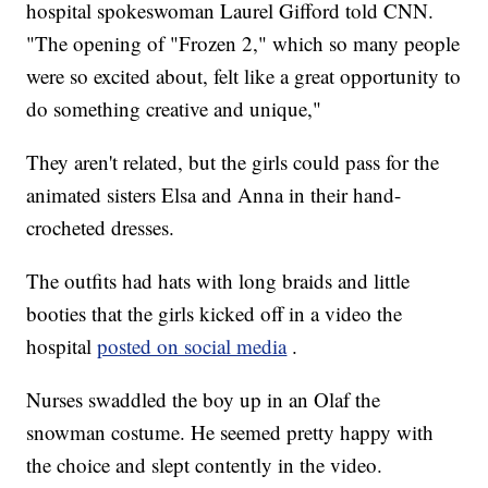
hospital spokeswoman Laurel Gifford told CNN.
"The opening of "Frozen 2," which so many people
were so excited about, felt like a great opportunity to
do something creative and unique,"
They aren't related, but the girls could pass for the
animated sisters Elsa and Anna in their hand-
crocheted dresses.
The outfits had hats with long braids and little
booties that the girls kicked off in a video the
hospital
posted on social media
.
Nurses swaddled the boy up in an Olaf the
snowman costume. He seemed pretty happy with
the choice and slept contently in the video.