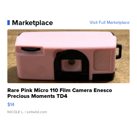
Marketplace
Visit Full Marketplace
Rare Pink Micro 110 Film Camera Enesco
Precious Moments TD4
$14
NICOLE L.
| sellwild.com