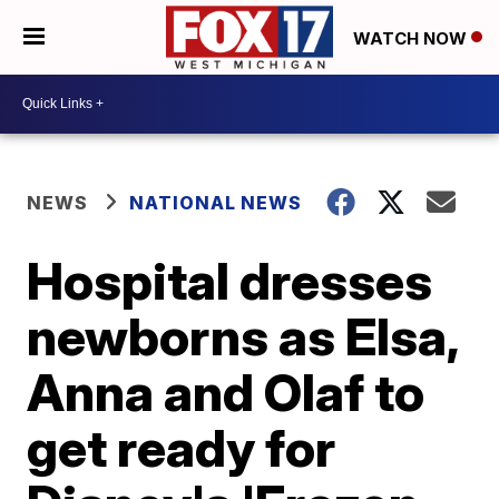
WATCH NOW
NEWS
NATIONAL NEWS
Hospital dresses
newborns as Elsa,
Anna and Olaf to
get ready for