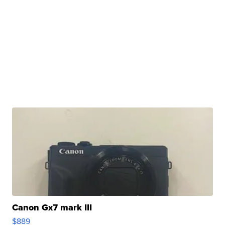
Canon Gx7 mark III
$889