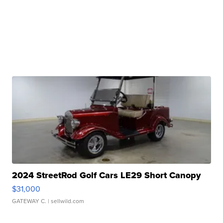
2024 StreetRod Golf Cars LE29 Short Canopy
$31,000
GATEWAY C.
| sellwild.com