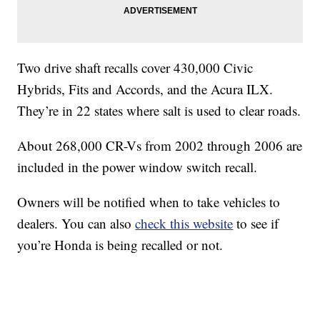
Two drive shaft recalls cover 430,000 Civic
Hybrids, Fits and Accords, and the Acura ILX.
They’re in 22 states where salt is used to clear roads.
About 268,000 CR-Vs from 2002 through 2006 are
included in the power window switch recall.
Owners will be notified when to take vehicles to
dealers. You can also
check this website
to see if
you’re Honda is being recalled or not.