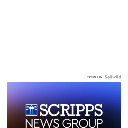
Powered by