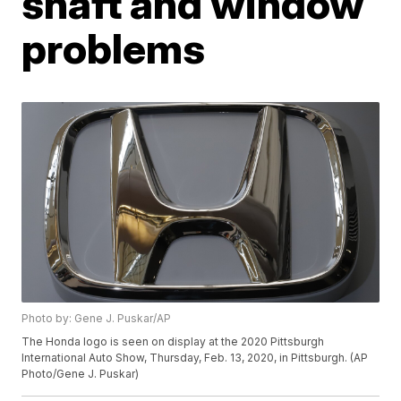
shaft and window
problems
Photo by: Gene J. Puskar/AP
The Honda logo is seen on display at the 2020 Pittsburgh
International Auto Show, Thursday, Feb. 13, 2020, in Pittsburgh. (AP
Photo/Gene J. Puskar)