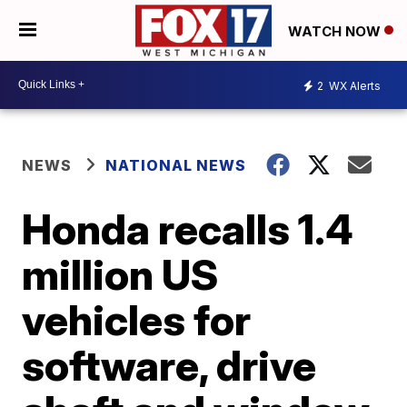
WATCH NOW
2
WX Alerts
NEWS
NATIONAL NEWS
Honda recalls 1.4
million US
vehicles for
software, drive