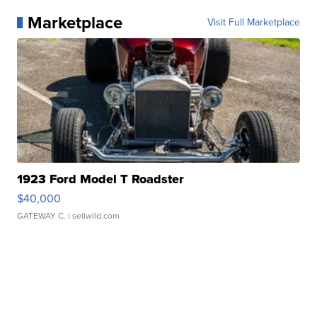
Marketplace
Visit Full Marketplace
1923 Ford Model T Roadster
$40,000
GATEWAY C.
| sellwild.com