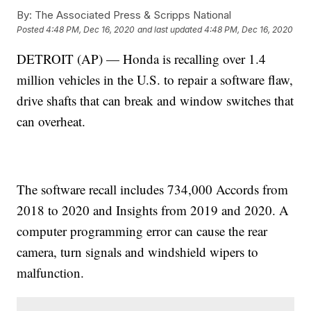
By:
The Associated Press & Scripps National
Posted
4:48 PM, Dec 16, 2020
and last updated
4:48 PM, Dec 16, 2020
DETROIT (AP) — Honda is recalling over 1.4
million vehicles in the U.S. to repair a software flaw,
drive shafts that can break and window switches that
can overheat.
The software recall includes 734,000 Accords from
2018 to 2020 and Insights from 2019 and 2020. A
computer programming error can cause the rear
camera, turn signals and windshield wipers to
malfunction.