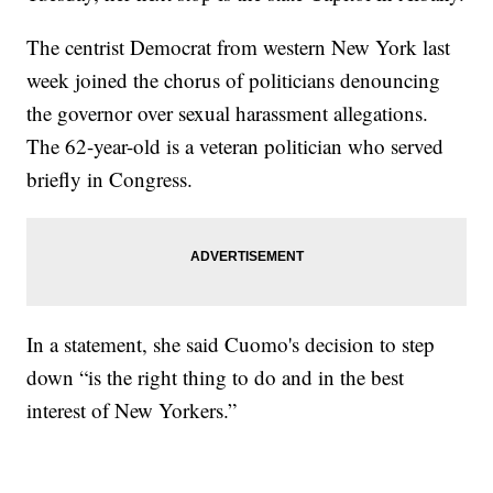
The centrist Democrat from western New York last
week joined the chorus of politicians denouncing
the governor over sexual harassment allegations.
The 62-year-old is a veteran politician who served
briefly in Congress.
In a statement, she said Cuomo's decision to step
down “is the right thing to do and in the best
interest of New Yorkers.”