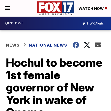
WATCH NOW
3
WX Alerts
NEWS
NATIONAL NEWS
Hochul to become
1st female
governor of New
York in wake of