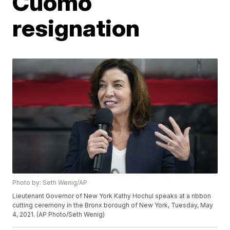
Cuomo
resignation
Photo by: Seth Wenig/AP
Lieutenant Governor of New York Kathy Hochul speaks at a ribbon
cutting ceremony in the Bronx borough of New York, Tuesday, May
4, 2021. (AP Photo/Seth Wenig)