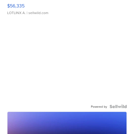
$56,335
LOTLINX A.
| sellwild.com
Powered by