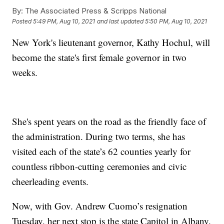
By:
The Associated Press & Scripps National
Posted
5:49 PM, Aug 10, 2021
and last updated
5:50 PM, Aug 10, 2021
New York's lieutenant governor, Kathy Hochul, will
become the state's first female governor in two
weeks.
She's spent years on the road as the friendly face of
the administration. During two terms, she has
visited each of the state’s 62 counties yearly for
countless ribbon-cutting ceremonies and civic
cheerleading events.
Now, with Gov. Andrew Cuomo’s resignation
Tuesday, her next stop is the state Capitol in Albany.