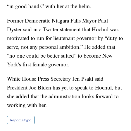
“in good hands” with her at the helm.
Former Democratic Niagara Falls Mayor Paul
Dyster said in a Twitter statement that Hochul was
motivated to run for lieutenant governor by “duty to
serve, not any personal ambition.” He added that
“no one could be better suited” to become New
York's first female governor.
White House Press Secretary Jen Psaki said
President Joe Biden has yet to speak to Hochul, but
she added that the administration looks forward to
working with her.
Report a typo