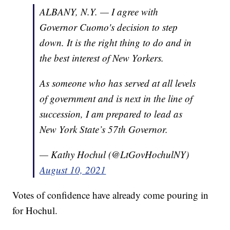
ALBANY, N.Y. — I agree with
Governor Cuomo's decision to step
down. It is the right thing to do and in
the best interest of New Yorkers.
As someone who has served at all levels
of government and is next in the line of
succession, I am prepared to lead as
New York State’s 57th Governor.
— Kathy Hochul (@LtGovHochulNY)
August 10, 2021
Votes of confidence have already come pouring in
for Hochul.