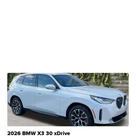
2026 BMW X3 30 xDrive