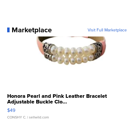
Marketplace
Visit Full Marketplace
Honora Pearl and Pink Leather Bracelet
Adjustable Buckle Clo...
$49
CONSHY C.
| sellwild.com