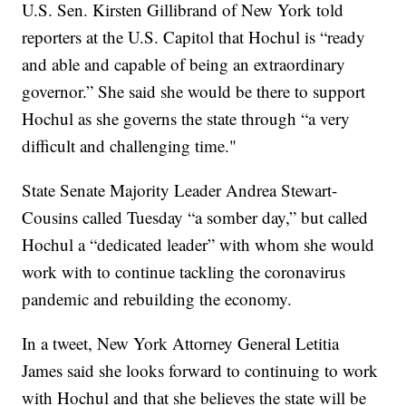
U.S. Sen. Kirsten Gillibrand of New York told
reporters at the U.S. Capitol that Hochul is “ready
and able and capable of being an extraordinary
governor.” She said she would be there to support
Hochul as she governs the state through “a very
difficult and challenging time."
State Senate Majority Leader Andrea Stewart-
Cousins called Tuesday “a somber day,” but called
Hochul a “dedicated leader” with whom she would
work with to continue tackling the coronavirus
pandemic and rebuilding the economy.
In a tweet, New York Attorney General Letitia
James said she looks forward to continuing to work
with Hochul and that she believes the state will be