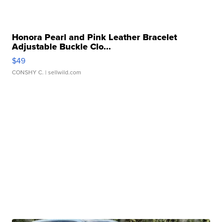
Honora Pearl and Pink Leather Bracelet
Adjustable Buckle Clo...
$49
CONSHY C.
| sellwild.com