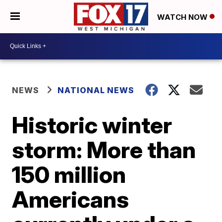
WATCH NOW
NEWS
NATIONAL NEWS
Historic winter
storm: More than
150 million
Americans