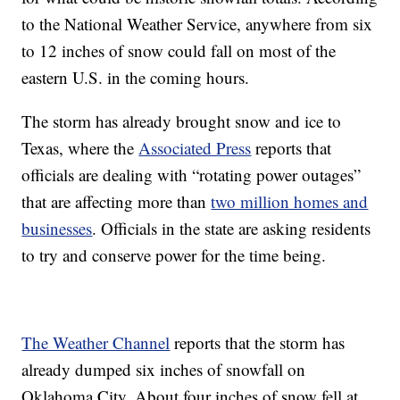
to the National Weather Service, anywhere from six
to 12 inches of snow could fall on most of the
eastern U.S. in the coming hours.
The storm has already brought snow and ice to
Texas, where the
Associated Press
reports that
officials are dealing with “rotating power outages”
that are affecting more than
two million homes and
businesses
. Officials in the state are asking residents
to try and conserve power for the time being.
The Weather Channel
reports that the storm has
already dumped six inches of snowfall on
Oklahoma City. About four inches of snow fell at