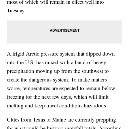
most of which will remain in effect well into
Tuesday.
A frigid Arctic pressure system that dipped down
into the U.S. has mixed with a band of heavy
precipitation moving up from the southwest to
create the dangerous system. To make matters
worse, temperatures are expected to remain below
freezing for the next few days, which will limit
melting and keep travel conditions hazardous.
Cities from Texas to Maine are currently prepping
for what could be historic snowfall totals. According