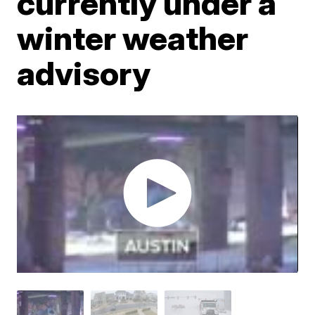
currently under a
winter weather
advisory