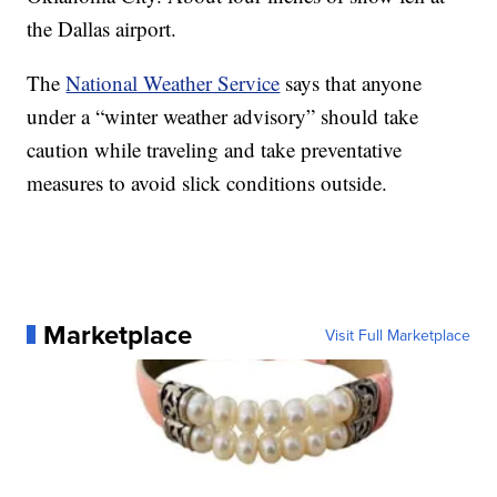
the Dallas airport.
The
National Weather Service
says that anyone
under a “winter weather advisory” should take
caution while traveling and take preventative
measures to avoid slick conditions outside.
Marketplace
Visit Full Marketplace