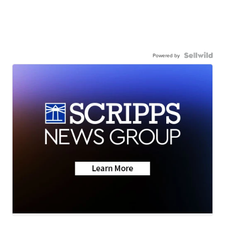
Powered by