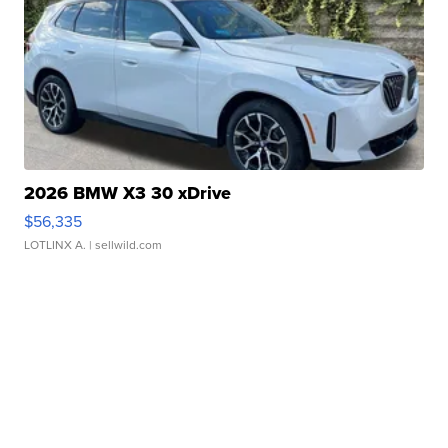
2026 BMW X3 30 xDrive
$56,335
LOTLINX A.
| sellwild.com