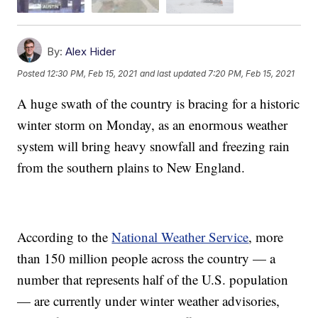
By:
Alex Hider
Posted
12:30 PM, Feb 15, 2021
and last updated
7:20 PM, Feb 15, 2021
A huge swath of the country is bracing for a historic
winter storm on Monday, as an enormous weather
system will bring heavy snowfall and freezing rain
from the southern plains to New England.
According to the
National Weather Service
, more
than 150 million people across the country — a
number that represents half of the U.S. population
— are currently under winter weather advisories,