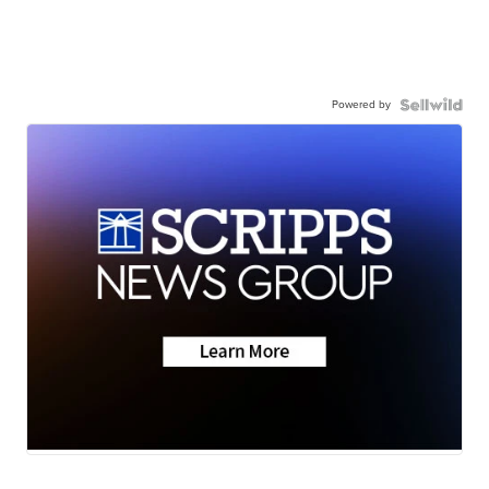
Powered by