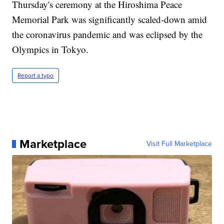
Thursday's ceremony at the Hiroshima Peace
Memorial Park was significantly scaled-down amid
the coronavirus pandemic and was eclipsed by the
Olympics in Tokyo.
Report a typo
Marketplace
Visit Full Marketplace