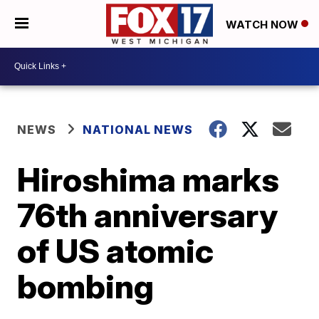
WATCH NOW
NEWS
NATIONAL NEWS
Hiroshima marks
76th anniversary
of US atomic
bombing