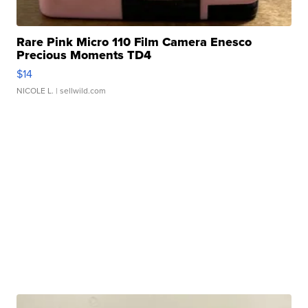
Rare Pink Micro 110 Film Camera Enesco
Precious Moments TD4
$14
NICOLE L.
| sellwild.com