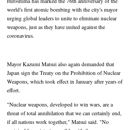
Hiroshima has marked the 76th anniversary of the
world's first atomic bombing with the city's mayor
urging global leaders to unite to eliminate nuclear
weapons, just as they have united against the
coronavirus.
Mayor Kazumi Matsui also again demanded that
Japan sign the Treaty on the Prohibition of Nuclear
Weapons, which took effect in January after years of
effort.
"Nuclear weapons, developed to win wars, are a
threat of total annihilation that we can certainly end,
if all nations work together," Matsui said. "No