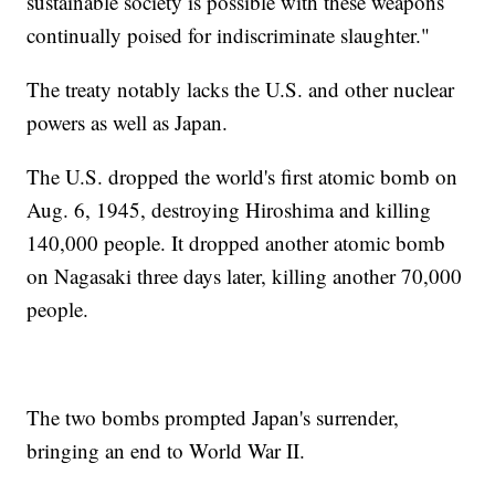
sustainable society is possible with these weapons
continually poised for indiscriminate slaughter."
The treaty notably lacks the U.S. and other nuclear
powers as well as Japan.
The U.S. dropped the world's first atomic bomb on
Aug. 6, 1945, destroying Hiroshima and killing
140,000 people. It dropped another atomic bomb
on Nagasaki three days later, killing another 70,000
people.
The two bombs prompted Japan's surrender,
bringing an end to World War II.