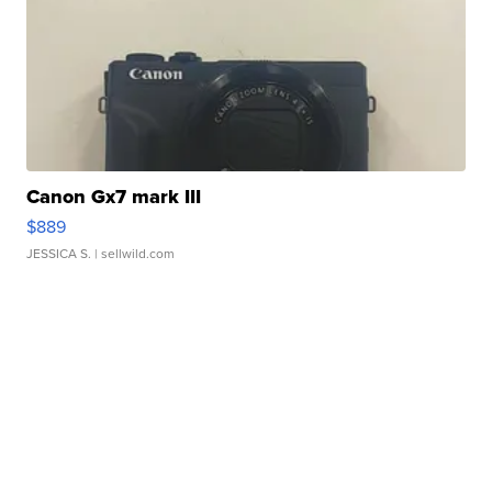
Canon Gx7 mark III
$889
JESSICA S.
| sellwild.com