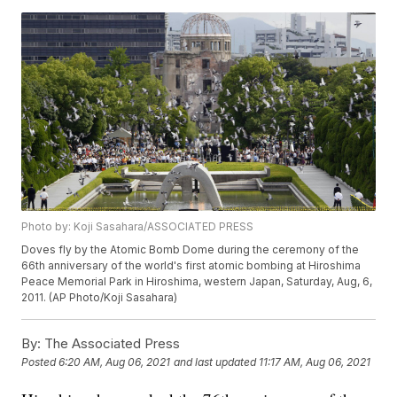
Photo by: Koji Sasahara/ASSOCIATED PRESS
Doves fly by the Atomic Bomb Dome during the ceremony of the
66th anniversary of the world's first atomic bombing at Hiroshima
Peace Memorial Park in Hiroshima, western Japan, Saturday, Aug, 6,
2011. (AP Photo/Koji Sasahara)
By:
The Associated Press
Posted
6:20 AM, Aug 06, 2021
and last updated
11:17 AM, Aug 06, 2021