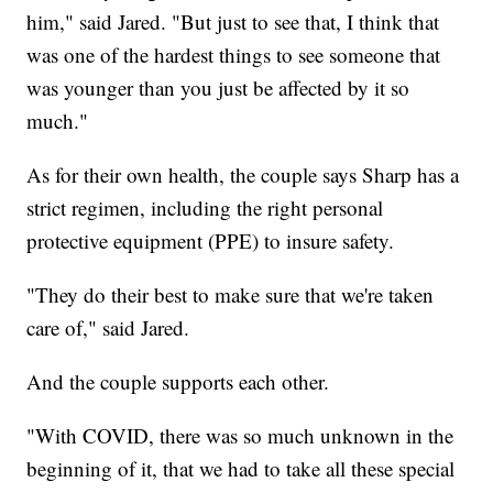
him," said Jared. "But just to see that, I think that
was one of the hardest things to see someone that
was younger than you just be affected by it so
much."
As for their own health, the couple says Sharp has a
strict regimen, including the right personal
protective equipment (PPE) to insure safety.
"They do their best to make sure that we're taken
care of," said Jared.
And the couple supports each other.
"With COVID, there was so much unknown in the
beginning of it, that we had to take all these special