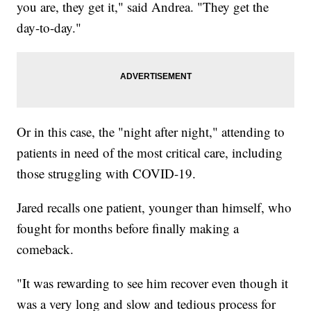
you are, they get it," said Andrea. "They get the
day-to-day."
Or in this case, the "night after night," attending to
patients in need of the most critical care, including
those struggling with COVID-19.
Jared recalls one patient, younger than himself, who
fought for months before finally making a
comeback.
"It was rewarding to see him recover even though it
was a very long and slow and tedious process for