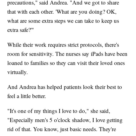
precautions," said Andrea. "And we got to share
that with each other. 'What are you doing? OK,
what are some extra steps we can take to keep us
extra safe?'"
While their work requires strict protocols, there's
room for sensitivity. The nurses say iPads have been
loaned to families so they can visit their loved ones
virtually.
And Andrea has helped patients look their best to
feel a little better.
"It's one of my things I love to do," she said,
"Especially men's 5 o'clock shadow, I love getting
rid of that. You know, just basic needs. They're