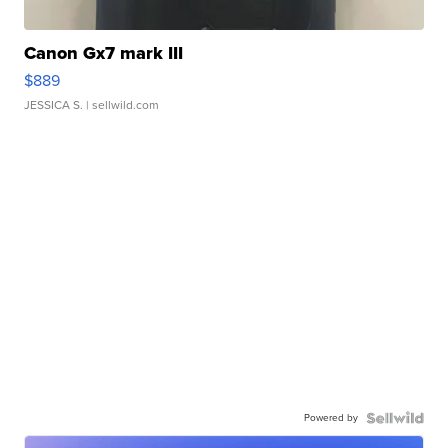
Canon Gx7 mark III
$889
JESSICA S.
| sellwild.com
Powered by