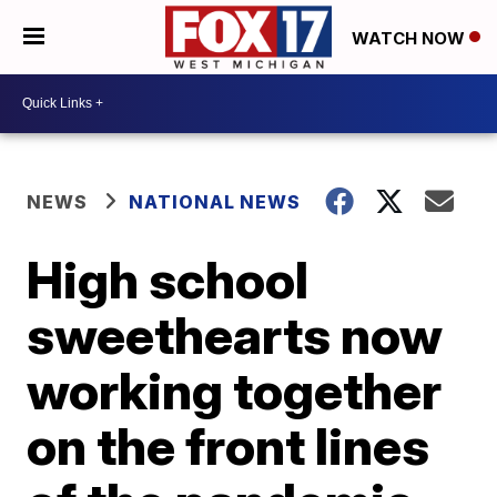
WATCH NOW
NEWS
NATIONAL NEWS
High school
sweethearts now
working together
on the front lines