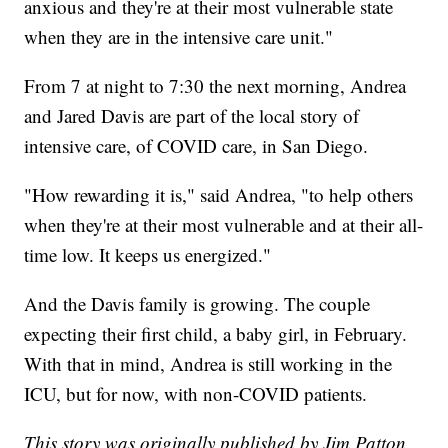
anxious and they're at their most vulnerable state
when they are in the intensive care unit."
From 7 at night to 7:30 the next morning, Andrea
and Jared Davis are part of the local story of
intensive care, of COVID care, in San Diego.
"How rewarding it is," said Andrea, "to help others
when they're at their most vulnerable and at their all-
time low. It keeps us energized."
And the Davis family is growing. The couple
expecting their first child, a baby girl, in February.
With that in mind, Andrea is still working in the
ICU, but for now, with non-COVID patients.
This story was originally published by Jim Patton