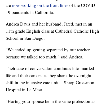
are
now working on the front lines
of the COVID-
19 pandemic in California.
Andrea Davis and her husband, Jared, met in an
11th grade English class at Cathedral Catholic High
School in San Diego.
"We ended up getting separated by our teacher
because we talked too much," said Andrea.
Their ease of conversation continues into married
life and their careers, as they share the overnight
shift in the intensive care unit at Sharp Grossmont
Hospital in La Mesa.
"Having your spouse be in the same profession as