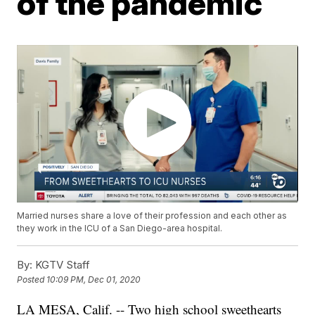
of the pandemic
Married nurses share a love of their profession and each other as
they work in the ICU of a San Diego-area hospital.
By:
KGTV Staff
Posted
10:09 PM, Dec 01, 2020
LA MESA, Calif. -- Two high school sweethearts