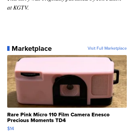
at KGTV.
Marketplace
Visit Full Marketplace
Rare Pink Micro 110 Film Camera Enesco
Precious Moments TD4
$14