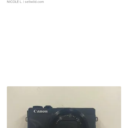
NICOLE L.
| sellwild.com