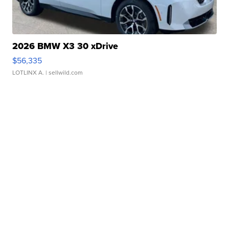
2026 BMW X3 30 xDrive
$56,335
LOTLINX A.
| sellwild.com