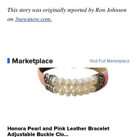
This story was originally reported by Ron Johnson
on
3newsnow.com.
Marketplace
Visit Full Marketplace
Honora Pearl and Pink Leather Bracelet
Adjustable Buckle Clo...