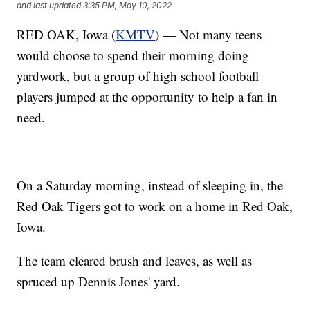
and last updated
3:35 PM, May 10, 2022
RED OAK, Iowa (
KMTV
) — Not many teens
would choose to spend their morning doing
yardwork, but a group of high school football
players jumped at the opportunity to help a fan in
need.
On a Saturday morning, instead of sleeping in, the
Red Oak Tigers got to work on a home in Red Oak,
Iowa.
The team cleared brush and leaves, as well as
spruced up Dennis Jones' yard.