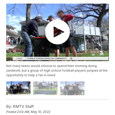
Not many teens would choose to spend their morning doing
yardwork, but a group of high school football players jumped at the
opportunity to help a fan in need.
By:
KMTV Staff
Posted
2:04 AM, May 10, 2022