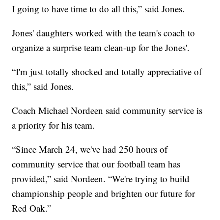
I going to have time to do all this,” said Jones.
Jones' daughters worked with the team's coach to
organize a surprise team clean-up for the Jones'.
“I'm just totally shocked and totally appreciative of
this,” said Jones.
Coach Michael Nordeen said community service is
a priority for his team.
“Since March 24, we've had 250 hours of
community service that our football team has
provided,” said Nordeen. “We're trying to build
championship people and brighten our future for
Red Oak.”