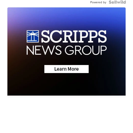
Powered by