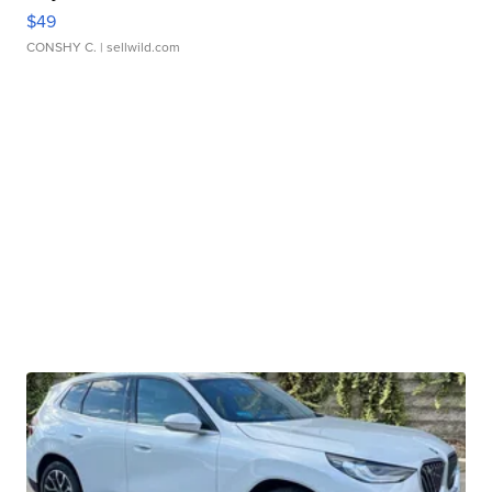
$49
CONSHY C.
| sellwild.com