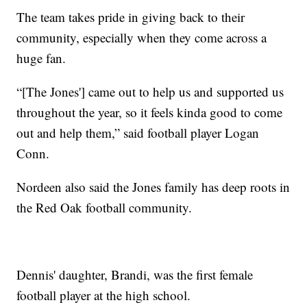
The team takes pride in giving back to their
community, especially when they come across a
huge fan.
“[The Jones'] came out to help us and supported us
throughout the year, so it feels kinda good to come
out and help them,” said football player Logan
Conn.
Nordeen also said the Jones family has deep roots in
the Red Oak football community.
Dennis' daughter, Brandi, was the first female
football player at the high school.