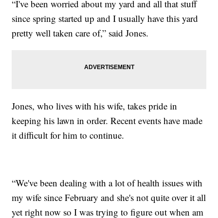
“I've been worried about my yard and all that stuff
since spring started up and I usually have this yard
pretty well taken care of,” said Jones.
Jones, who lives with his wife, takes pride in
keeping his lawn in order. Recent events have made
it difficult for him to continue.
“We've been dealing with a lot of health issues with
my wife since February and she's not quite over it all
yet right now so I was trying to figure out when am