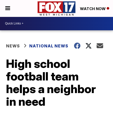
WATCH NOW
NEWS
NATIONAL NEWS
High school
football team
helps a neighbor
in need