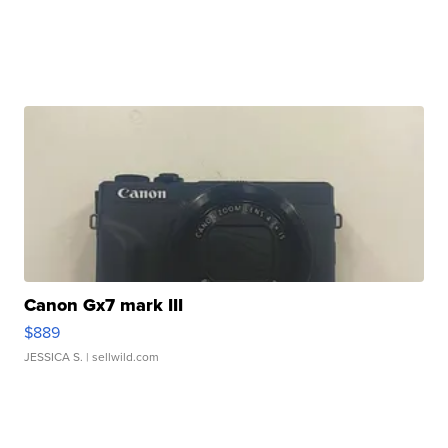
Canon Gx7 mark III
$889
JESSICA S.
| sellwild.com