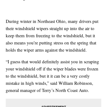
During winter in Northeast Ohio, many drivers put
their windshield wipers straight up into the air to
keep them from freezing to the windshield, but it
also means you’re putting stress on the spring that
holds the wiper arms against the windshield.
“I guess that would definitely assist you in scraping
your windshield off if the wiper blades were frozen
to the windshield, but it it can be a very costly
mistake in high winds,” said William Robinson,
general manager of Terry’s North Coast Auto.