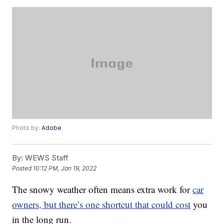
Photo by:
Adobe
By:
WEWS Staff
Posted
10:12 PM, Jan 19, 2022
The snowy weather often means extra work for
car
owners, but there’s one shortcut that could cost
you
in the long run.