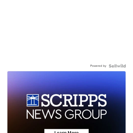
Powered by