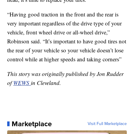
“Having good traction in the front and the rear is
very important regardless of the drive type of your
vehicle, front wheel drive or all-wheel drive,”
Robinson said. “It’s important to have good tires not
the rear of your vehicle so your vehicle doesn’t lose
control while at higher speeds and taking corners”
This story was originally published by Jon Rudder
of
WEWS
in Cleveland.
Marketplace
Visit Full Marketplace