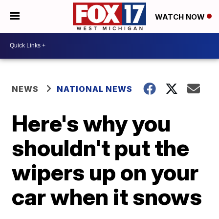
WATCH NOW
NEWS
NATIONAL NEWS
Here's why you
shouldn't put the
wipers up on your
car when it snows