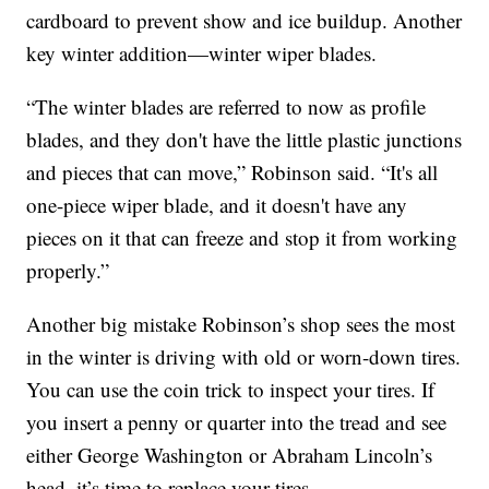
cardboard to prevent show and ice buildup. Another
key winter addition—winter wiper blades.
“The winter blades are referred to now as profile
blades, and they don't have the little plastic junctions
and pieces that can move,” Robinson said. “It's all
one-piece wiper blade, and it doesn't have any
pieces on it that can freeze and stop it from working
properly.”
Another big mistake Robinson’s shop sees the most
in the winter is driving with old or worn-down tires.
You can use the coin trick to inspect your tires. If
you insert a penny or quarter into the tread and see
either George Washington or Abraham Lincoln’s
head, it’s time to replace your tires.