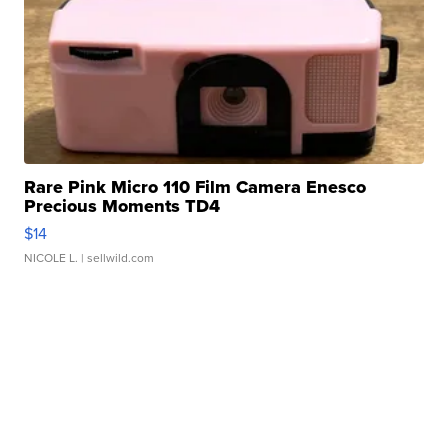
Rare Pink Micro 110 Film Camera Enesco
Precious Moments TD4
$14
NICOLE L.
| sellwild.com