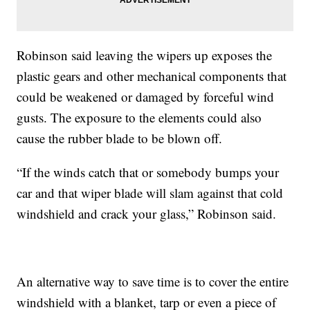
Robinson said leaving the wipers up exposes the
plastic gears and other mechanical components that
could be weakened or damaged by forceful wind
gusts. The exposure to the elements could also
cause the rubber blade to be blown off.
“If the winds catch that or somebody bumps your
car and that wiper blade will slam against that cold
windshield and crack your glass,” Robinson said.
An alternative way to save time is to cover the entire
windshield with a blanket, tarp or even a piece of