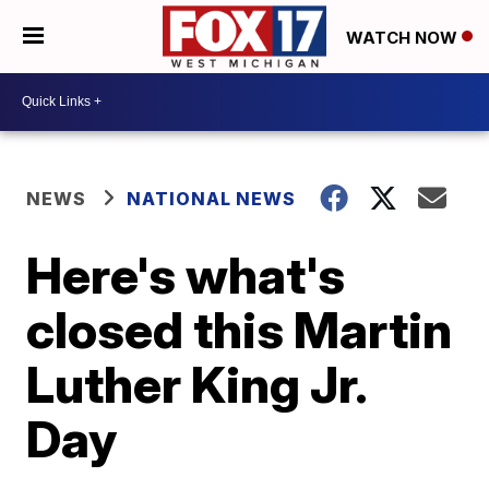
WATCH NOW
NEWS
NATIONAL NEWS
Here's what's
closed this Martin
Luther King Jr.
Day