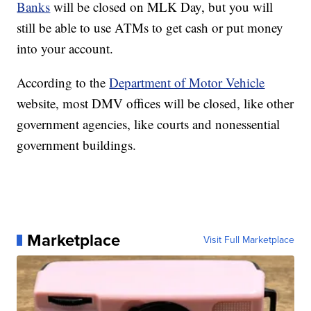
Banks
will be closed on MLK Day, but you will
still be able to use ATMs to get cash or put money
into your account.
According to the
Department of Motor Vehicle
website, most DMV offices will be closed, like other
government agencies, like courts and nonessential
government buildings.
Marketplace
Visit Full Marketplace