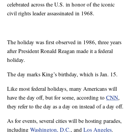
celebrated across the U.S. in honor of the iconic
civil rights leader assassinated in 1968.
The holiday was first observed in 1986, three years
after President Ronald Reagan made it a federal
holiday.
The day marks King’s birthday, which is Jan. 15.
Like most federal holidays, many Americans will
have the day off, but for some, according to
CNN
,
they refer to the day as a day on instead of a day off.
As for events, several cities will be hosting parades,
including
Washington, D.C.
, and
Los Angeles
.