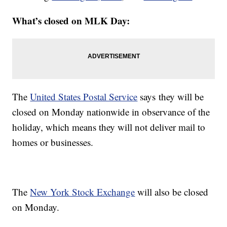
What’s closed on MLK Day:
The
United States Postal Service
says they will be
closed on Monday nationwide in observance of the
holiday, which means they will not deliver mail to
homes or businesses.
The
New York Stock Exchange
will also be closed
on Monday.