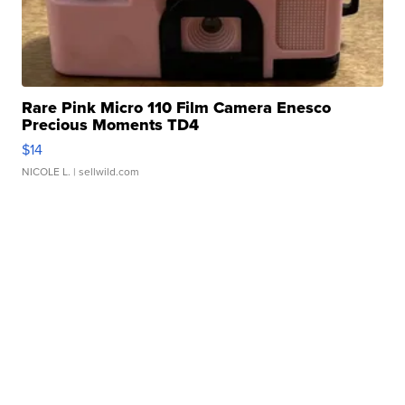
Rare Pink Micro 110 Film Camera Enesco
Precious Moments TD4
$14
NICOLE L.
| sellwild.com