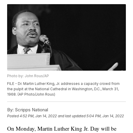
Photo by: John Rous/AP
FILE - Dr. Martin Luther King, Jr. addresses a capacity crowd from
the pulpit at the National Cathedral in Washington, D.C., March 31,
1968. (AP Photo/John Rous)
By:
Scripps National
Posted
4:52 PM, Jan 14, 2022
and last updated
5:04 PM, Jan 14, 2022
On Monday, Martin Luther King Jr. Day will be