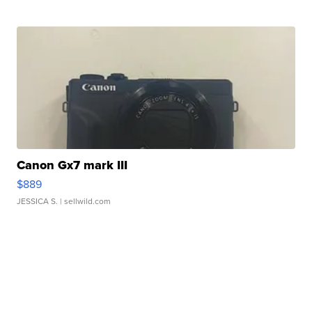
Canon Gx7 mark III
$889
JESSICA S.
| sellwild.com