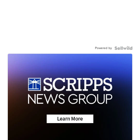
Powered by