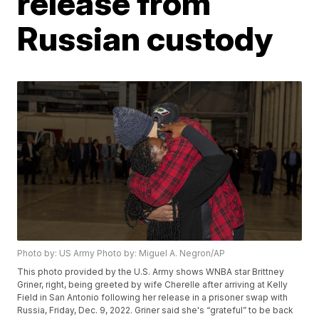
release from
Russian custody
Photo by: US Army Photo by: Miguel A. Negron/AP
This photo provided by the U.S. Army shows WNBA star Brittney
Griner, right, being greeted by wife Cherelle after arriving at Kelly
Field in San Antonio following her release in a prisoner swap with
Russia, Friday, Dec. 9, 2022. Griner said she's “grateful” to be back