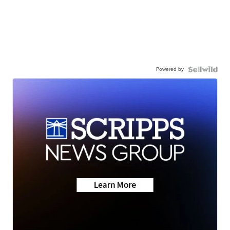
Powered by