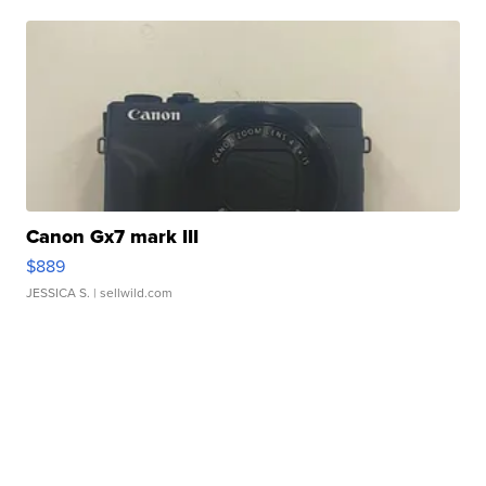
Canon Gx7 mark III
$889
JESSICA S.
| sellwild.com