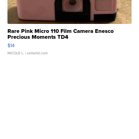
Rare Pink Micro 110 Film Camera Enesco
Precious Moments TD4
$14
NICOLE L.
| sellwild.com