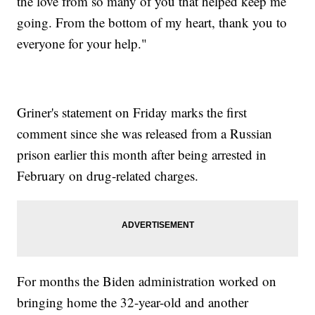
the love from so many of you that helped keep me
going. From the bottom of my heart, thank you to
everyone for your help."
Griner's statement on Friday marks the first
comment since she was released from a Russian
prison earlier this month after being arrested in
February on drug-related charges.
For months the Biden administration worked on
bringing home the 32-year-old and another