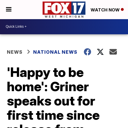
WATCH NOW
NEWS
NATIONAL NEWS
'Happy to be
home': Griner
speaks out for
first time since