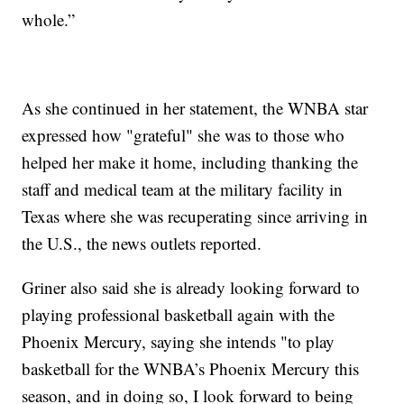
whole.”
As she continued in her statement, the WNBA star
expressed how "grateful" she was to those who
helped her make it home, including thanking the
staff and medical team at the military facility in
Texas where she was recuperating since arriving in
the U.S., the news outlets reported.
Griner also said she is already looking forward to
playing professional basketball again with the
Phoenix Mercury, saying she intends "to play
basketball for the WNBA’s Phoenix Mercury this
season, and in doing so, I look forward to being