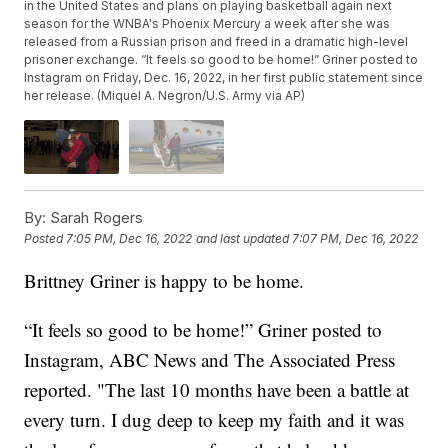
in the United States and plans on playing basketball again next
season for the WNBA's Phoenix Mercury a week after she was
released from a Russian prison and freed in a dramatic high-level
prisoner exchange. “It feels so good to be home!” Griner posted to
Instagram on Friday, Dec. 16, 2022, in her first public statement since
her release. (Miquel A. Negron/U.S. Army via AP)
By:
Sarah Rogers
Posted
7:05 PM, Dec 16, 2022
and last updated
7:07 PM, Dec 16, 2022
Brittney Griner is happy to be home.
“It feels so good to be home!” Griner posted to
Instagram, ABC News and The Associated Press
reported. "The last 10 months have been a battle at
every turn. I dug deep to keep my faith and it was