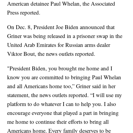
American detainee Paul Whelan, the Associated
Press reported.
On Dec. 8, President Joe Biden announced that
Griner was being released in a prisoner swap in the
United Arab Emirates for Russian arms dealer
Viktor Bout, the news outlets reported.
"President Biden, you brought me home and I
know you are committed to bringing Paul Whelan
and all Americans home too,” Griner said in her
statement, the news outlets reported. “I will use my
platform to do whatever I can to help you. I also
encourage everyone that played a part in bringing
me home to continue their efforts to bring all
Americans home. Every family deserves to be