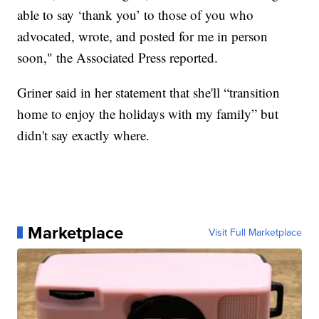
able to say ‘thank you’ to those of you who
advocated, wrote, and posted for me in person
soon," the Associated Press reported.
Griner said in her statement that she'll “transition
home to enjoy the holidays with my family” but
didn't say exactly where.
Marketplace
Visit Full Marketplace