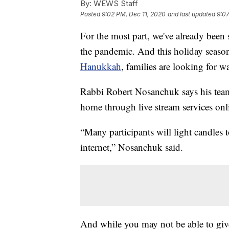
By:
WEWS Staff
Posted
9:02 PM, Dec 11, 2020
and last updated
9:07
For the most part, we've already been s
the pandemic. And this holiday seaso
Hanukkah
, families are looking for w
Rabbi Robert Nosanchuk says his team 
home through live stream services onl
“Many participants will light candles t
internet,” Nosanchuk said.
And while you may not be able to give g