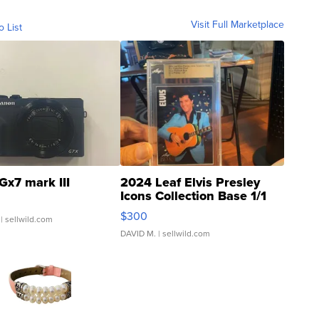
Visit Full Marketplace
o List
Gx7 mark III
2024 Leaf Elvis Presley
Icons Collection Base 1/1
SSP Clear ...
$300
| sellwild.com
DAVID M.
| sellwild.com