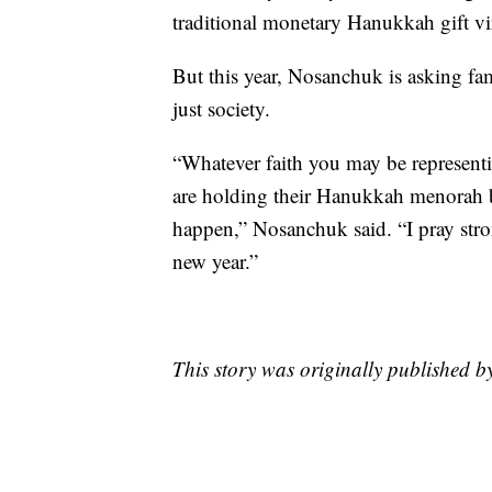
traditional monetary Hanukkah gift vir
But this year, Nosanchuk is asking fa
just society.
“Whatever faith you may be representi
are holding their Hanukkah menorah b
happen,” Nosanchuk said. “I pray strong
new year.”
This story was originally published 