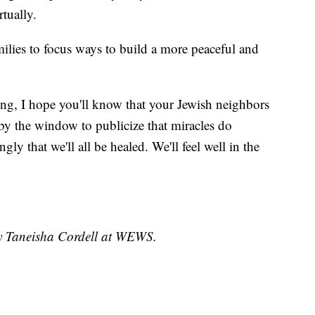
tually.
milies to focus ways to build a more peaceful and
ng, I hope you'll know that your Jewish neighbors
y the window to publicize that miracles do
ly that we'll all be healed. We'll feel well in the
by Taneisha Cordell at WEWS.