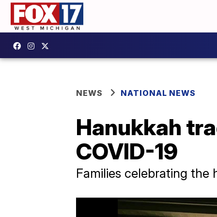
NEWS
NATIONAL NEWS
Hanukkah tra
COVID-19
Families celebrating the 