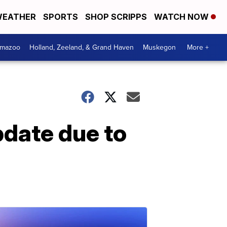
EATHER
SPORTS
SHOP SCRIPPS
WATCH NOW
amazoo
Holland, Zeeland, & Grand Haven
Muskegon
More +
pdate due to