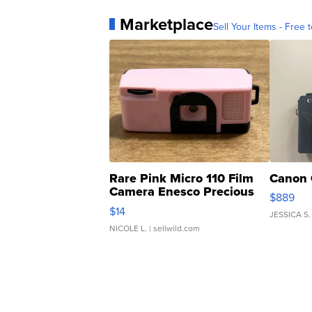
Marketplace
Sell Your Items - Free t
Rare Pink Micro 110 Film
Canon 
Camera Enesco Precious
$889
Moments TD4
$14
JESSICA S.
NICOLE L.
| sellwild.com