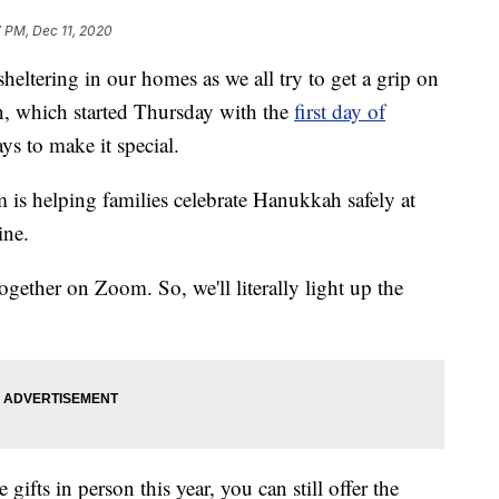
 PM, Dec 11, 2020
heltering in our homes as we all try to get a grip on
n, which started Thursday with the
first day of
ays to make it special.
is helping families celebrate Hanukkah safely at
ine.
ogether on Zoom. So, we'll literally light up the
ifts in person this year, you can still offer the