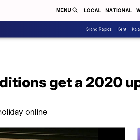
LOCAL
NATIONAL
W
MENU
Grand Rapids
Kent
Kal
ditions get a 2020 u
holiday online