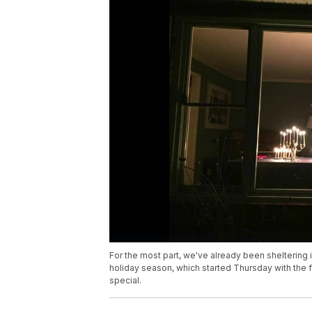
For the most part, we've already been sheltering i
holiday season, which started Thursday with the f
special.