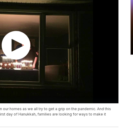
n our homes as we all try to get a grip on the pandemic. And this
irst day of Hanukkah, families are looking for ways to make it