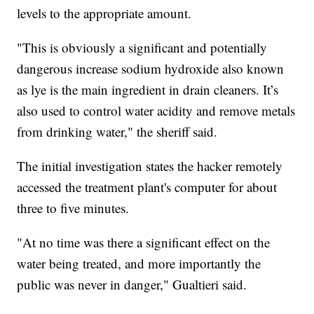
levels to the appropriate amount.
"This is obviously a significant and potentially
dangerous increase sodium hydroxide also known
as lye is the main ingredient in drain cleaners. It’s
also used to control water acidity and remove metals
from drinking water," the sheriff said.
The initial investigation states the hacker remotely
accessed the treatment plant's computer for about
three to five minutes.
"At no time was there a significant effect on the
water being treated, and more importantly the
public was never in danger," Gualtieri said.