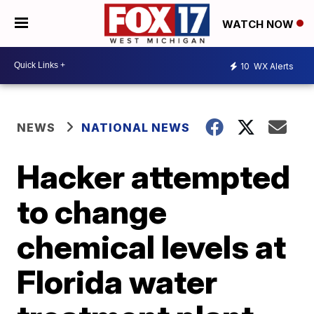
WATCH NOW
10
WX Alerts
NEWS
NATIONAL NEWS
Hacker attempted
to change
chemical levels at
Florida water