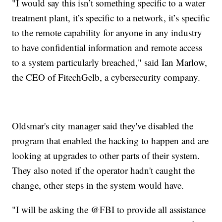
"I would say this isn’t something specific to a water
treatment plant, it’s specific to a network, it’s specific
to the remote capability for anyone in any industry
to have confidential information and remote access
to a system particularly breached," said Ian Marlow,
the CEO of FitechGelb, a cybersecurity company.
Oldsmar's city manager said they've disabled the
program that enabled the hacking to happen and are
looking at upgrades to other parts of their system.
They also noted if the operator hadn't caught the
change, other steps in the system would have.
"I will be asking the @FBI to provide all assistance