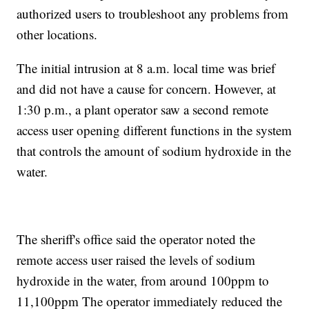
authorized users to troubleshoot any problems from
other locations.
The initial intrusion at 8 a.m. local time was brief
and did not have a cause for concern. However, at
1:30 p.m., a plant operator saw a second remote
access user opening different functions in the system
that controls the amount of sodium hydroxide in the
water.
The sheriff's office said the operator noted the
remote access user raised the levels of sodium
hydroxide in the water, from around 100ppm to
11,100ppm The operator immediately reduced the