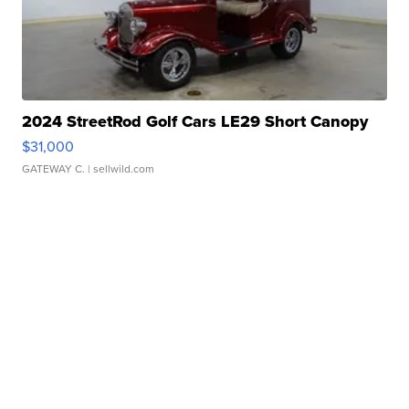
2024 StreetRod Golf Cars LE29 Short Canopy
$31,000
GATEWAY C.
| sellwild.com