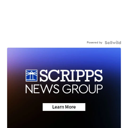
Powered by