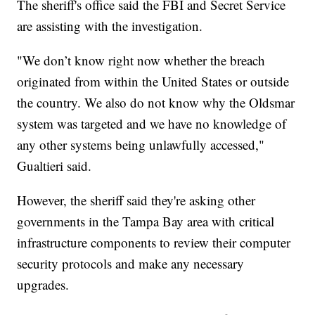
The sheriff's office said the FBI and Secret Service
are assisting with the investigation.
"We don’t know right now whether the breach
originated from within the United States or outside
the country. We also do not know why the Oldsmar
system was targeted and we have no knowledge of
any other systems being unlawfully accessed,"
Gualtieri said.
However, the sheriff said they're asking other
governments in the Tampa Bay area with critical
infrastructure components to review their computer
security protocols and make any necessary
upgrades.