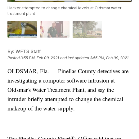
Hacker attempted to change chemical levels at Oldsmar water
treatment plant
By:
WFTS Staff
Posted
3:55 PM, Feb 09, 2021
and last updated
3:55 PM, Feb 09, 2021
OLDSMAR, Fla. — Pinellas County detectives are
investigating a computer software intrusion at
Oldsmar's Water Treatment Plant, and say the
intruder briefly attempted to change the chemical
makeup of the water supply.
The Pinellas County Sheriff's Office said that on