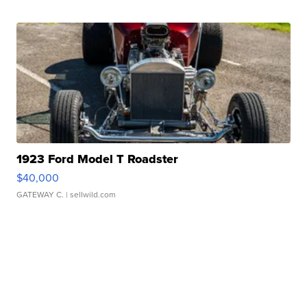
1923 Ford Model T Roadster
$40,000
GATEWAY C.
| sellwild.com