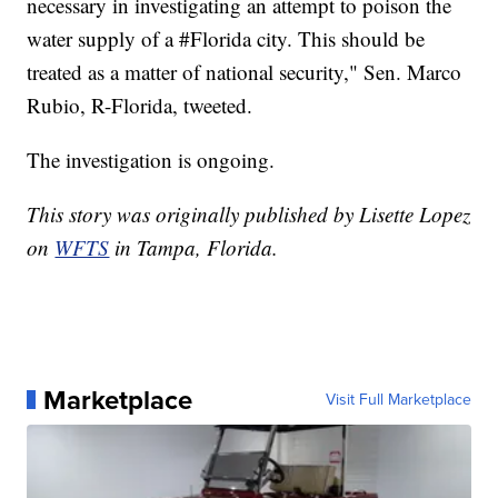
necessary in investigating an attempt to poison the
water supply of a #Florida city. This should be
treated as a matter of national security," Sen. Marco
Rubio, R-Florida, tweeted.
The investigation is ongoing.
This story was originally published by Lisette Lopez
on
WFTS
in Tampa, Florida.
Marketplace
Visit Full Marketplace