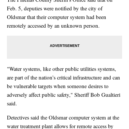
Feb. 5, deputies were notified by the city of
Oldsmar that their computer system had been
remotely accessed by an unknown person.
"Water systems, like other public utilities systems,
are part of the nation’s critical infrastructure and can
be vulnerable targets when someone desires to
adversely affect public safety," Sheriff Bob Gualtieri
said.
Detectives said the Oldsmar computer system at the
water treatment plant allows for remote access by