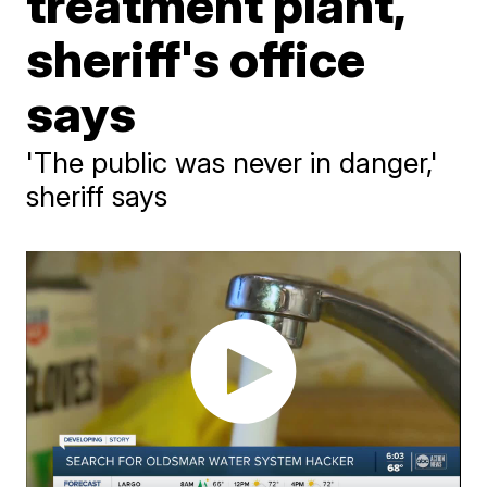
treatment plant,
sheriff's office
says
'The public was never in danger,'
sheriff says