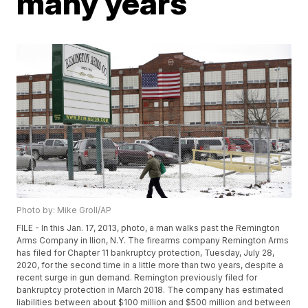
many years
Photo by: Mike Groll/AP
FILE - In this Jan. 17, 2013, photo, a man walks past the Remington
Arms Company in Ilion, N.Y. The firearms company Remington Arms
has filed for Chapter 11 bankruptcy protection, Tuesday, July 28,
2020, for the second time in a little more than two years, despite a
recent surge in gun demand. Remington previously filed for
bankruptcy protection in March 2018. The company has estimated
liabilities between about $100 million and $500 million and between