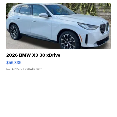
2026 BMW X3 30 xDrive
$56,335
LOTLINX A.
| sellwild.com