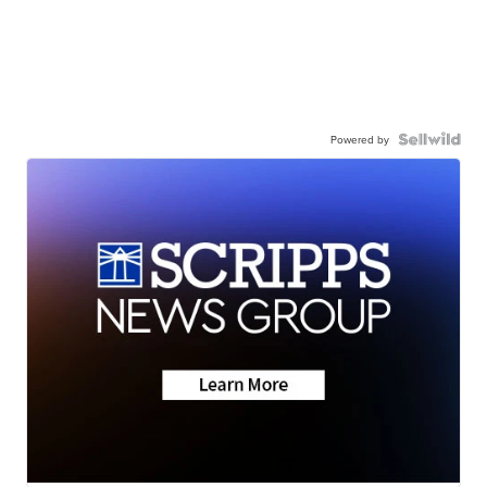
Powered by