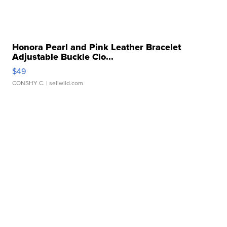
Honora Pearl and Pink Leather Bracelet
Adjustable Buckle Clo...
$49
CONSHY C.
| sellwild.com