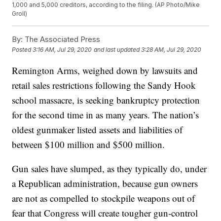
1,000 and 5,000 creditors, according to the filing. (AP Photo/Mike
Groll)
By:
The Associated Press
Posted
3:16 AM, Jul 29, 2020
and last updated
3:28 AM, Jul 29, 2020
Remington Arms, weighed down by lawsuits and
retail sales restrictions following the Sandy Hook
school massacre, is seeking bankruptcy protection
for the second time in as many years. The nation’s
oldest gunmaker listed assets and liabilities of
between $100 million and $500 million.
Gun sales have slumped, as they typically do, under
a Republican administration, because gun owners
are not as compelled to stockpile weapons out of
fear that Congress will create tougher gun-control