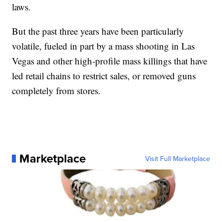
laws.
But the past three years have been particularly
volatile, fueled in part by a mass shooting in Las
Vegas and other high-profile mass killings that have
led retail chains to restrict sales, or removed guns
completely from stores.
Marketplace
Visit Full Marketplace