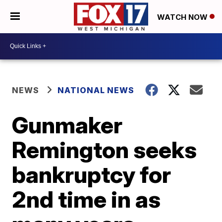
WATCH NOW
NEWS
NATIONAL NEWS
Gunmaker
Remington seeks
bankruptcy for
2nd time in as