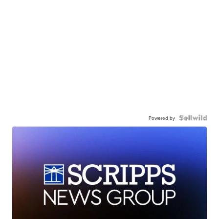
Powered by