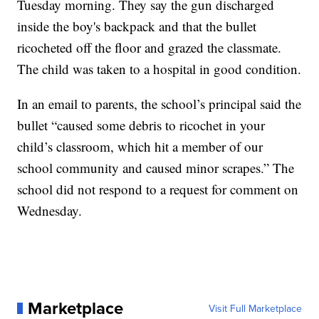
Tuesday morning. They say the gun discharged
inside the boy's backpack and that the bullet
ricocheted off the floor and grazed the classmate.
The child was taken to a hospital in good condition.
In an email to parents, the school’s principal said the
bullet “caused some debris to ricochet in your
child’s classroom, which hit a member of our
school community and caused minor scrapes.” The
school did not respond to a request for comment on
Wednesday.
Marketplace
Visit Full Marketplace