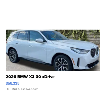
2026 BMW X3 30 xDrive
$56,335
LOTLINX A.
| sellwild.com