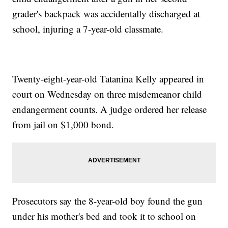
grader's backpack was accidentally discharged at
school, injuring a 7-year-old classmate.
Twenty-eight-year-old Tatanina Kelly appeared in
court on Wednesday on three misdemeanor child
endangerment counts. A judge ordered her release
from jail on $1,000 bond.
Prosecutors say the 8-year-old boy found the gun
under his mother's bed and took it to school on