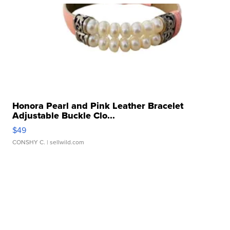
Honora Pearl and Pink Leather Bracelet
Adjustable Buckle Clo...
$49
CONSHY C.
| sellwild.com