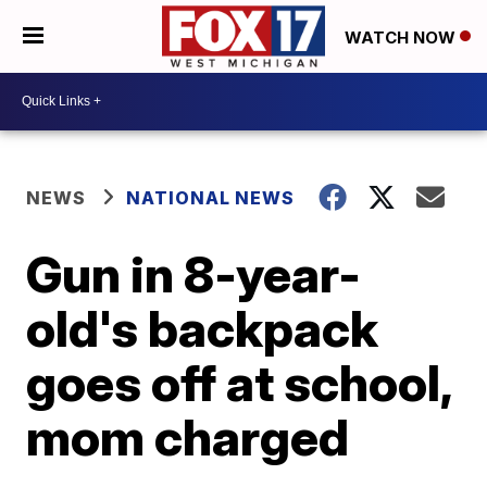
WATCH NOW
NEWS
NATIONAL NEWS
Gun in 8-year-
old's backpack
goes off at school,
mom charged