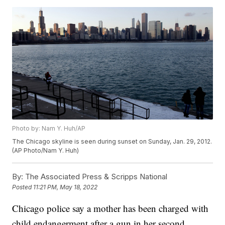
Photo by: Nam Y. Huh/AP
The Chicago skyline is seen during sunset on Sunday, Jan. 29, 2012.
(AP Photo/Nam Y. Huh)
By:
The Associated Press & Scripps National
Posted
11:21 PM, May 18, 2022
Chicago police say a mother has been charged with
child endangerment after a gun in her second