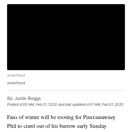
undefined
undefined
By:
Justin Boggs
Posted
4:00 AM, Feb 01, 2020
and last updated
4:01 AM, Feb 01, 2020
Fans of winter will be rooting for Punxsutawney
Phil to crawl out of his burrow early Sunday