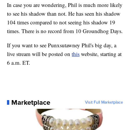
In case you are wondering, Phil is much more likely
to see his shadow than not. He has seen his shadow
104 times compared to not seeing his shadow 19
times. There is no record from 10 Groundhog Days.
If you want to see Punxsutawney Phil's big day, a
live stream will be posted on
this
website, starting at
6 a.m. ET.
Marketplace
Visit Full Marketplace