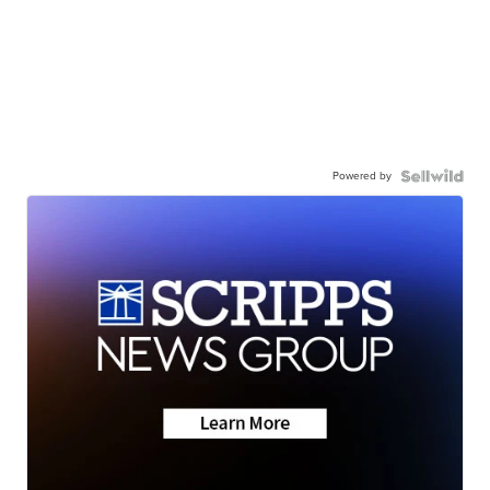
Powered by