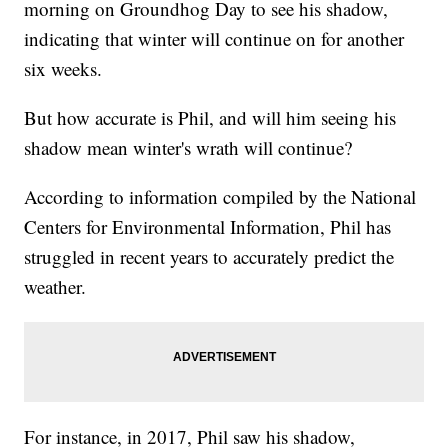
morning on Groundhog Day to see his shadow,
indicating that winter will continue on for another
six weeks.
But how accurate is Phil, and will him seeing his
shadow mean winter's wrath will continue?
According to information compiled by the National
Centers for Environmental Information, Phil has
struggled in recent years to accurately predict the
weather.
For instance, in 2017, Phil saw his shadow,