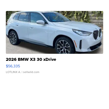
2026 BMW X3 30 xDrive
$56,335
LOTLINX A.
| sellwild.com