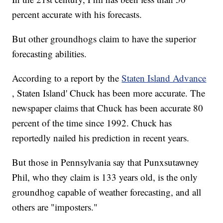
percent accurate with his forecasts.
But other groundhogs claim to have the superior
forecasting abilities.
According to a report by the
Staten Island Advance
, Staten Island' Chuck has been more accurate. The
newspaper claims that Chuck has been accurate 80
percent of the time since 1992. Chuck has
reportedly nailed his prediction in recent years.
But those in Pennsylvania say that Punxsutawney
Phil, who they claim is 133 years old, is the only
groundhog capable of weather forecasting, and all
others are "imposters."