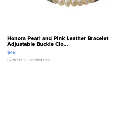
Honora Pearl and Pink Leather Bracelet
Adjustable Buckle Clo...
$49
CONSHY C.
| sellwild.com