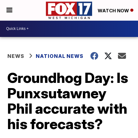
WATCH NOW
NEWS
NATIONAL NEWS
Groundhog Day: Is
Punxsutawney
Phil accurate with
his forecasts?