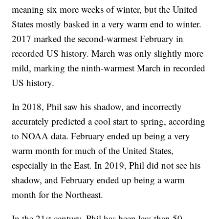
meaning six more weeks of winter, but the United
States mostly basked in a very warm end to winter.
2017 marked the second-warmest February in
recorded US history. March was only slightly more
mild, marking the ninth-warmest March in recorded
US history.
In 2018, Phil saw his shadow, and incorrectly
accurately predicted a cool start to spring, according
to NOAA data. February ended up being a very
warm month for much of the United States,
especially in the East. In 2019, Phil did not see his
shadow, and February ended up being a warm
month for the Northeast.
In the 21st century, Phil has been less than 50