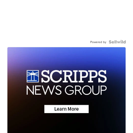
Powered by