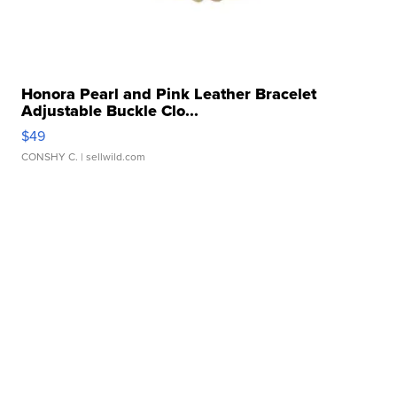
Honora Pearl and Pink Leather Bracelet
Adjustable Buckle Clo...
$49
CONSHY C.
| sellwild.com