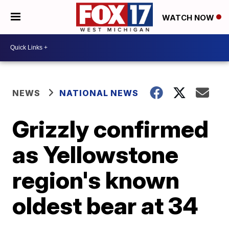
WATCH NOW
NEWS
NATIONAL NEWS
Grizzly confirmed
as Yellowstone
region's known
oldest bear at 34