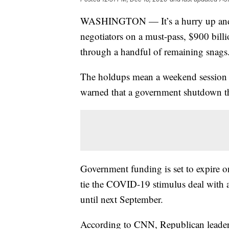
WASHINGTON — It’s a hurry up and w
negotiators on a must-pass, $900 bil
through a handful of remaining snags
The holdups mean a weekend session a
warned that a government shutdown th
Government funding is set to expire o
tie the COVID-19 stimulus deal with a
until next September.
According to CNN, Republican leaders