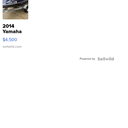
2014
Yamaha
VX Deluxe
$4,500
sellwild.com
Powered by