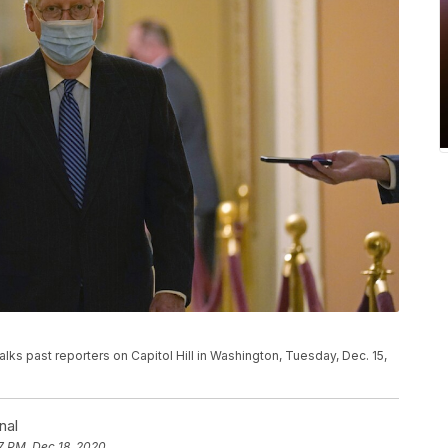
lks past reporters on Capitol Hill in Washington, Tuesday, Dec. 15,
nal
7 PM, Dec 18, 2020