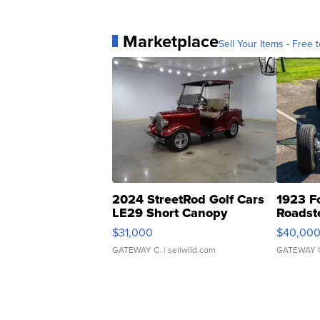
Marketplace
Sell Your Items - Free t
2024 StreetRod Golf Cars
1923 F
LE29 Short Canopy
Roadst
$31,000
$40,00
GATEWAY C.
| sellwild.com
GATEWAY 