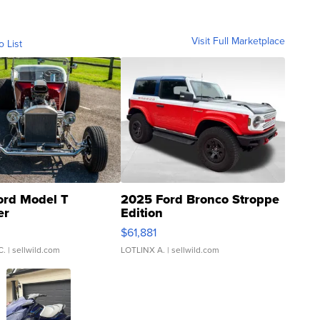
Visit Full Marketplace
o List
ord Model T
2025 Ford Bronco Stroppe
er
Edition
0
$61,881
C.
| sellwild.com
LOTLINX A.
| sellwild.com