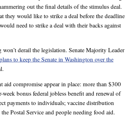
ammering out the final details of the stimulus deal.
 they would like to strike a deal before the deadline
ould need to strike a deal with their backs against
 won’t derail the legislation. Senate Majority Leader
plans to keep the Senate in Washington over the
l.
ght aid compromise appear in place: more than $300
er-week bonus federal jobless benefit and renewal of
ect payments to individuals; vaccine distribution
, the Postal Service and people needing food aid.