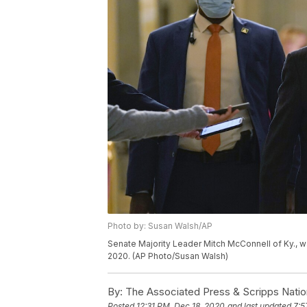
Photo by: Susan Walsh/AP
Senate Majority Leader Mitch McConnell of Ky., wa
2020. (AP Photo/Susan Walsh)
By:
The Associated Press & Scripps Natio
Posted
12:31 PM, Dec 18, 2020
and last updated
7:5