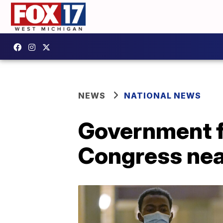
NEWS
NATIONAL NEWS
Government fu
Congress nea