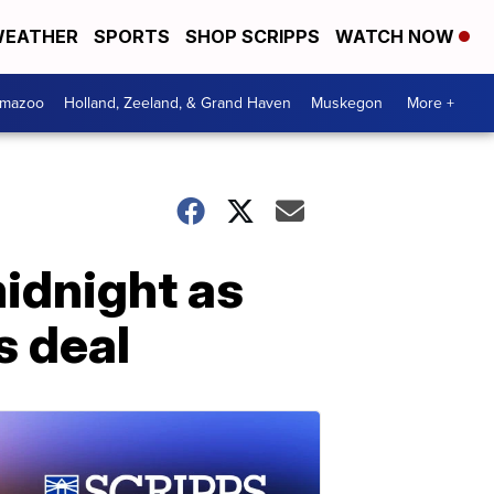
EATHER
SPORTS
SHOP SCRIPPS
WATCH NOW
amazoo
Holland, Zeeland, & Grand Haven
Muskegon
More +
idnight as
s deal