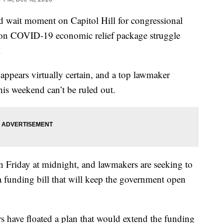
ait moment on Capitol Hill for congressional
lion COVID-19 economic relief package struggle
.
ppears virtually certain, and a top lawmaker
is weekend can’t be ruled out.
n Friday at midnight, and lawmakers are seeking to
 funding bill that will keep the government open
 have floated a plan that would extend the funding