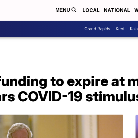
LOCAL
NATIONAL
W
MENU
Grand Rapids
Kent
Kal
nding to expire at m
rs COVID-19 stimulu