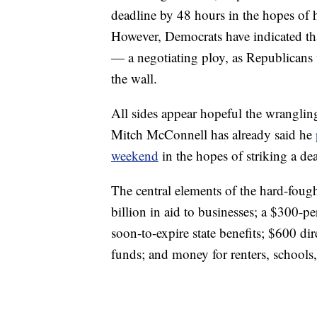
deadline by 48 hours in the hopes of h
However, Democrats have indicated that
— a negotiating ploy, as Republicans w
the wall.
All sides appear hopeful the wrangling
Mitch McConnell has already said he
weekend
in the hopes of striking a dea
The central elements of the hard-fou
billion in aid to businesses; a $300-p
soon-to-expire state benefits; $600 dir
funds; and money for renters, schools