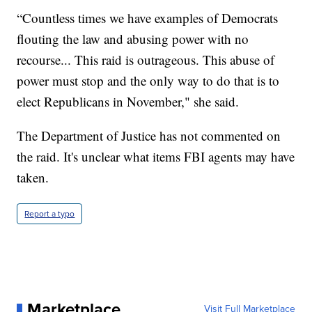
“Countless times we have examples of Democrats
flouting the law and abusing power with no
recourse... This raid is outrageous. This abuse of
power must stop and the only way to do that is to
elect Republicans in November," she said.
The Department of Justice has not commented on
the raid. It's unclear what items FBI agents may have
taken.
Report a typo
Marketplace
Visit Full Marketplace