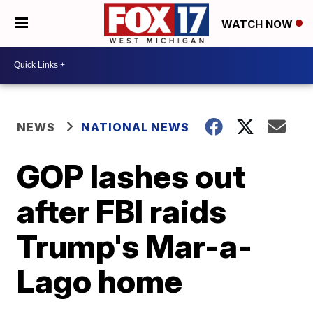
WATCH NOW
NEWS
NATIONAL NEWS
GOP lashes out
after FBI raids
Trump's Mar-a-
Lago home