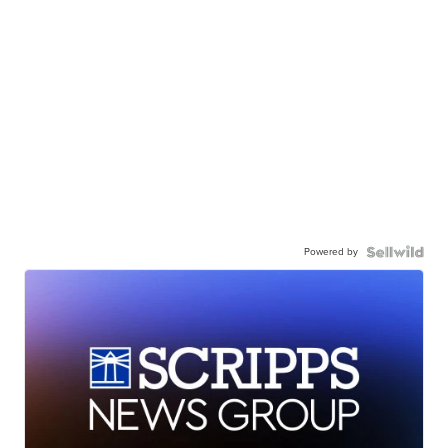
Powered by