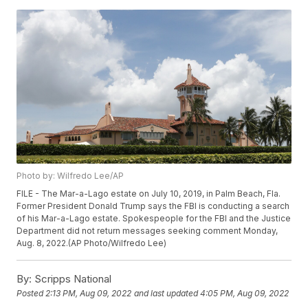
Photo by: Wilfredo Lee/AP
FILE - The Mar-a-Lago estate on July 10, 2019, in Palm Beach, Fla.
Former President Donald Trump says the FBI is conducting a search
of his Mar-a-Lago estate. Spokespeople for the FBI and the Justice
Department did not return messages seeking comment Monday,
Aug. 8, 2022.(AP Photo/Wilfredo Lee)
By:
Scripps National
Posted
2:13 PM, Aug 09, 2022
and last updated
4:05 PM, Aug 09, 2022