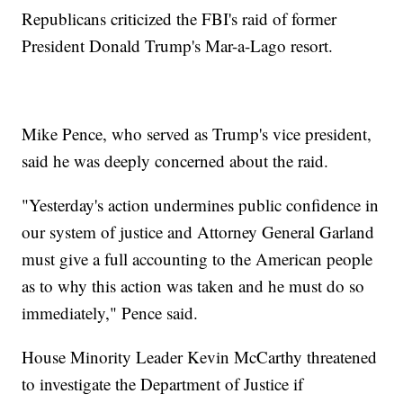
Republicans criticized the FBI's raid of former
President Donald Trump's Mar-a-Lago resort.
Mike Pence, who served as Trump's vice president,
said he was deeply concerned about the raid.
"Yesterday's action undermines public confidence in
our system of justice and Attorney General Garland
must give a full accounting to the American people
as to why this action was taken and he must do so
immediately," Pence said.
House Minority Leader Kevin McCarthy threatened
to investigate the Department of Justice if