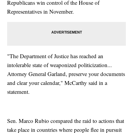
Republicans win control of the House of
Representatives in November.
"The Department of Justice has reached an
intolerable state of weaponized politicization...
Attorney General Garland, preserve your documents
and clear your calendar," McCarthy said in a
statement.
Sen. Marco Rubio compared the raid to actions that
take place in countries where people flee in pursuit