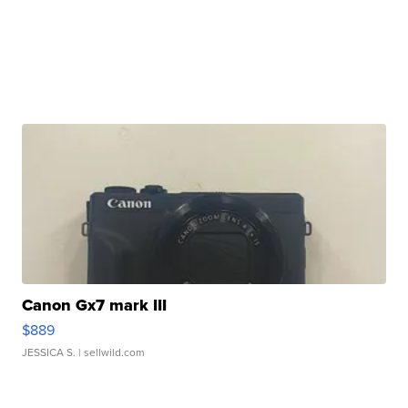
Canon Gx7 mark III
$889
JESSICA S.
| sellwild.com