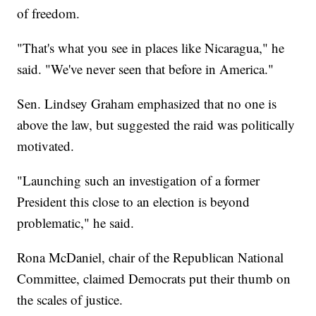
of freedom.
"That's what you see in places like Nicaragua," he
said. "We've never seen that before in America."
Sen. Lindsey Graham emphasized that no one is
above the law, but suggested the raid was politically
motivated.
"Launching such an investigation of a former
President this close to an election is beyond
problematic," he said.
Rona McDaniel, chair of the Republican National
Committee, claimed Democrats put their thumb on
the scales of justice.