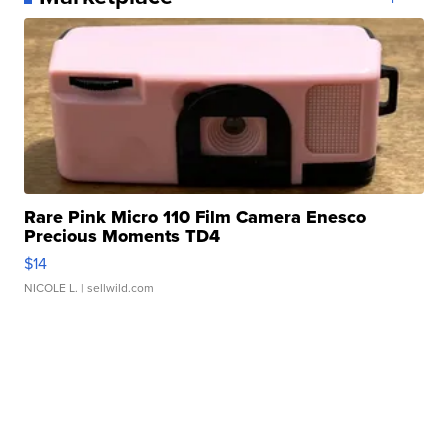
Rare Pink Micro 110 Film Camera Enesco
Precious Moments TD4
$14
NICOLE L.
| sellwild.com