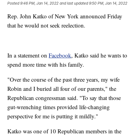
Posted
9:46 PM, Jan 14, 2022
and last updated
9:50 PM, Jan 14, 2022
Rep. John Katko of New York announced Friday
that he would not seek reelection.
In a statement on
Facebook
, Katko said he wants to
spend more time with his family.
"Over the course of the past three years, my wife
Robin and I buried all four of our parents," the
Republican congressman said. "To say that those
gut-wrenching times provided life-changing
perspective for me is putting it mildly."
Katko was one of 10 Republican members in the