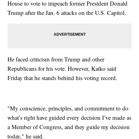
House to vote to impeach former President Donald
Trump after the Jan. 6 attacks on the U.S. Capitol.
He faced criticism from Trump and other
Republicans for his vote. However, Katko said
Friday that he stands behind his voting record.
"My conscience, principles, and commitment to do
what’s right have guided every decision I’ve made as
a Member of Congress, and they guide my decision
today," he said.