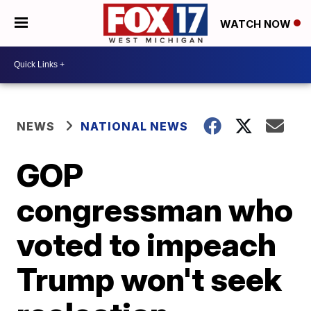
WATCH NOW
NEWS
NATIONAL NEWS
GOP
congressman who
voted to impeach
Trump won't seek