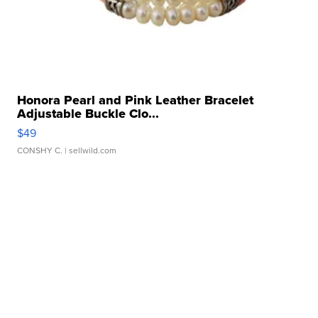
Honora Pearl and Pink Leather Bracelet
Adjustable Buckle Clo...
$49
CONSHY C.
| sellwild.com