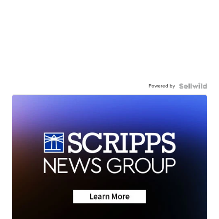
Powered by