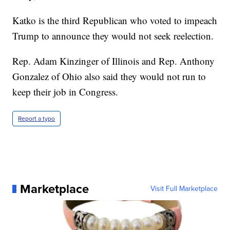
Katko is the third Republican who voted to impeach
Trump to announce they would not seek reelection.
Rep. Adam Kinzinger of Illinois and Rep. Anthony
Gonzalez of Ohio also said they would not run to
keep their job in Congress.
Report a typo
Marketplace
Visit Full Marketplace