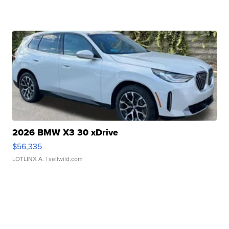
2026 BMW X3 30 xDrive
$56,335
LOTLINX A.
| sellwild.com