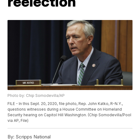
reelection
Photo by: Chip Somodevilla/AP
FILE - In this Sept. 20, 2020, file photo, Rep. John Katko, R-N.Y.,
questions witnesses during a House Committee on Homeland
Security hearing on Capitol Hill Washington. (Chip Somodevilla/Pool
via AP, File)
By:
Scripps National