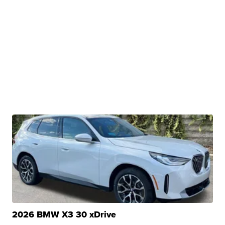
2026 BMW X3 30 xDrive