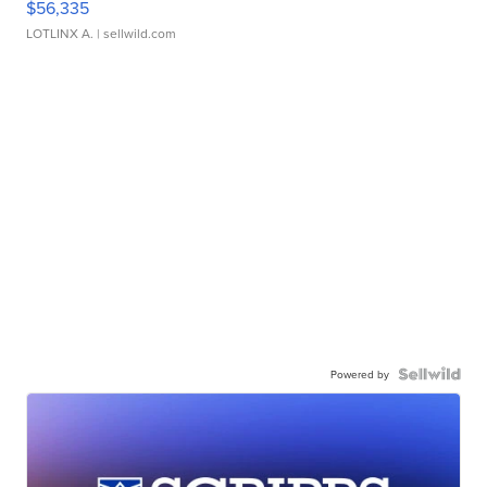
$56,335
LOTLINX A.
| sellwild.com
Powered by