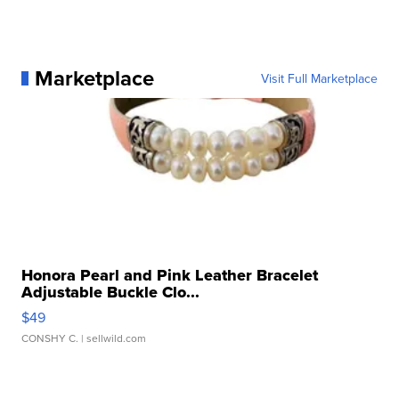
Marketplace
Visit Full Marketplace
Honora Pearl and Pink Leather Bracelet
Adjustable Buckle Clo...
$49
CONSHY C.
| sellwild.com