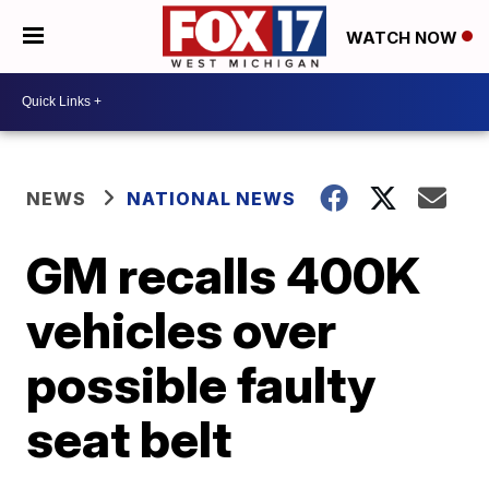
WATCH NOW
NEWS
NATIONAL NEWS
GM recalls 400K
vehicles over
possible faulty
seat belt