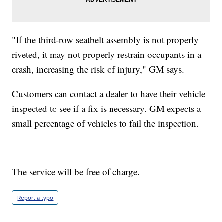
"If the third-row seatbelt assembly is not properly
riveted, it may not properly restrain occupants in a
crash, increasing the risk of injury," GM says.
Customers can contact a dealer to have their vehicle
inspected to see if a fix is necessary. GM expects a
small percentage of vehicles to fail the inspection.
The service will be free of charge.
Report a typo