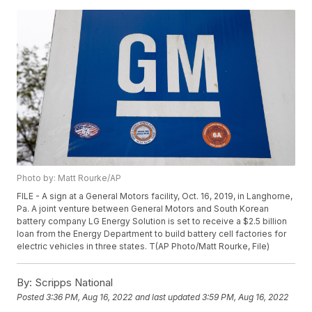
Photo by: Matt Rourke/AP
FILE - A sign at a General Motors facility, Oct. 16, 2019, in Langhorne,
Pa. A joint venture between General Motors and South Korean
battery company LG Energy Solution is set to receive a $2.5 billion
loan from the Energy Department to build battery cell factories for
electric vehicles in three states. T(AP Photo/Matt Rourke, File)
By:
Scripps National
Posted
3:36 PM, Aug 16, 2022
and last updated
3:59 PM, Aug 16, 2022