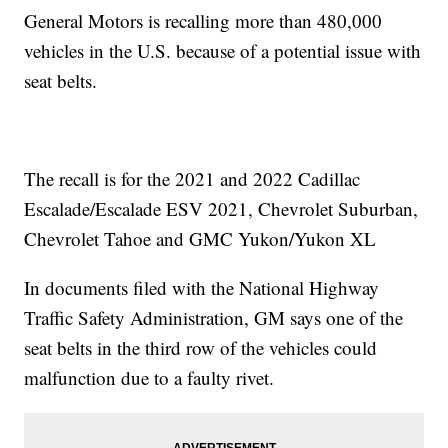
General Motors is recalling more than 480,000
vehicles in the U.S. because of a potential issue with
seat belts.
The recall is for the 2021 and 2022 Cadillac
Escalade/Escalade ESV 2021, Chevrolet Suburban,
Chevrolet Tahoe and GMC Yukon/Yukon XL
In documents filed with the National Highway
Traffic Safety Administration, GM says one of the
seat belts in the third row of the vehicles could
malfunction due to a faulty rivet.