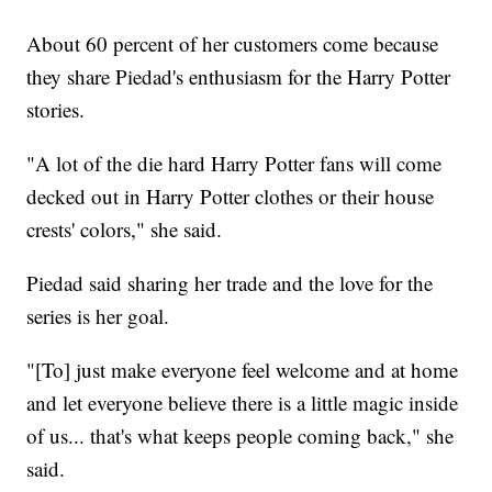
About 60 percent of her customers come because
they share Piedad's enthusiasm for the Harry Potter
stories.
"A lot of the die hard Harry Potter fans will come
decked out in Harry Potter clothes or their house
crests' colors," she said.
Piedad said sharing her trade and the love for the
series is her goal.
"[To] just make everyone feel welcome and at home
and let everyone believe there is a little magic inside
of us... that's what keeps people coming back," she
said.