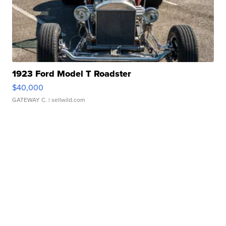
1923 Ford Model T Roadster
$40,000
GATEWAY C.
| sellwild.com