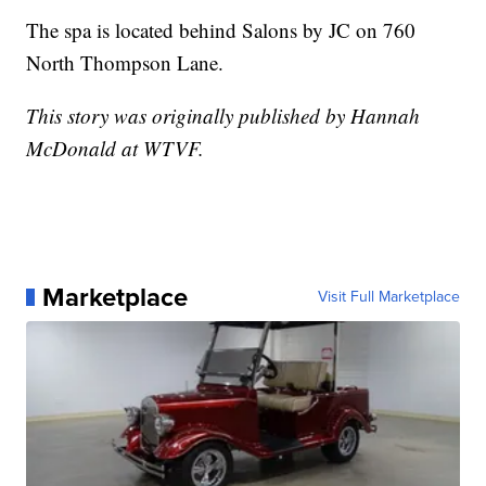
The spa is located behind Salons by JC on 760
North Thompson Lane.
This story was originally published by Hannah
McDonald at WTVF.
Marketplace
Visit Full Marketplace