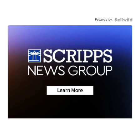
Powered by