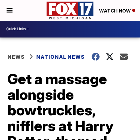
WATCH NOW
NEWS
NATIONAL NEWS
Get a massage
alongside
bowtruckles,
nifflers at Harry