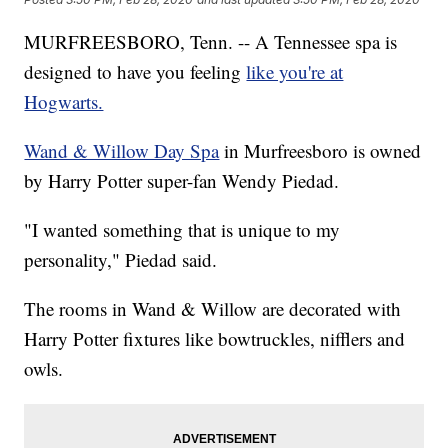
MURFREESBORO, Tenn. -- A Tennessee spa is
designed to have you feeling
like you're at
Hogwarts.
Wand & Willow Day Spa
in Murfreesboro is owned
by Harry Potter super-fan Wendy Piedad.
"I wanted something that is unique to my
personality," Piedad said.
The rooms in Wand & Willow are decorated with
Harry Potter fixtures like bowtruckles, nifflers and
owls.