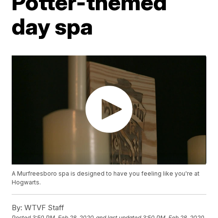
Potter-themed
day spa
A Murfreesboro spa is designed to have you feeling like you're at
Hogwarts.
By:
WTVF Staff
Posted
3:50 PM, Feb 28, 2020
and last updated
3:50 PM, Feb 28, 2020