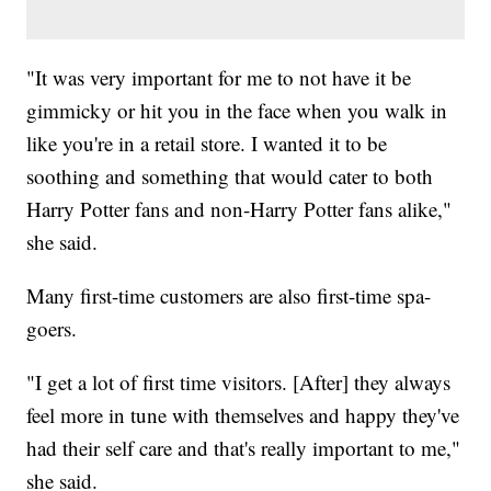
"It was very important for me to not have it be
gimmicky or hit you in the face when you walk in
like you're in a retail store. I wanted it to be
soothing and something that would cater to both
Harry Potter fans and non-Harry Potter fans alike,"
she said.
Many first-time customers are also first-time spa-
goers.
"I get a lot of first time visitors. [After] they always
feel more in tune with themselves and happy they've
had their self care and that's really important to me,"
she said.