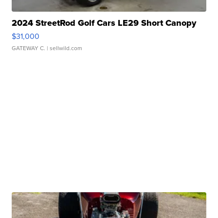
2024 StreetRod Golf Cars LE29 Short Canopy
$31,000
GATEWAY C.
| sellwild.com