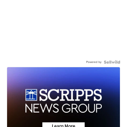
Powered by