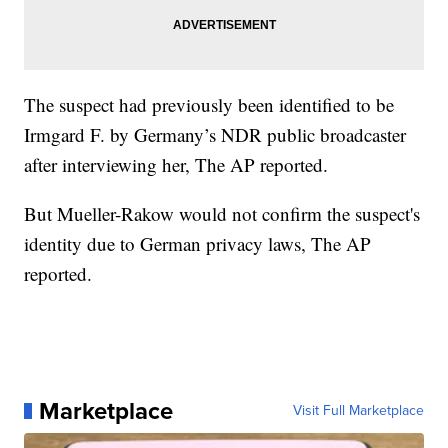
The suspect had previously been identified to be
Irmgard F. by Germany’s NDR public broadcaster
after interviewing her, The AP reported.
But Mueller-Rakow would not confirm the suspect's
identity due to German privacy laws, The AP
reported.
Marketplace
Visit Full Marketplace