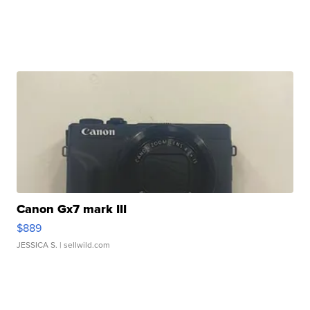
Canon Gx7 mark III
$889
JESSICA S.
| sellwild.com