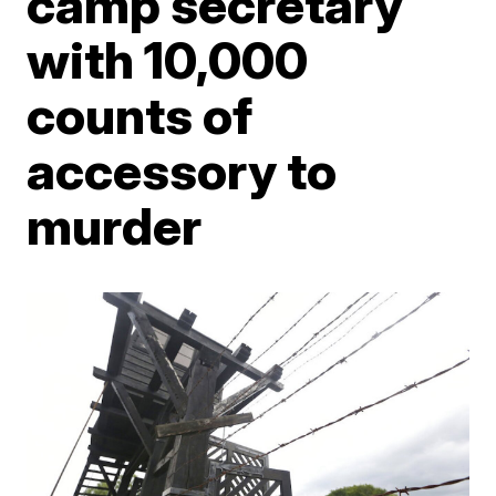
camp secretary
with 10,000
counts of
accessory to
murder