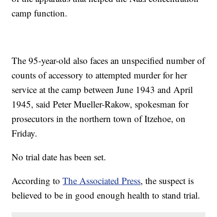
camp function.
The 95-year-old also faces an unspecified number of
counts of accessory to attempted murder for her
service at the camp between June 1943 and April
1945, said Peter Mueller-Rakow, spokesman for
prosecutors in the northern town of Itzehoe, on
Friday.
No trial date has been set.
According to
The Associated Press
, the suspect is
believed to be in good enough health to stand trial.