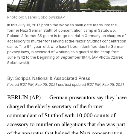
Photo by: Czarek Sokolowski/AP
In this July 18, 2017 photo the wooden main gate leads into the
former Nazi German Stutthof concentration camp in Sztutowo,
Poland. A former SS guard is to go on trial in Germany on charges of
accessory to murder for serving at the Nazis' Stutthof concentration
camp. The 94-year-old, who hasn't been identified due to German
privacy laws, is accused of working as a guard at the camp from
June 1942 to the beginning of September 1944. (AP Photo/Czarek
Sokolowski)
By:
Scripps National & Associated Press
Posted
9:27 PM, Feb 05, 2021
and last updated
9:27 PM, Feb 05, 2021
BERLIN (AP) — German prosecutors say they have
charged the elderly secretary of the former
commandant of Stutthof with 10,000 counts of
accessory to murder on allegations that she was part
of the apparatus that helped the Nazi concentration