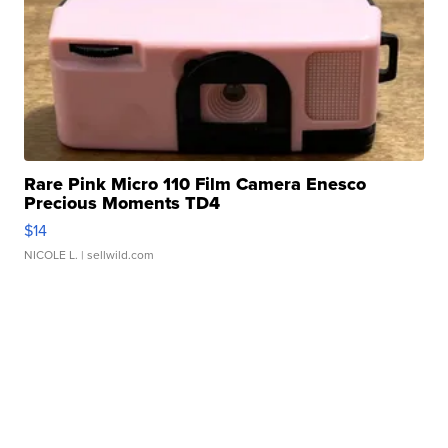
Rare Pink Micro 110 Film Camera Enesco
Precious Moments TD4
$14
NICOLE L.
| sellwild.com