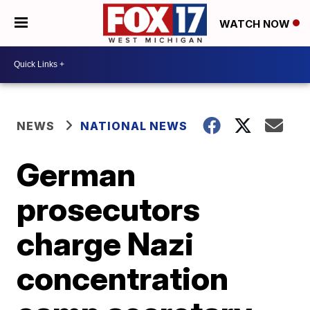
WATCH NOW
NEWS
NATIONAL NEWS
German
prosecutors
charge Nazi
concentration