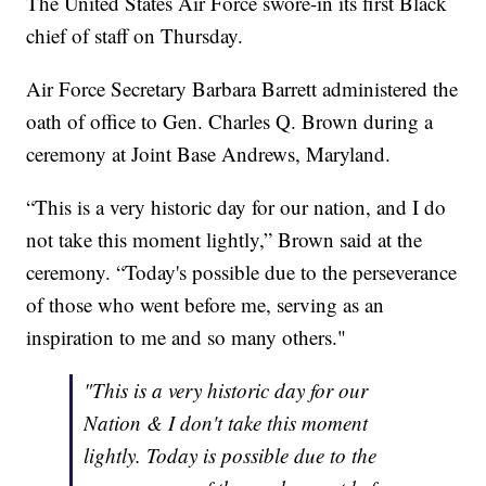
The United States Air Force swore-in its first Black
chief of staff on Thursday.
Air Force Secretary Barbara Barrett administered the
oath of office to Gen. Charles Q. Brown during a
ceremony at Joint Base Andrews, Maryland.
“This is a very historic day for our nation, and I do
not take this moment lightly,” Brown said at the
ceremony. “Today's possible due to the perseverance
of those who went before me, serving as an
inspiration to me and so many others."
"This is a very historic day for our
Nation & I don't take this moment
lightly. Today is possible due to the