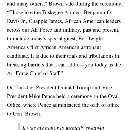
and many others," Brown said during the ceremony.
“Those like the Tuskegee Airmen, Benjamin O.
Davis Jr., Chappie James, African American leaders
across our Air Force and military, past and present,
to include today’s special guest, Ed Dwight,
America’s first African American astronaut
candidate. It is due to their trials and tribulations in
breaking barriers that I can address you today as the
Air Force Chief of Staff.”
On
Tuesday
, President Donald Trump and Vice
President Mike Pence held a ceremony in the Oval
Office, where Pence administered the oath of office
to Gen. Brown.
It was my honor to formally swear-in