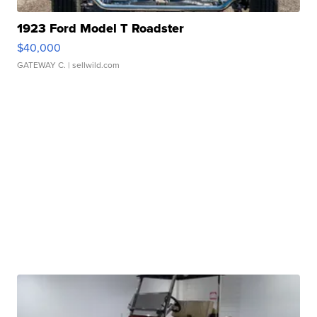
1923 Ford Model T Roadster
$40,000
GATEWAY C.
| sellwild.com