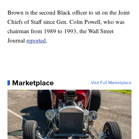
Brown is the second Black officer to sit on the Joint
Chiefs of Staff since Gen. Colin Powell, who was
chairman from 1989 to 1993, the Wall Street
Journal
reported
.
Marketplace
Visit Full Marketplace