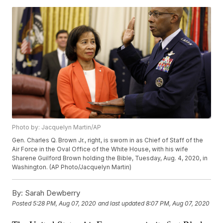
Photo by: Jacquelyn Martin/AP
Gen. Charles Q. Brown Jr., right, is sworn in as Chief of Staff of the
Air Force in the Oval Office of the White House, with his wife
Sharene Guilford Brown holding the Bible, Tuesday, Aug. 4, 2020, in
Washington. (AP Photo/Jacquelyn Martin)
By:
Sarah Dewberry
Posted
5:28 PM, Aug 07, 2020
and last updated
8:07 PM, Aug 07, 2020