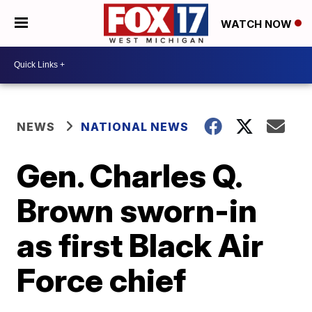
WATCH NOW
NEWS
NATIONAL NEWS
Gen. Charles Q.
Brown sworn-in
as first Black Air
Force chief