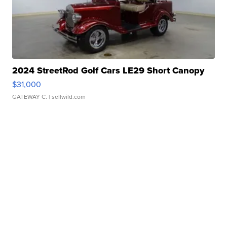
2024 StreetRod Golf Cars LE29 Short Canopy
$31,000
GATEWAY C.
| sellwild.com