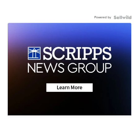
Powered by