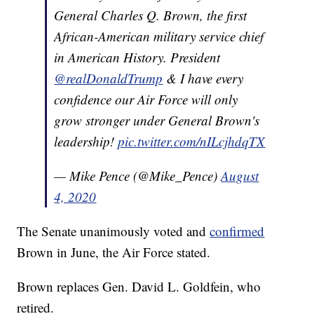
General Charles Q. Brown, the first
African-American military service chief
in American History. President
@realDonaldTrump
& I have every
confidence our Air Force will only
grow stronger under General Brown's
leadership!
pic.twitter.com/nILcjhdqTX
— Mike Pence (@Mike_Pence)
August
4, 2020
The Senate unanimously voted and
confirmed
Brown in June, the Air Force stated.
Brown replaces Gen. David L. Goldfein, who
retired.