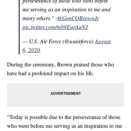
perseverance of those who went before
me serving as an inspiration to me and
many others." -
@GenCQBrownJr
pic.twitter.com/m88EurAaNJ
— U.S. Air Force (@usairforce)
August
6, 2020
During the ceremony, Brown praised those who
have had a profound impact on his life.
"Today is possible due to the perseverance of those
who went before me serving as an inspiration to me