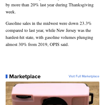
by more than 20% last year during Thanksgiving
week.
Gasoline sales in the midwest were down 23.3%
compared to last year, while New Jersey was the
hardest-hit state, with gasoline volumes plunging
almost 30% from 2019, OPIS said.
Marketplace
Visit Full Marketplace