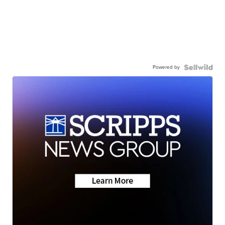
Powered by