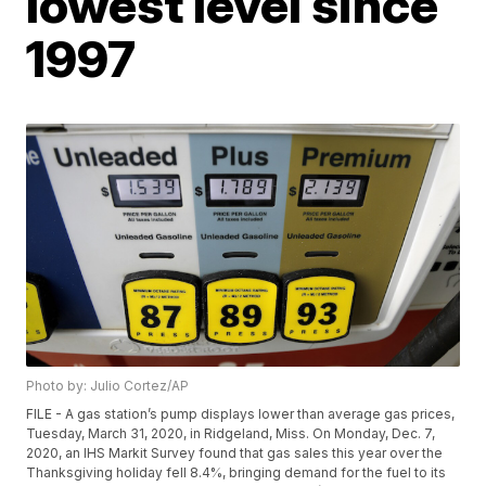
lowest level since
1997
Photo by: Julio Cortez/AP
FILE - A gas station’s pump displays lower than average gas prices,
Tuesday, March 31, 2020, in Ridgeland, Miss. On Monday, Dec. 7,
2020, an IHS Markit Survey found that gas sales this year over the
Thanksgiving holiday fell 8.4%, bringing demand for the fuel to its