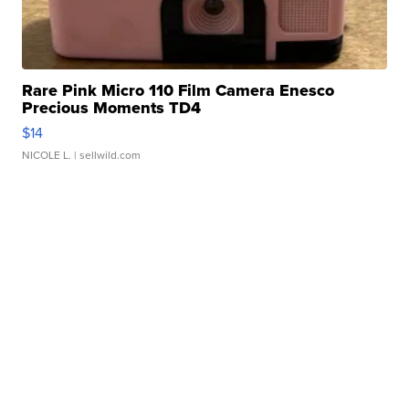
Rare Pink Micro 110 Film Camera Enesco
Precious Moments TD4
$14
NICOLE L.
| sellwild.com