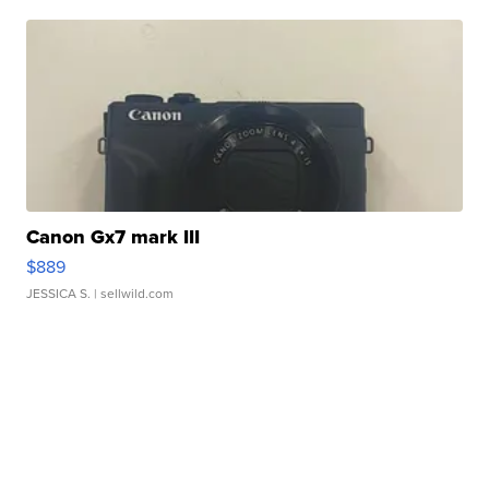
Canon Gx7 mark III
$889
JESSICA S.
| sellwild.com