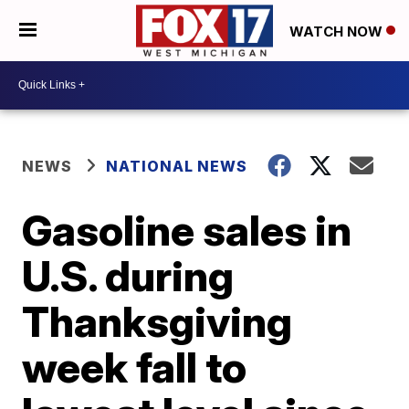
WATCH NOW
NEWS
NATIONAL NEWS
Gasoline sales in
U.S. during
Thanksgiving
week fall to