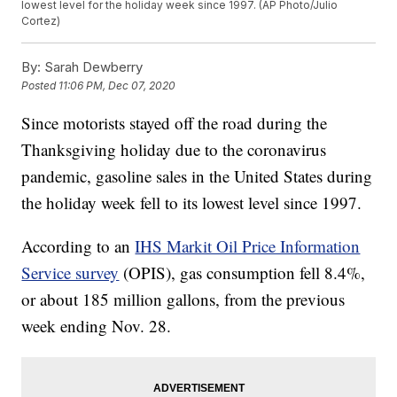
lowest level for the holiday week since 1997. (AP Photo/Julio
Cortez)
By:
Sarah Dewberry
Posted
11:06 PM, Dec 07, 2020
Since motorists stayed off the road during the
Thanksgiving holiday due to the coronavirus
pandemic, gasoline sales in the United States during
the holiday week fell to its lowest level since 1997.
According to an
IHS Markit Oil Price Information
Service survey
(OPIS), gas consumption fell 8.4%,
or about 185 million gallons, from the previous
week ending Nov. 28.