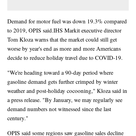
Demand for motor fuel was down 19.3% compared
to 2019, OPIS said.IHS Markit executive director
Tom Kloza warns that the market could still get
worse by year's end as more and more Americans
decide to reduce holiday travel due to COVID-19.
"We're heading toward a 90-day period where
gasoline demand gets further crimped by winter
weather and post-holiday cocooning," Kloza said in
a press release. "By January, we may regularly see
demand numbers not witnessed since the last
century."
OPIS said some regions saw gasoline sales decline