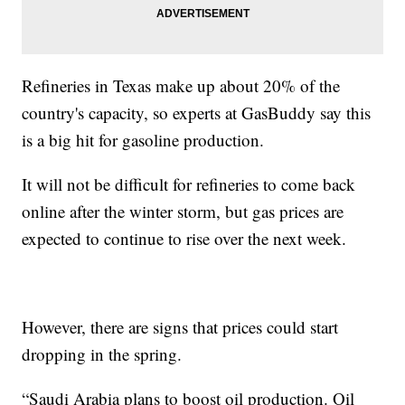
Refineries in Texas make up about 20% of the
country's capacity, so experts at GasBuddy say this
is a big hit for gasoline production.
It will not be difficult for refineries to come back
online after the winter storm, but gas prices are
expected to continue to rise over the next week.
However, there are signs that prices could start
dropping in the spring.
“Saudi Arabia plans to boost oil production. Oil