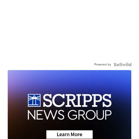
Powered by