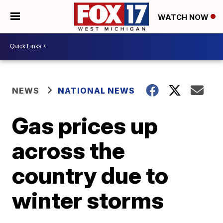
WATCH NOW
NEWS
NATIONAL NEWS
Gas prices up
across the
country due to
winter storms