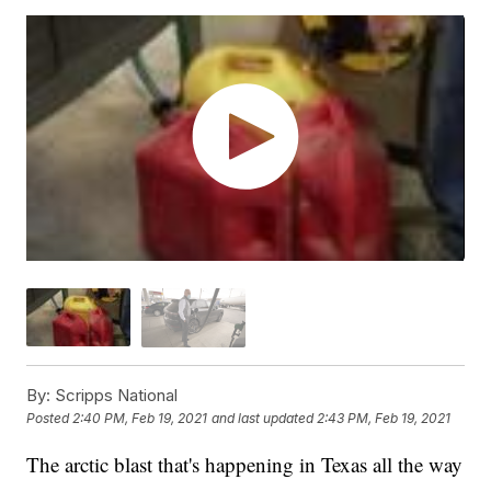
By:
Scripps National
Posted
2:40 PM, Feb 19, 2021
and last updated
2:43 PM, Feb 19, 2021
The arctic blast that's happening in Texas all the way