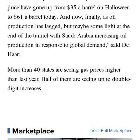
price have gone up from $35 a barrel on Halloween
to $61 a barrel today. And now, finally, as oil
production has lagged, but maybe some light at the
end of the tunnel with Saudi Arabia increasing oil
production in response to global demand,” said De
Haan.
More than 40 states are seeing gas prices higher
than last year. Half of them are seeing up to double-
digit increases.
Marketplace
Visit Full Marketplace