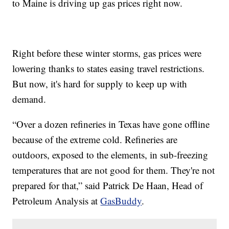
to Maine is driving up gas prices right now.
Right before these winter storms, gas prices were
lowering thanks to states easing travel restrictions.
But now, it's hard for supply to keep up with
demand.
“Over a dozen refineries in Texas have gone offline
because of the extreme cold. Refineries are
outdoors, exposed to the elements, in sub-freezing
temperatures that are not good for them. They're not
prepared for that,” said Patrick De Haan, Head of
Petroleum Analysis at
GasBuddy
.