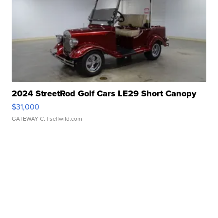
2024 StreetRod Golf Cars LE29 Short Canopy
$31,000
GATEWAY C.
| sellwild.com