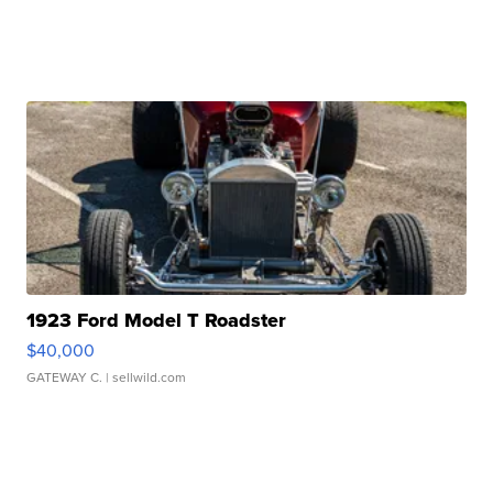
1923 Ford Model T Roadster
$40,000
GATEWAY C.
| sellwild.com