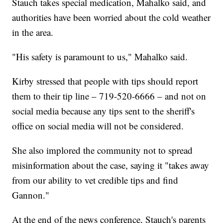
Stauch takes special medication, Mahalko said, and
authorities have been worried about the cold weather
in the area.
"His safety is paramount to us," Mahalko said.
Kirby stressed that people with tips should report
them to their tip line – 719-520-6666 – and not on
social media because any tips sent to the sheriff's
office on social media will not be considered.
She also implored the community not to spread
misinformation about the case, saying it "takes away
from our ability to vet credible tips and find
Gannon."
At the end of the news conference, Stauch's parents