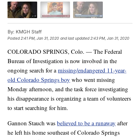
By:
KMGH Staff
Posted
2:41 PM, Jan 31, 2020
and last updated
2:43 PM, Jan 31, 2020
COLORADO SPRINGS, Colo. — The Federal
Bureau of Investigation is now involved in the
ongoing search for a
missing/endangered 11-year-
old Colorado Springs boy
who went missing
Monday afternoon, and the task force investigating
his disappearance is organizing a team of volunteers
to start searching for him.
Gannon Stauch was
believed to be a runaway
after
he left his home southeast of Colorado Springs