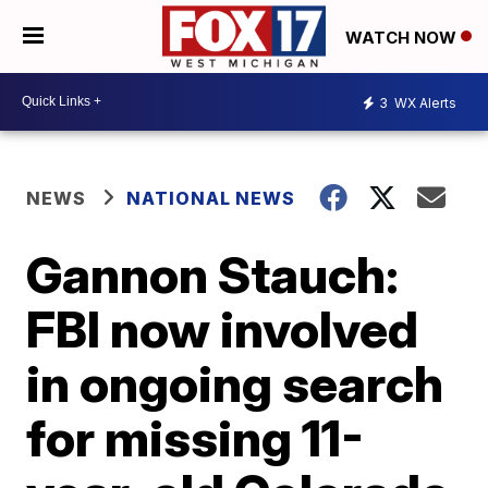
WATCH NOW
3
WX Alerts
NEWS
NATIONAL NEWS
Gannon Stauch:
FBI now involved
in ongoing search
for missing 11-