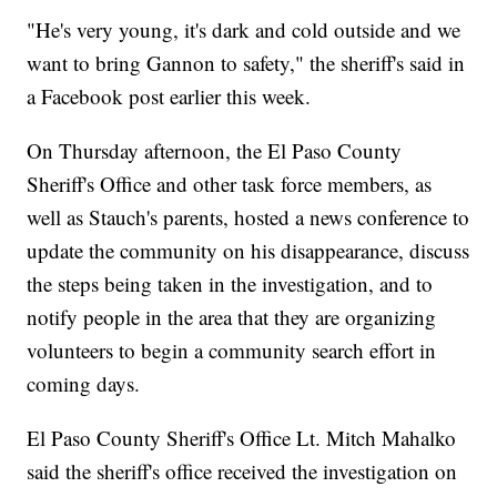
"He's very young, it's dark and cold outside and we
want to bring Gannon to safety," the sheriff's said in
a Facebook post earlier this week.
On Thursday afternoon, the El Paso County
Sheriff's Office and other task force members, as
well as Stauch's parents, hosted a news conference to
update the community on his disappearance, discuss
the steps being taken in the investigation, and to
notify people in the area that they are organizing
volunteers to begin a community search effort in
coming days.
El Paso County Sheriff's Office Lt. Mitch Mahalko
said the sheriff's office received the investigation on