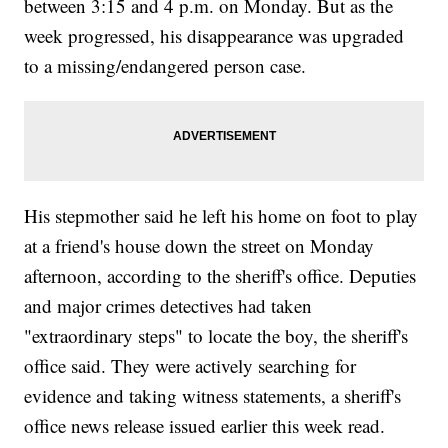
between 3:15 and 4 p.m. on Monday. But as the
week progressed, his disappearance was upgraded
to a missing/endangered person case.
His stepmother said he left his home on foot to play
at a friend's house down the street on Monday
afternoon, according to the sheriff's office. Deputies
and major crimes detectives had taken
"extraordinary steps" to locate the boy, the sheriff's
office said. They were actively searching for
evidence and taking witness statements, a sheriff's
office news release issued earlier this week read.