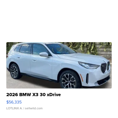
2026 BMW X3 30 xDrive
$56,335
LOTLINX A.
| sellwild.com