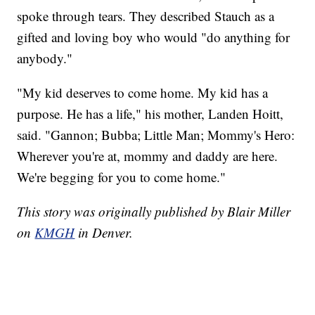
spoke through tears. They described Stauch as a
gifted and loving boy who would "do anything for
anybody."
"My kid deserves to come home. My kid has a
purpose. He has a life," his mother, Landen Hoitt,
said. "Gannon; Bubba; Little Man; Mommy's Hero:
Wherever you're at, mommy and daddy are here.
We're begging for you to come home."
This story was originally published by Blair Miller
on
KMGH
in Denver.