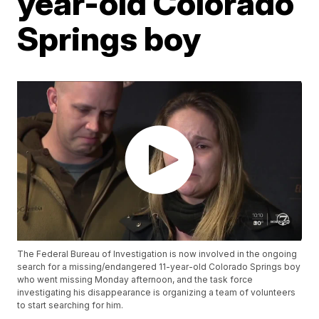
year-old Colorado
Springs boy
The Federal Bureau of Investigation is now involved in the ongoing
search for a missing/endangered 11-year-old Colorado Springs boy
who went missing Monday afternoon, and the task force
investigating his disappearance is organizing a team of volunteers
to start searching for him.