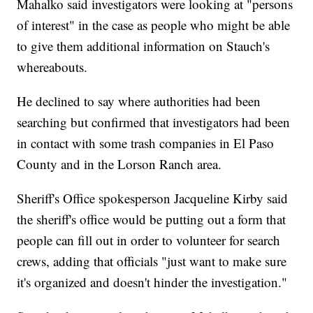
Mahalko said investigators were looking at "persons
of interest" in the case as people who might be able
to give them additional information on Stauch's
whereabouts.
He declined to say where authorities had been
searching but confirmed that investigators had been
in contact with some trash companies in El Paso
County and in the Lorson Ranch area.
Sheriff's Office spokesperson Jacqueline Kirby said
the sheriff's office would be putting out a form that
people can fill out in order to volunteer for search
crews, adding that officials "just want to make sure
it's organized and doesn't hinder the investigation."