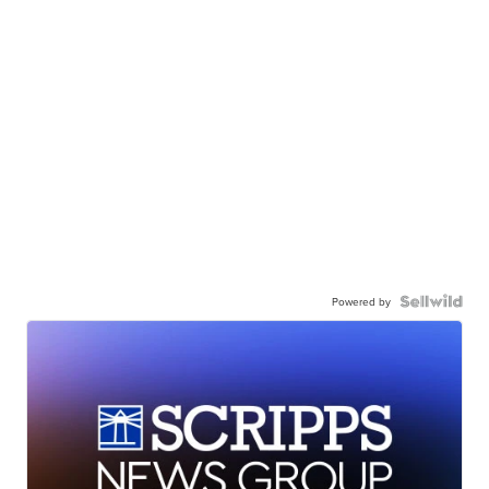
Powered by