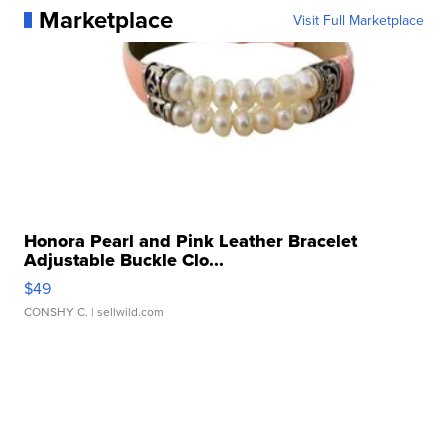
Marketplace
Visit Full Marketplace
Honora Pearl and Pink Leather Bracelet
Adjustable Buckle Clo...
$49
CONSHY C.
| sellwild.com