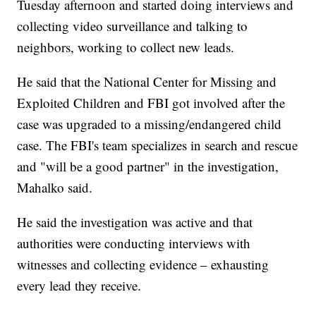
Tuesday afternoon and started doing interviews and
collecting video surveillance and talking to
neighbors, working to collect new leads.
He said that the National Center for Missing and
Exploited Children and FBI got involved after the
case was upgraded to a missing/endangered child
case. The FBI's team specializes in search and rescue
and "will be a good partner" in the investigation,
Mahalko said.
He said the investigation was active and that
authorities were conducting interviews with
witnesses and collecting evidence – exhausting
every lead they receive.