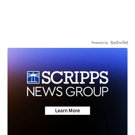
Powered by