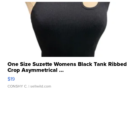
One Size Suzette Womens Black Tank Ribbed
Crop Asymmetrical ...
$19
CONSHY C.
| sellwild.com