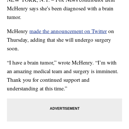
McHenry says she’s been diagnosed with a brain
tumor.
McHenry
made the announcement on Twitter
on
Thursday, adding that she will undergo surgery
soon.
“I have a brain tumor,” wrote McHenry. “I’m with
an amazing medical team and surgery is imminent.
Thank you for continued support and
understanding at this time.”