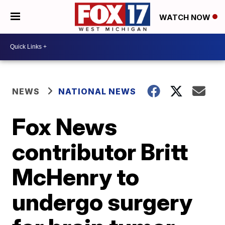
WATCH NOW
NEWS
NATIONAL NEWS
Fox News
contributor Britt
McHenry to
undergo surgery