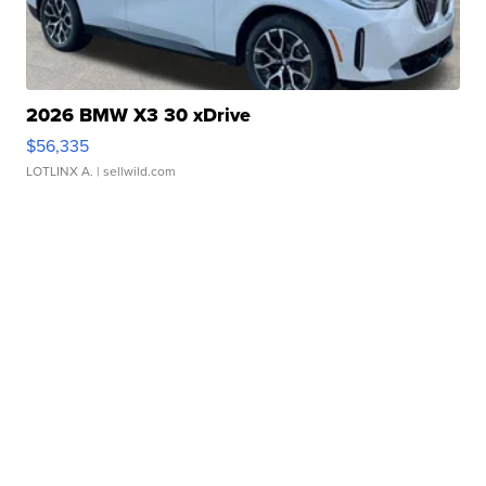
2026 BMW X3 30 xDrive
$56,335
LOTLINX A.
| sellwild.com