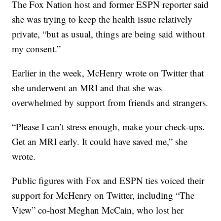
The Fox Nation host and former ESPN reporter said
she was trying to keep the health issue relatively
private, “but as usual, things are being said without
my consent.”
Earlier in the week, McHenry wrote on Twitter that
she underwent an MRI and that she was
overwhelmed by support from friends and strangers.
“Please I can’t stress enough, make your check-ups.
Get an MRI early. It could have saved me,” she
wrote.
Public figures with Fox and ESPN ties voiced their
support for McHenry on Twitter, including “The
View” co-host Meghan McCain, who lost her