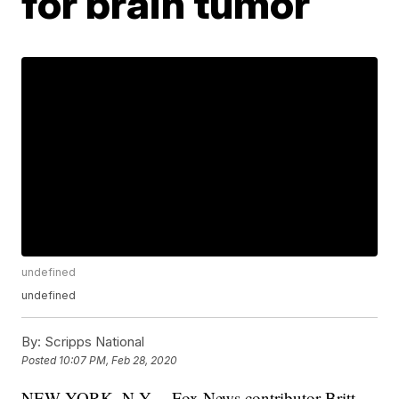
for brain tumor
undefined
undefined
By:
Scripps National
Posted
10:07 PM, Feb 28, 2020
NEW YORK, N.Y. – Fox News contributor Britt