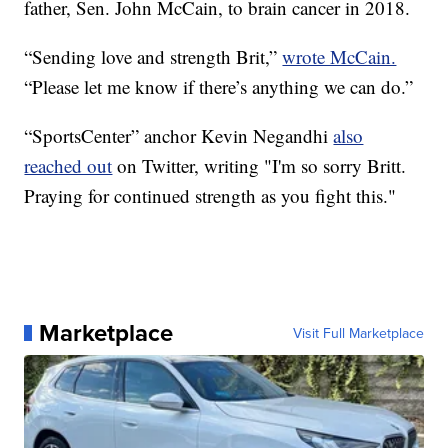
father, Sen. John McCain, to brain cancer in 2018.
“Sending love and strength Brit,”
wrote McCain.
“Please let me know if there’s anything we can do.”
“SportsCenter” anchor Kevin Negandhi
also
reached out
on Twitter, writing "I'm so sorry Britt.
Praying for continued strength as you fight this."
Marketplace
Visit Full Marketplace