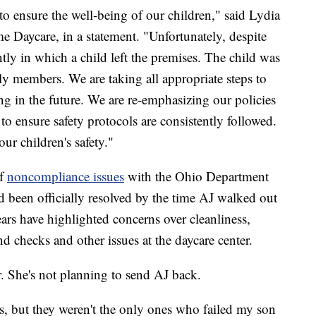
 to ensure the well-being of our children," said Lydia
e Daycare, in a statement. "Unfortunately, despite
ntly in which a child left the premises. The child was
y members. We are taking all appropriate steps to
ng in the future. We are re-emphasizing our policies
to ensure safety protocols are consistently followed.
ur children's safety."
of
noncompliance issues
with the Ohio Department
d been officially resolved by the time AJ walked out
ears have highlighted concerns over cleanliness,
 checks and other issues at the daycare center.
er. She's not planning to send AJ back.
rs, but they weren't the only ones who failed my son