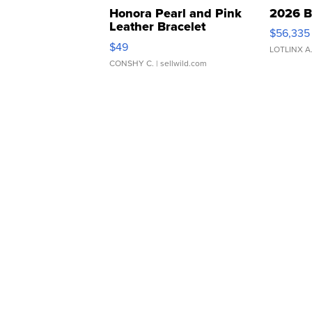
Honora Pearl and Pink
2026 B
Leather Bracelet
$56,335
Adjustable Buckle Clo...
$49
LOTLINX A
CONSHY C.
| sellwild.com