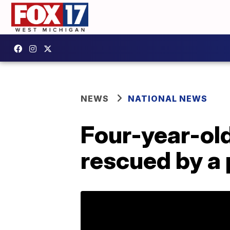
NEWS
NATIONAL NEWS
Four-year-ol
rescued by a 