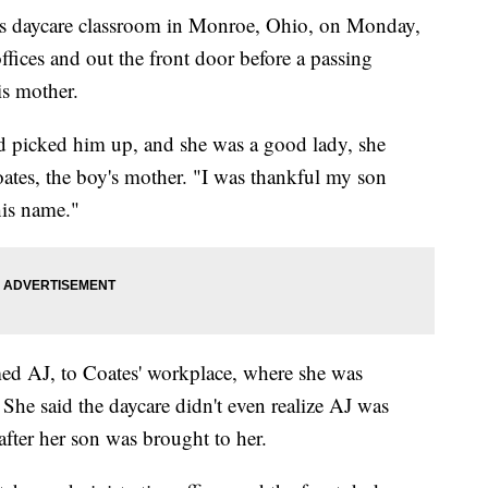
is daycare classroom in Monroe, Ohio, on Monday,
ffices and out the front door before a passing
is mother.
nd picked him up, and she was a good lady, she
oates, the boy's mother. "I was thankful my son
is name."
ed AJ, to Coates' workplace, where she was
he said the daycare didn't even realize AJ was
after her son was brought to her.