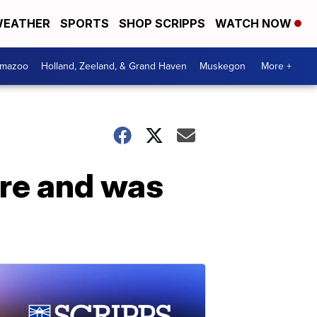
EATHER
SPORTS
SHOP SCRIPPS
WATCH NOW
amazoo
Holland, Zeeland, & Grand Haven
Muskegon
More +
are and was