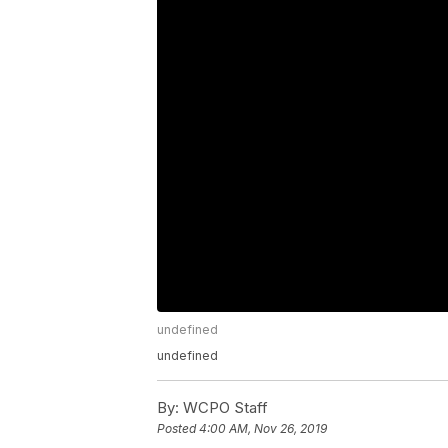
undefined
undefined
By:
WCPO Staff
Posted
4:00 AM, Nov 26, 2019