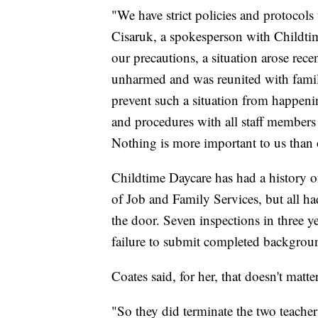
"We have strict policies and protocols
Cisaruk, a spokesperson with Childtim
our precautions, a situation arose rece
unharmed and was reunited with famil
prevent such a situation from happeni
and procedures with all staff members 
Nothing is more important to us than o
Childtime Daycare has had a history 
of Job and Family Services, but all ha
the door. Seven inspections in three y
failure to submit completed background
Coates said, for her, that doesn't matt
"So they did terminate the two teache