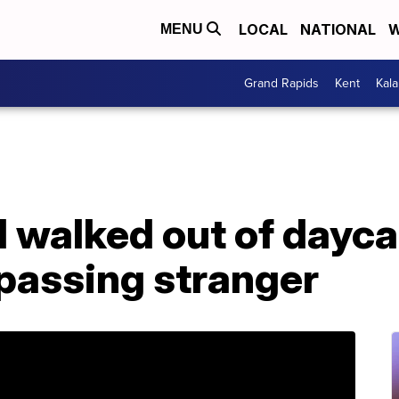
LOCAL
NATIONAL
W
MENU
Grand Rapids
Kent
Kal
d walked out of dayc
passing stranger