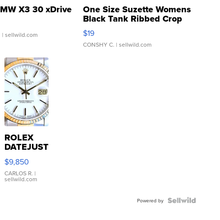
MW X3 30 xDrive
One Size Suzette Womens
Black Tank Ribbed Crop
Asymmetrical ...
$19
.
| sellwild.com
CONSHY C.
| sellwild.com
ROLEX
DATEJUST
16233
$9,850
WHITE
DIAL
CARLOS R.
|
sellwild.com
FLUTED
BEZEL
TWO-
Powered by
TONE