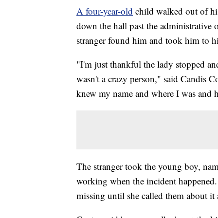
A four-year-old
child walked out of h
down the hall past the administrative o
stranger found him and took him to h
"I'm just thankful the lady stopped a
wasn't a crazy person," said Candis C
knew my name and where I was and h
The stranger took the young boy, nam
working when the incident happened. S
missing until she called them about it 