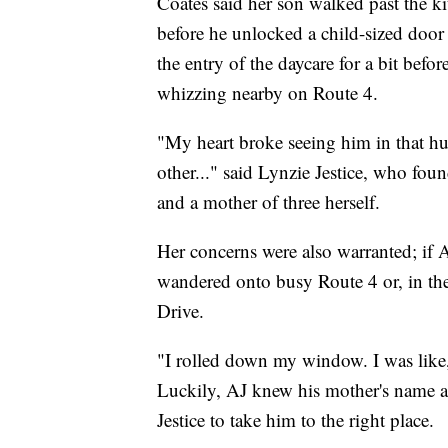
Coates said her son walked past the ki
before he unlocked a child-sized door
the entry of the daycare for a bit befo
whizzing nearby on Route 4.
"My heart broke seeing him in that hu
other..." said Lynzie Jestice, who fou
and a mother of three herself.
Her concerns were also warranted; if 
wandered onto busy Route 4 or, in the 
Drive.
"I rolled down my window. I was like,
Luckily, AJ knew his mother's name 
Jestice to take him to the right place.