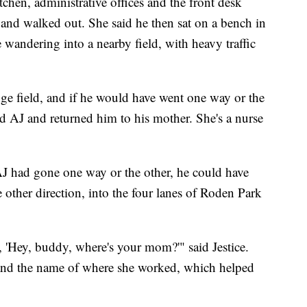
tchen, administrative offices and the front desk
 and walked out. She said he then sat on a bench in
re wandering into a nearby field, with heavy traffic
ge field, and if he would have went one way or the
nd AJ and returned him to his mother. She's a nurse
AJ had gone one way or the other, he could have
other direction, into the four lanes of Roden Park
 'Hey, buddy, where's your mom?'" said Jestice.
and the name of where she worked, which helped