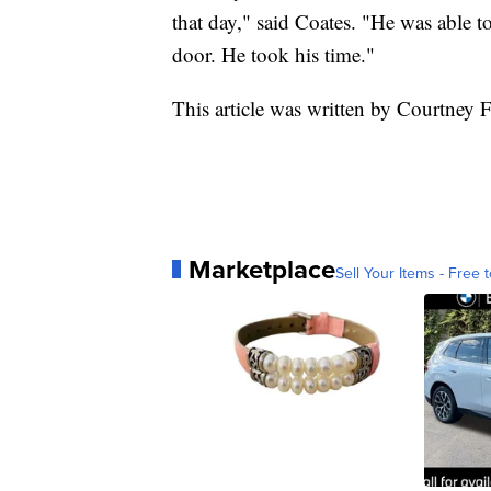
that day," said Coates. "He was able to
door. He took his time."
This article was written by Courtney 
Marketplace
Sell Your Items - Free t