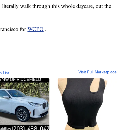
 literally walk through this whole daycare, out the
Francisco for
WCPO
.
Visit Full Marketplace
o List