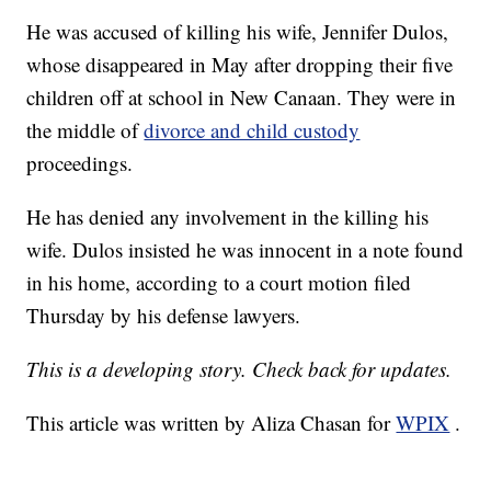
He was accused of killing his wife, Jennifer Dulos,
whose disappeared in May after dropping their five
children off at school in New Canaan. They were in
the middle of
divorce and child custody
proceedings.
He has denied any involvement in the killing his
wife. Dulos insisted he was innocent in a note found
in his home, according to a court motion filed
Thursday by his defense lawyers.
This is a developing story. Check back for updates.
This article was written by Aliza Chasan for
WPIX
.