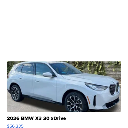
2026 BMW X3 30 xDrive
$56,335