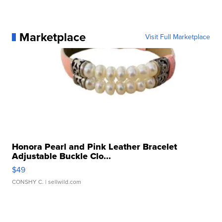
Marketplace
Visit Full Marketplace
Honora Pearl and Pink Leather Bracelet
Adjustable Buckle Clo...
$49
CONSHY C.
| sellwild.com