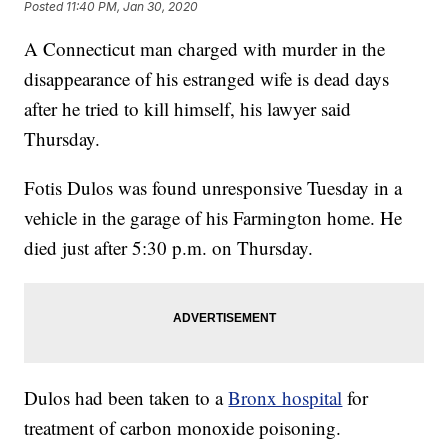
Posted
11:40 PM, Jan 30, 2020
A Connecticut man charged with murder in the
disappearance of his estranged wife is dead days
after he tried to kill himself, his lawyer said
Thursday.
Fotis Dulos was found unresponsive Tuesday in a
vehicle in the garage of his Farmington home. He
died just after 5:30 p.m. on Thursday.
Dulos had been taken to a
Bronx hospital
for
treatment of carbon monoxide poisoning.