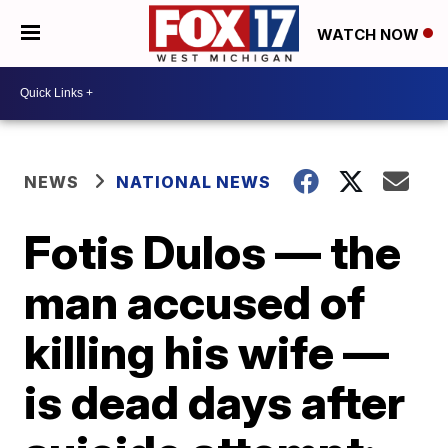
WATCH NOW
NEWS
NATIONAL NEWS
Fotis Dulos — the
man accused of
killing his wife —
is dead days after