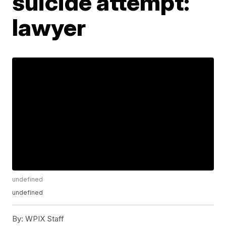
suicide attempt:
lawyer
undefined
undefined
By:
WPIX Staff