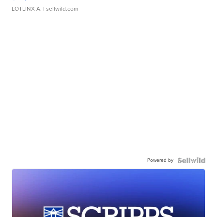
LOTLINX A.
| sellwild.com
Powered by