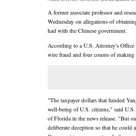
A former associate professor and resea
Wednesday on allegations of obtaining
had with the Chinese government.
According to a U.S. Attorney's Office
wire fraud and four counts of making f
"The taxpayer dollars that funded Yang
well-being of U.S. citizens," said U.S
of Florida in the news release. "But o
deliberate deception so that he could a