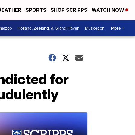
EATHER
SPORTS
SHOP SCRIPPS
WATCH NOW
amazoo
Holland, Zeeland, & Grand Haven
Muskegon
More +
ndicted for
udulently