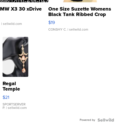
MW X3 30 xDrive
One Size Suzette Womens
Black Tank Ribbed Crop
Asymmetrical ...
$19
.
| sellwild.com
CONSHY C.
| sellwild.com
Regal
Temple
Droplet
$21
Earrings
SPORTSERVER
P.
| sellwild.com
Powered by