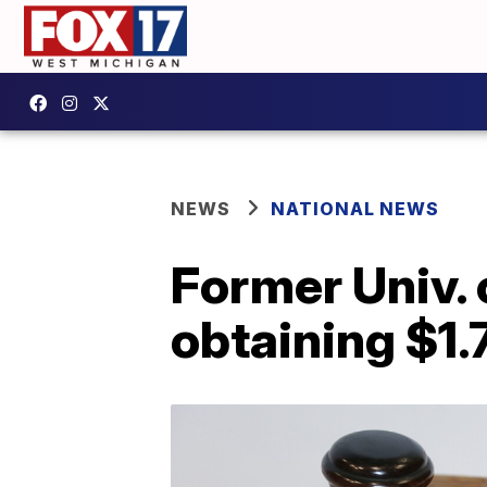
NEWS
NATIONAL NEWS
Former Univ. 
obtaining $1.