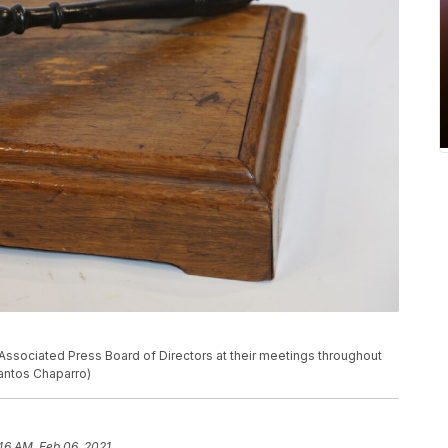
Associated Press Board of Directors at their meetings throughout
Santos Chaparro)
46 AM, Feb 06, 2021