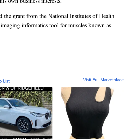
s own business interests."
 the grant from the National Institutes of Health
 imaging informatics tool for muscles known as
Visit Full Marketplace
o List