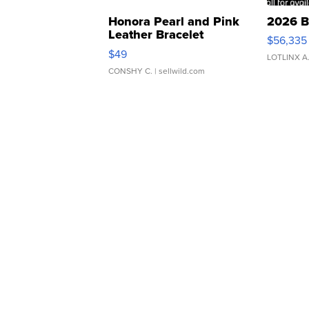
Honora Pearl and Pink
2026 B
Leather Bracelet
$56,335
Adjustable Buckle Clo...
$49
LOTLINX A
CONSHY C.
| sellwild.com