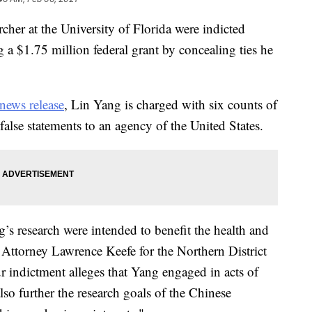
rcher at the University of Florida were indicted
 a $1.75 million federal grant by concealing ties he
news release
, Lin Yang is charged with six counts of
alse statements to an agency of the United States.
’s research were intended to benefit the health and
. Attorney Lawrence Keefe for the Northern District
ur indictment alleges that Yang engaged in acts of
lso further the research goals of the Chinese