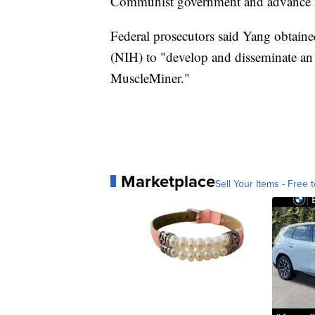
Communist government and advance hi
Federal prosecutors said Yang obtained
(NIH) to "develop and disseminate an
MuscleMiner."
Marketplace
Sell Your Items - Free t