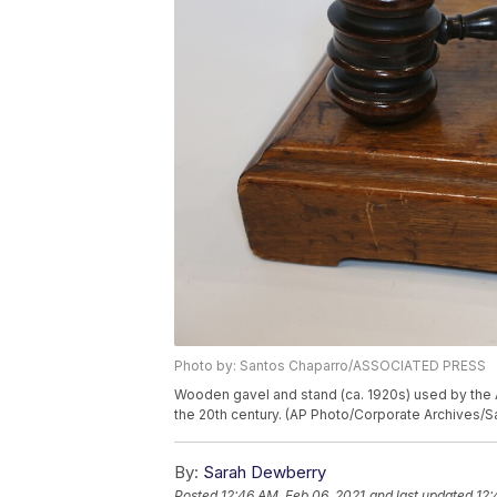
Photo by: Santos Chaparro/ASSOCIATED PRESS
Wooden gavel and stand (ca. 1920s) used by the 
the 20th century. (AP Photo/Corporate Archives/
By:
Sarah Dewberry
Posted
12:46 AM, Feb 06, 2021
and last updated
12: