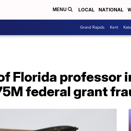
LOCAL
NATIONAL
W
MENU
Grand Rapids
Kent
Kal
of Florida professor i
75M federal grant fra