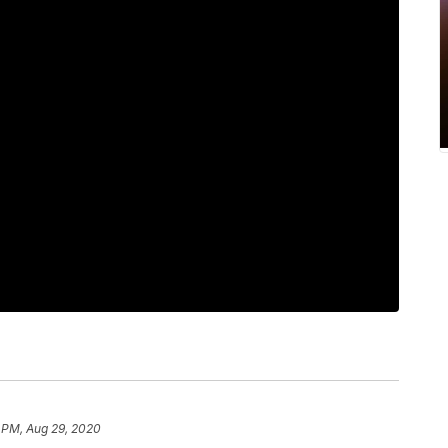
 PM, Aug 29, 2020