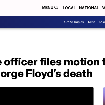
LOCAL
NATIONAL
W
MENU
Grand Rapids
Kent
Kal
 officer files motion 
orge Floyd’s death