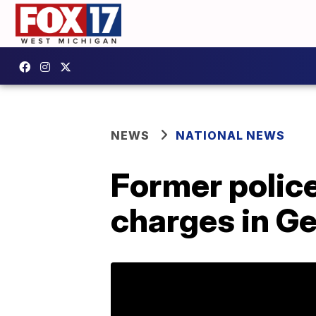
NEWS
NATIONAL NEWS
Former police
charges in Ge