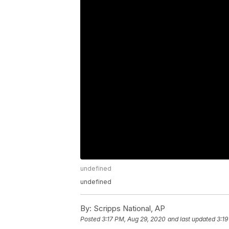
undefined
undefined
By:
Scripps National, AP
Posted
3:17 PM, Aug 29, 2020
and last updated
3:19