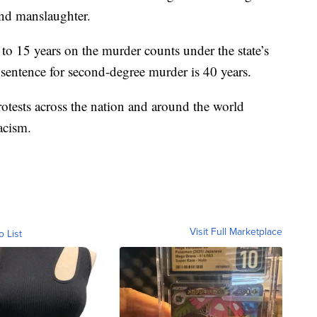
nd manslaughter.
 to 15 years on the murder counts under the state’s
entence for second-degree murder is 40 years.
tests across the nation and around the world
acism.
Visit Full Marketplace
o List