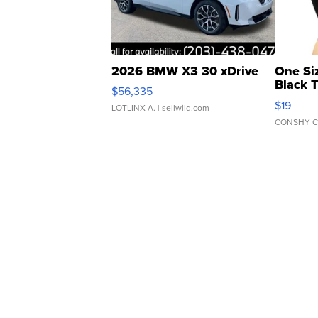
2026 BMW X3 30 xDrive
One Si
Black 
$56,335
Asymmet
$19
LOTLINX A.
| sellwild.com
CONSHY C