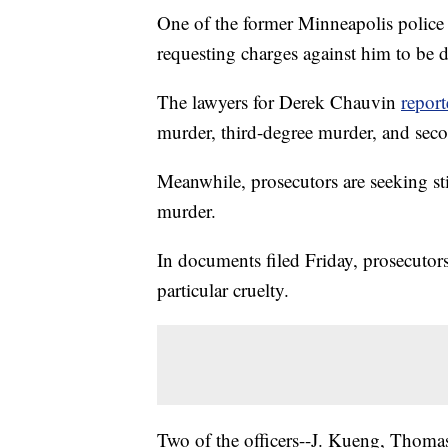
One of the former Minneapolis police 
requesting charges against him to be 
The lawyers for Derek Chauvin
report
murder, third-degree murder, and seco
Meanwhile, prosecutors are seeking sti
murder.
In documents filed Friday, prosecutor
particular cruelty.
Two of the officers--J. Kueng, Thoma