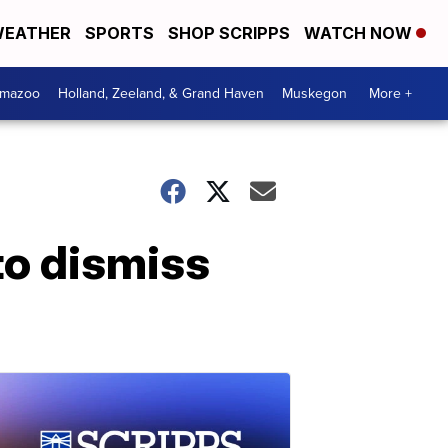
EATHER
SPORTS
SHOP SCRIPPS
WATCH NOW
amazoo
Holland, Zeeland, & Grand Haven
Muskegon
More +
to dismiss