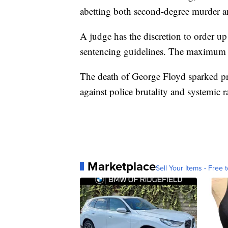
abetting both second-degree murder a
A judge has the discretion to order up
sentencing guidelines. The maximum s
The death of George Floyd sparked pro
against police brutality and systemic r
Marketplace
Sell Your Items - Free t