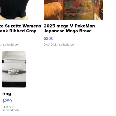
ze Suzette Womens
2025 mega V PokeMon
Tank Ribbed Crop
Japanese Mega Brave
rical ...
076/063 Super Rare H...
$300
.
| sellwild.com
DAVID M.
| sellwild.com
ring
$250
TERRY S.
|
sellwild.com