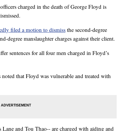
officers charged in the death of George Floyd is
dismissed.
edly filed a motion to dismiss
the second-degree
nd-degree manslaughter charges against their client.
ffer sentences for all four men charged in Floyd’s
s noted that Floyd was vulnerable and treated with
s Lane and Tou Thao-- are charged with aiding and