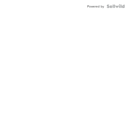
Powered by