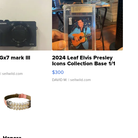
Gx7 mark III
2024 Leaf Elvis Presley
Icons Collection Base 1/1
SSP Clear ...
$300
| sellwild.com
DAVID M.
| sellwild.com