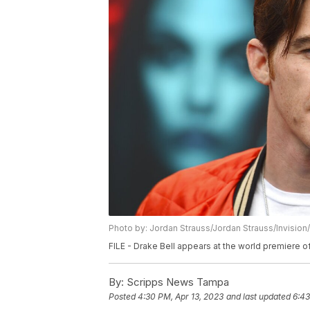
Photo by: Jordan Strauss/Jordan Strauss/Invision
FILE - Drake Bell appears at the world premiere
By:
Scripps News Tampa
Posted
4:30 PM, Apr 13, 2023
and last updated
6:43