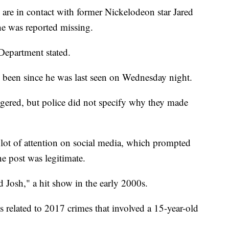
 are in contact with former Nickelodeon star Jared
he was reported missing.
 Department stated.
d been since he was last seen on Wednesday night.
ered, but police did not specify why they made
a lot of attention on social media, which prompted
he post was legitimate.
d Josh," a hit show in the early 2000s.
s related to 2017 crimes that involved a 15-year-old