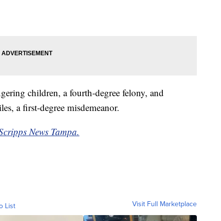
ering children, a fourth-degree felony, and
les, a first-degree misdemeanor.
Scripps News Tampa.
Visit Full Marketplace
o List