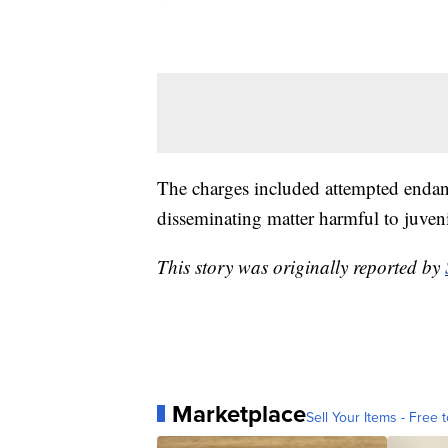
The charges included attempted endang
disseminating matter harmful to juveni
This story was originally reported by
Marketplace
Sell Your Items - Free t