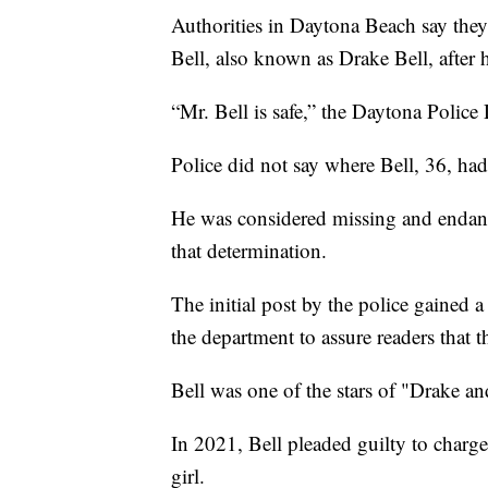
Authorities in Daytona Beach say they
Bell, also known as Drake Bell, after 
“Mr. Bell is safe,” the Daytona Police
Police did not say where Bell, 36, ha
He was considered missing and endang
that determination.
The initial post by the police gained 
the department to assure readers that t
Bell was one of the stars of "Drake an
In 2021, Bell pleaded guilty to charge
girl.