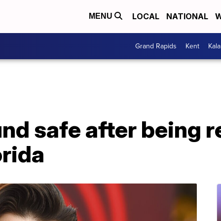
LOCAL
NATIONAL
W
MENU
Grand Rapids
Kent
Kal
und safe after being 
orida