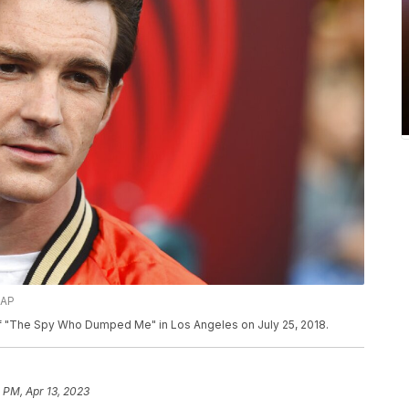
/AP
 of "The Spy Who Dumped Me" in Los Angeles on July 25, 2018.
 PM, Apr 13, 2023