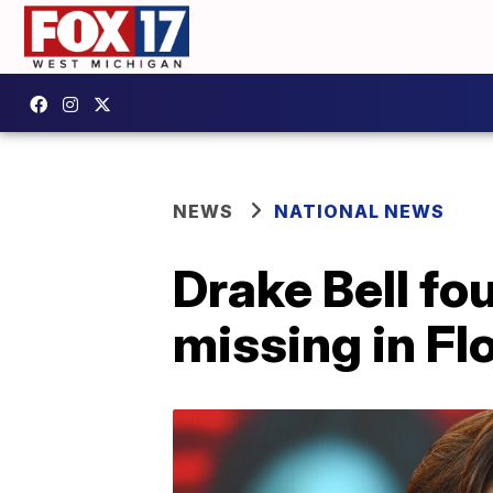
NEWS
NATIONAL NEWS
Drake Bell fo
missing in Fl