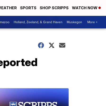
EATHER
SPORTS
SHOP SCRIPPS
WATCH NOW
amazoo
Holland, Zeeland, & Grand Haven
Muskegon
More +
reported