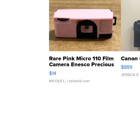
Rare Pink Micro 110 Film
Canon 
Camera Enesco Precious
$889
Moments TD4
$14
JESSICA S.
NICOLE L.
| sellwild.com