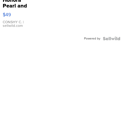
Honora
Pearl and
Pink
$49
Leather
Bracelet
CONSHY C.
|
sellwild.com
Adjustable
Buckle
Powered by
Clo...