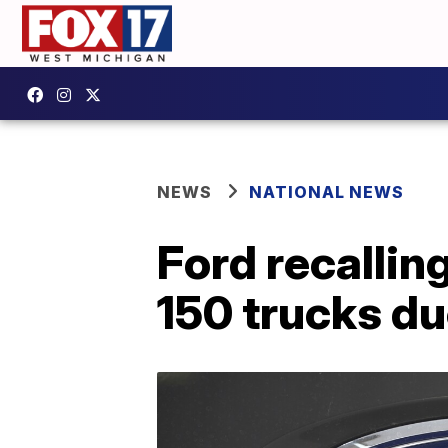
NEWS
NATIONAL NEWS
Ford recallin
150 trucks du