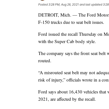
Posted
3:28 PM, Aug 26, 2021
and last updated
3:28
DETROIT, Mich. — The Ford Motor Co
F-150 trucks due to seat belt issues.
Ford issued the recall Thursday on 
with the Super Cab body style.
The company says the front seat belt w
routed.
“A misrouted seat belt may not adequat
risk of injury,” officials wrote in a co
Ford says about 16,430 vehicles that
2021, are affected by the recall.