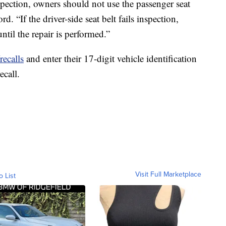
inspection, owners should not use the passenger seat
d. “If the driver-side seat belt fails inspection,
ntil the repair is performed.”
ecalls
and enter their 17-digit vehicle identification
ecall.
Visit Full Marketplace
o List