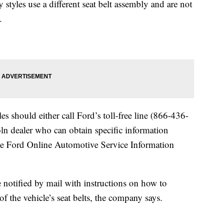
yles use a different seat belt assembly and are not
.
es should either call Ford’s toll-free line (866-436-
oln dealer who can obtain specific information
the Ford Online Automotive Service Information
e notified by mail with instructions on how to
f the vehicle’s seat belts, the company says.