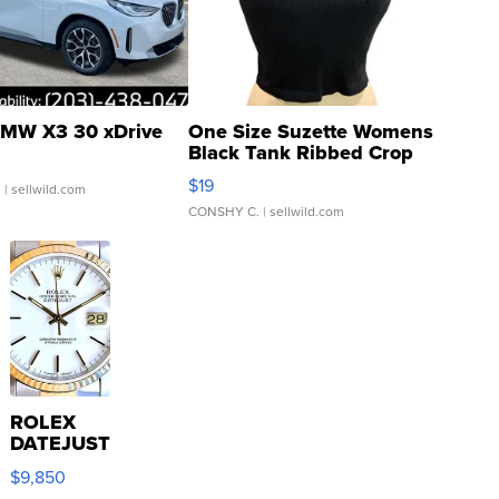
MW X3 30 xDrive
One Size Suzette Womens
Black Tank Ribbed Crop
Asymmetrical ...
$19
.
| sellwild.com
CONSHY C.
| sellwild.com
ROLEX
DATEJUST
16233
$9,850
WHITE