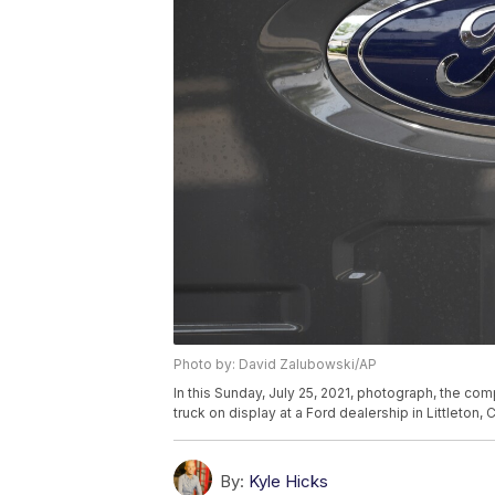
Photo by: David Zalubowski/AP
In this Sunday, July 25, 2021, photograph, the co
truck on display at a Ford dealership in Littleton
By:
Kyle Hicks