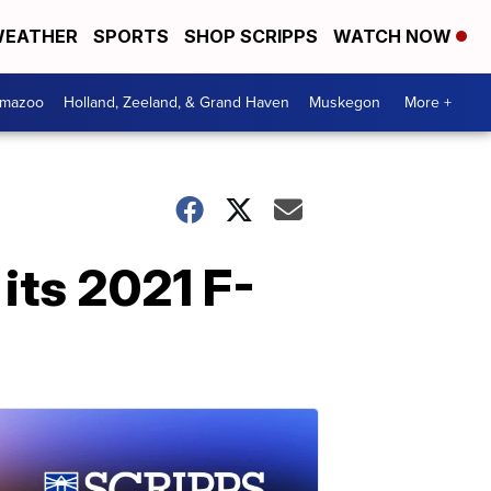
EATHER
SPORTS
SHOP SCRIPPS
WATCH NOW
amazoo
Holland, Zeeland, & Grand Haven
Muskegon
More +
 its 2021 F-