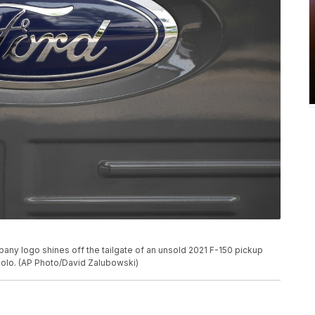
mpany logo shines off the tailgate of an unsold 2021 F-150 pickup
, Colo. (AP Photo/David Zalubowski)