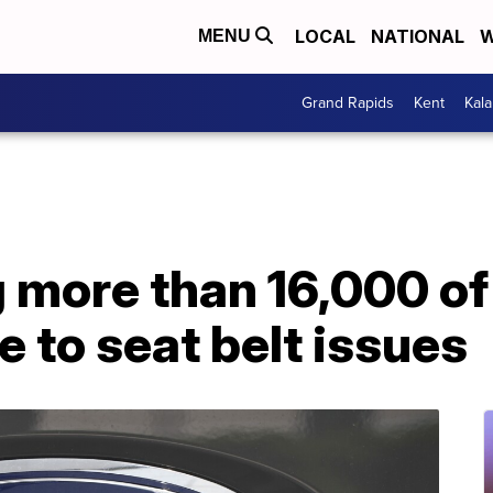
LOCAL
NATIONAL
W
MENU
Grand Rapids
Kent
Kal
g more than 16,000 of
e to seat belt issues