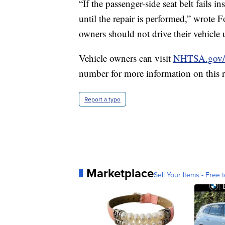
“If the passenger-side seat belt fails 
until the repair is performed,” wrote For
owners should not drive their vehicle u
Vehicle owners can visit
NHTSA.gov/r
number for more information on this r
Report a typo
Marketplace
Sell Your Items - Free t