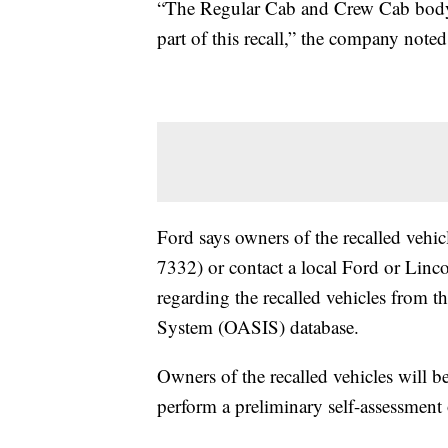
“The Regular Cab and Crew Cab body st
part of this recall,” the company noted
Ford says owners of the recalled vehicl
7332) or contact a local Ford or Linc
regarding the recalled vehicles from 
System (OASIS) database.
Owners of the recalled vehicles will b
perform a preliminary self-assessment o