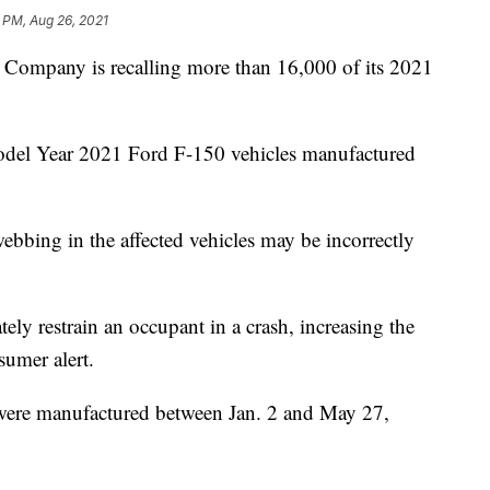
 PM, Aug 26, 2021
mpany is recalling more than 16,000 of its 2021
Model Year 2021 Ford F-150 vehicles manufactured
ebbing in the affected vehicles may be incorrectly
ely restrain an occupant in a crash, increasing the
nsumer alert.
 were manufactured between Jan. 2 and May 27,