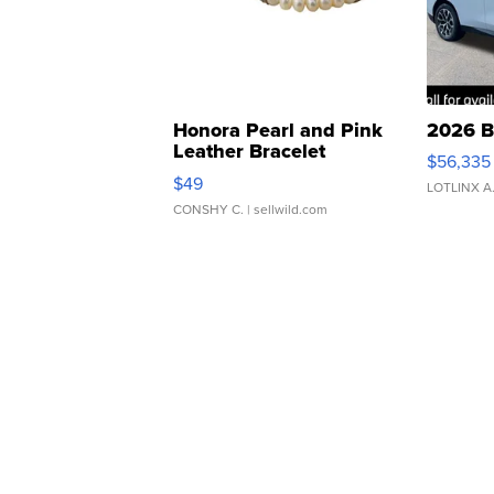
Honora Pearl and Pink
2026 B
Leather Bracelet
$56,335
Adjustable Buckle Clo...
$49
LOTLINX A
CONSHY C.
| sellwild.com