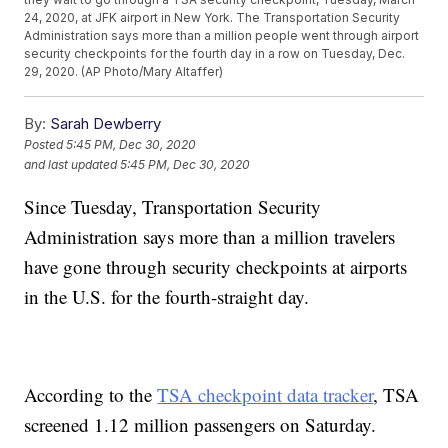
24, 2020, at JFK airport in New York. The Transportation Security
Administration says more than a million people went through airport
security checkpoints for the fourth day in a row on Tuesday, Dec.
29, 2020. (AP Photo/Mary Altaffer)
By:
Sarah Dewberry
Posted
5:45 PM, Dec 30, 2020
and last updated
5:45 PM, Dec 30, 2020
Since Tuesday, Transportation Security
Administration says more than a million travelers
have gone through security checkpoints at airports
in the U.S. for the fourth-straight day.
According to the
TSA checkpoint data tracker
, TSA
screened 1.12 million passengers on Saturday.