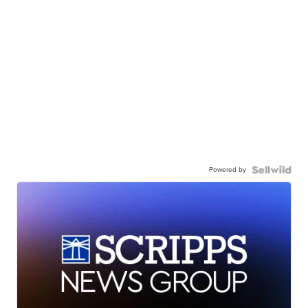
Powered by