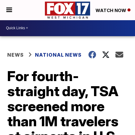
WATCH NOW
NEWS
NATIONAL NEWS
For fourth-
straight day, TSA
screened more
than 1M travelers