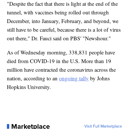
"Despite the fact that there is light at the end of the
tunnel, with vaccines being rolled out through
December, into January, February, and beyond, we
still have to be careful, because there is a lot of virus
out there," Dr. Fauci said on PBS' "Newshour."
As of Wednesday morning, 338,831 people have
died from COVID-19 in the U.S. More than 19
million have contracted the coronavirus across the
nation, according to an
ongoing tally
by Johns
Hopkins University.
Marketplace
Visit Full Marketplace