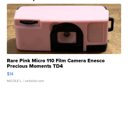
Rare Pink Micro 110 Film Camera Enesco
Precious Moments TD4
$14
NICOLE L.
| sellwild.com