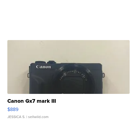
Canon Gx7 mark III
$889
JESSICA S.
| sellwild.com