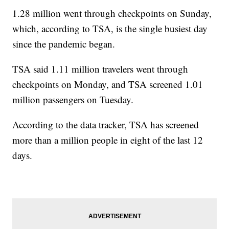
1.28 million went through checkpoints on Sunday,
which, according to TSA, is the single busiest day
since the pandemic began.
TSA said 1.11 million travelers went through
checkpoints on Monday, and TSA screened 1.01
million passengers on Tuesday.
According to the data tracker, TSA has screened
more than a million people in eight of the last 12
days.