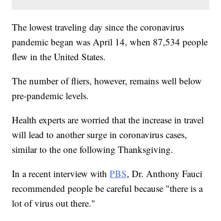
The lowest traveling day since the coronavirus
pandemic began was April 14, when 87,534 people
flew in the United States.
The number of fliers, however, remains well below
pre-pandemic levels.
Health experts are worried that the increase in travel
will lead to another surge in coronavirus cases,
similar to the one following Thanksgiving.
In a recent interview with
PBS
, Dr. Anthony Fauci
recommended people be careful because "there is a
lot of virus out there."