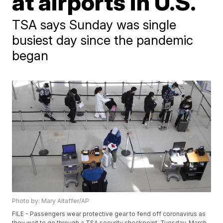
at airports in U.S.
TSA says Sunday was single
busiest day since the pandemic
began
Photo by: Mary Altaffer/AP
FILE - Passengers wear protective gear to fend off coronavirus as
they wait to go through a TSA security checkpoint, Tuesday, March