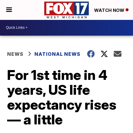
WATCH NOW
NEWS
NATIONAL NEWS
For 1st time in 4
years, US life
expectancy rises
— a little