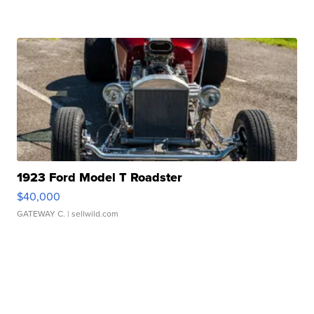
1923 Ford Model T Roadster
$40,000
GATEWAY C.
| sellwild.com