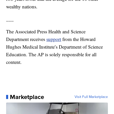
wealthy nations.
___
The Associated Press Health and Science
Department receives
support
from the Howard
Hughes Medical Institute’s Department of Science
Education. The AP is solely responsible for all
content.
Marketplace
Visit Full Marketplace