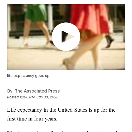
life expectancy goes up
By:
The Associated Press
Posted
12:08 PM, Jan 30, 2020
Life expectancy in the United States is up for the
first time in four years.