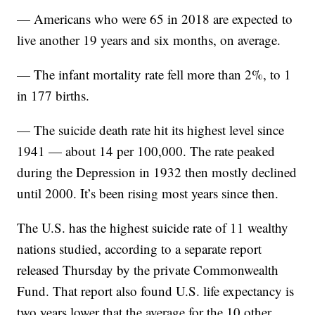
— Americans who were 65 in 2018 are expected to
live another 19 years and six months, on average.
— The infant mortality rate fell more than 2%, to 1
in 177 births.
— The suicide death rate hit its highest level since
1941 — about 14 per 100,000. The rate peaked
during the Depression in 1932 then mostly declined
until 2000. It’s been rising most years since then.
The U.S. has the highest suicide rate of 11 wealthy
nations studied, according to a separate report
released Thursday by the private Commonwealth
Fund. That report also found U.S. life expectancy is
two years lower that the average for the 10 other