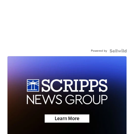
Powered by