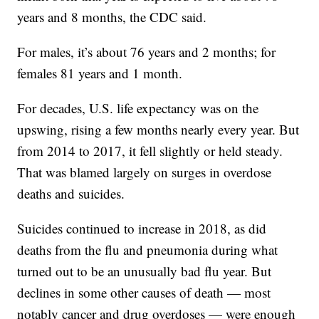
years and 8 months, the CDC said.
For males, it’s about 76 years and 2 months; for
females 81 years and 1 month.
For decades, U.S. life expectancy was on the
upswing, rising a few months nearly every year. But
from 2014 to 2017, it fell slightly or held steady.
That was blamed largely on surges in overdose
deaths and suicides.
Suicides continued to increase in 2018, as did
deaths from the flu and pneumonia during what
turned out to be an unusually bad flu year. But
declines in some other causes of death — most
notably cancer and drug overdoses — were enough