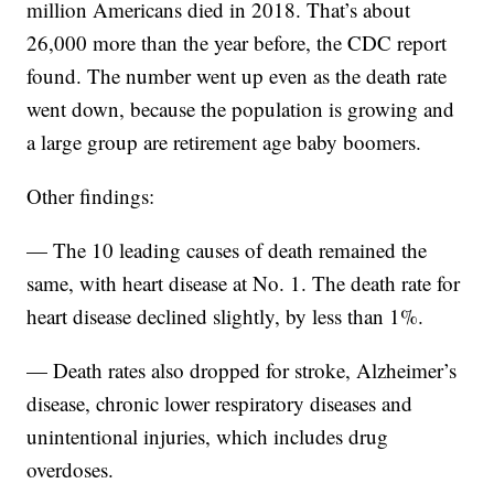
million Americans died in 2018. That’s about
26,000 more than the year before, the CDC report
found. The number went up even as the death rate
went down, because the population is growing and
a large group are retirement age baby boomers.
Other findings:
— The 10 leading causes of death remained the
same, with heart disease at No. 1. The death rate for
heart disease declined slightly, by less than 1%.
— Death rates also dropped for stroke, Alzheimer’s
disease, chronic lower respiratory diseases and
unintentional injuries, which includes drug
overdoses.