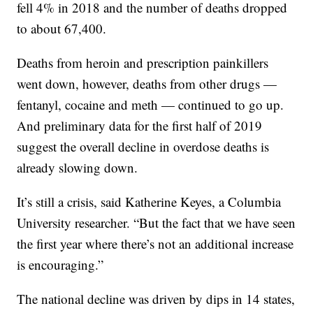
fell 4% in 2018 and the number of deaths dropped
to about 67,400.
Deaths from heroin and prescription painkillers
went down, however, deaths from other drugs —
fentanyl, cocaine and meth — continued to go up.
And preliminary data for the first half of 2019
suggest the overall decline in overdose deaths is
already slowing down.
It’s still a crisis, said Katherine Keyes, a Columbia
University researcher. “But the fact that we have seen
the first year where there’s not an additional increase
is encouraging.”
The national decline was driven by dips in 14 states,