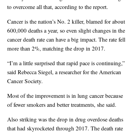
to overcome all that, according to the report.
Cancer is the nation’s No. 2 killer, blamed for about
600,000 deaths a year, so even slight changes in the
cancer death rate can have a big impact. The rate fell
more than 2%, matching the drop in 2017.
“I’m a little surprised that rapid pace is continuing,”
said Rebecca Siegel, a researcher for the American
Cancer Society.
Most of the improvement is in lung cancer because
of fewer smokers and better treatments, she said.
Also striking was the drop in drug overdose deaths
that had skyrocketed through 2017. The death rate