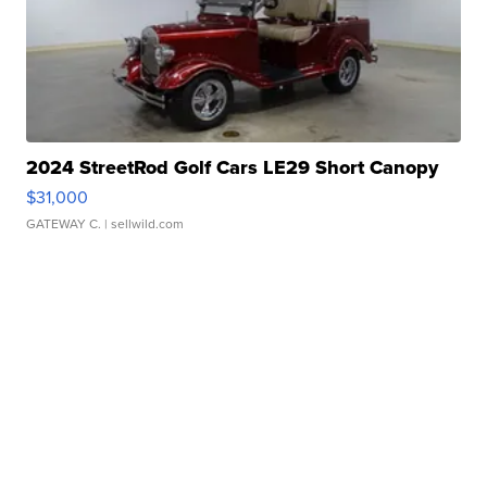
2024 StreetRod Golf Cars LE29 Short Canopy
$31,000
GATEWAY C.
| sellwild.com