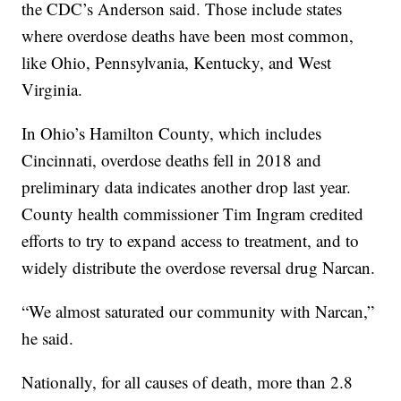
the CDC’s Anderson said. Those include states
where overdose deaths have been most common,
like Ohio, Pennsylvania, Kentucky, and West
Virginia.
In Ohio’s Hamilton County, which includes
Cincinnati, overdose deaths fell in 2018 and
preliminary data indicates another drop last year.
County health commissioner Tim Ingram credited
efforts to try to expand access to treatment, and to
widely distribute the overdose reversal drug Narcan.
“We almost saturated our community with Narcan,”
he said.
Nationally, for all causes of death, more than 2.8