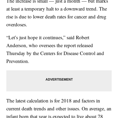
The increase is small — just a month — but marks
at least a temporary halt to a downward trend. The
rise is due to lower death rates for cancer and drug
overdoses.
“Let’s just hope it continues,” said Robert
Anderson, who oversees the report released
Thursday by the Centers for Disease Control and
Prevention.
The latest calculation is for 2018 and factors in
current death trends and other issues. On average, an
infant born that year is expected to live about 78