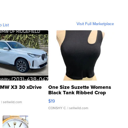
Visit Full Marketplace
o List
MW X3 30 xDrive
One Size Suzette Womens
Black Tank Ribbed Crop
Asymmetrical ...
$19
.
| sellwild.com
CONSHY C.
| sellwild.com