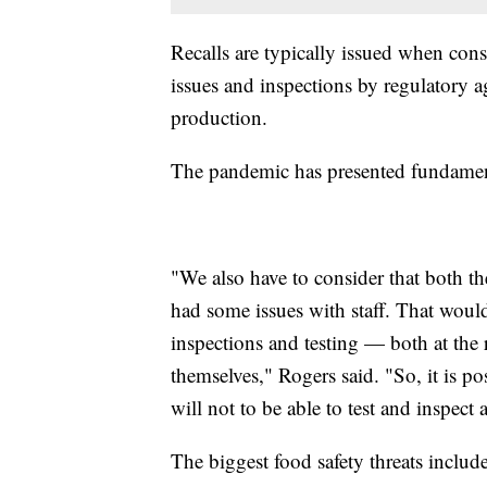
Recalls are typically issued when cons
issues and inspections by regulatory
production.
The pandemic has presented fundament
"We also have to consider that both t
had some issues with staff. That would
inspections and testing — both at the r
themselves," Rogers said. "So, it is po
will not to be able to test and inspect
The biggest food safety threats inclu