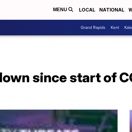
LOCAL
NATIONAL
W
MENU
Grand Rapids
Kent
Kal
down since start of 