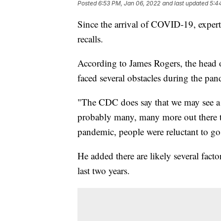
Posted
6:53 PM, Jan 06, 2022
and last updated
5:4
Since the arrival of COVID-19, experts
recalls.
According to James Rogers, the head o
faced several obstacles during the pa
"The CDC does say that we may see a c
probably many, many more out there t
pandemic, people were reluctant to go 
He added there are likely several fact
last two years.