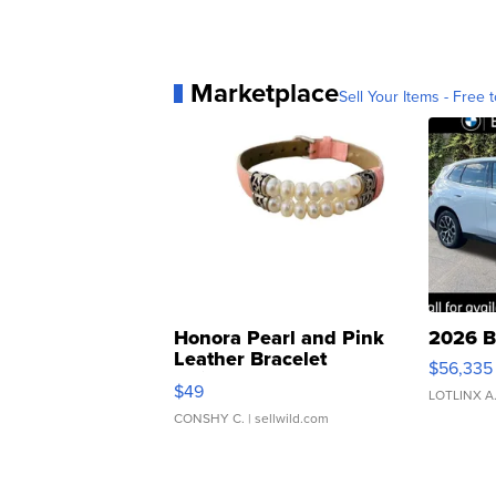
Marketplace
Sell Your Items - Free t
Honora Pearl and Pink
2026 B
Leather Bracelet
$56,335
Adjustable Buckle Clo...
$49
LOTLINX A
CONSHY C.
| sellwild.com