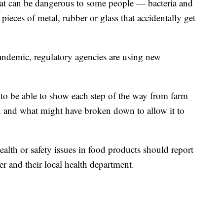
that can be dangerous to some people — bacteria and
 pieces of metal, rubber or glass that accidentally get
andemic, regulatory agencies are using new
t to be able to show each step of the way from farm
d and what might have broken down to allow it to
alth or safety issues in food products should report
er and their local health department.