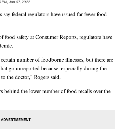
4 PM, Jan 07, 2022
 say federal regulators have issued far fewer food
f food safety at Consumer Reports, regulators have
ndemic.
ertain number of foodborne illnesses, but there are
hat go unreported because, especially during the
to the doctor," Rogers said.
ors behind the lower number of food recalls over the