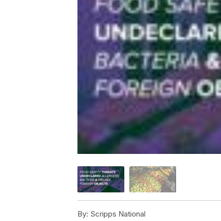
By:
Scripps National