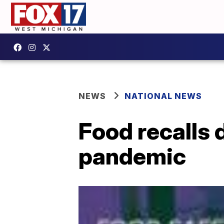
NEWS
NATIONAL NEWS
Food recalls 
pandemic