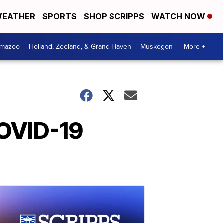
EATHER
SPORTS
SHOP SCRIPPS
WATCH NOW
amazoo
Holland, Zeeland, & Grand Haven
Muskegon
More +
COVID-19