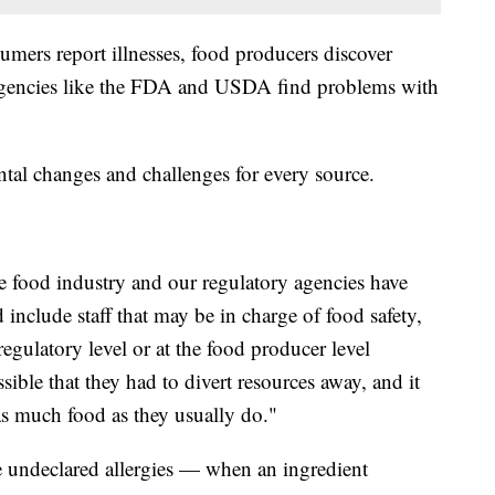
umers report illnesses, food producers discover
 agencies like the FDA and USDA find problems with
al changes and challenges for every source.
he food industry and our regulatory agencies have
 include staff that may be in charge of food safety,
egulatory level or at the food producer level
ssible that they had to divert resources away, and it
 as much food as they usually do."
de undeclared allergies — when an ingredient