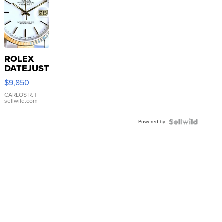
ROLEX
DATEJUST
16233
$9,850
WHITE
DIAL
CARLOS R.
|
sellwild.com
FLUTED
BEZEL
Powered by
TWO-
TONE
JUBILE...