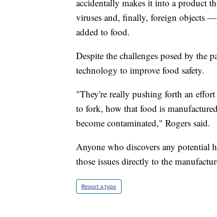
accidentally makes it into a product 
viruses and, finally, foreign objects —
added to food.
Despite the challenges posed by the p
technology to improve food safety.
"They're really pushing forth an effor
to fork, how that food is manufacture
become contaminated," Rogers said.
Anyone who discovers any potential he
those issues directly to the manufactur
Report a typo