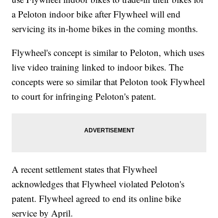
a Peloton indoor bike after Flywheel will end
servicing its in-home bikes in the coming months.
Flywheel's concept is similar to Peloton, which uses
live video training linked to indoor bikes. The
concepts were so similar that Peloton took Flywheel
to court for infringing Peloton's patent.
A recent settlement states that Flywheel
acknowledges that Flywheel violated Peloton's
patent. Flywheel agreed to end its online bike
service by April.