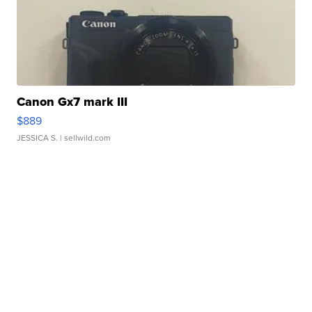
Canon Gx7 mark III
$889
JESSICA S.
| sellwild.com