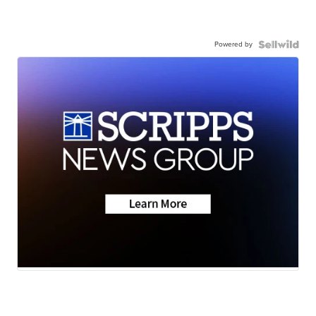
Powered by