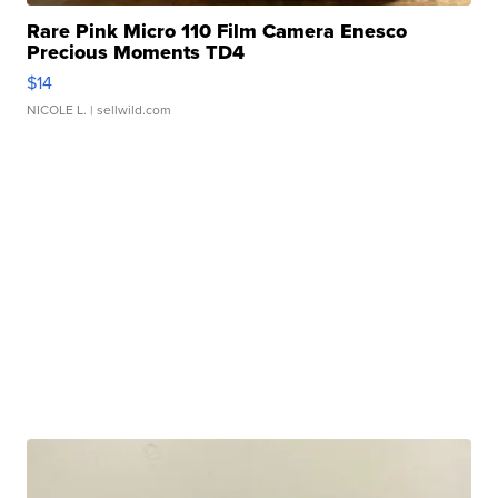
Rare Pink Micro 110 Film Camera Enesco
Precious Moments TD4
$14
NICOLE L.
| sellwild.com