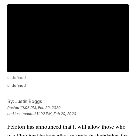
undefined
undefined
By:
Justin Boggs
Posted
10:03 PM, Feb 20, 2020
and last updated
11:02 PM, Feb 20, 2020
Peloton has announced that it will allow those who
use Flywheel indoor bikes to trade-in their bikes for