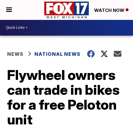
WATCH NOW
NEWS
NATIONAL NEWS
Flywheel owners
can trade in bikes
for a free Peloton
unit