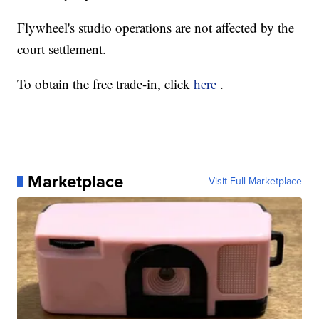
Flywheel's studio operations are not affected by the
court settlement.
To obtain the free trade-in, click
here
.
Marketplace
Visit Full Marketplace