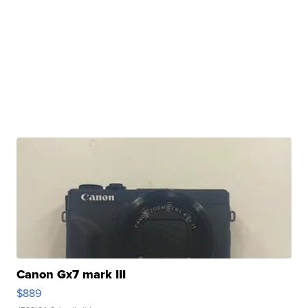
Canon Gx7 mark III
$889