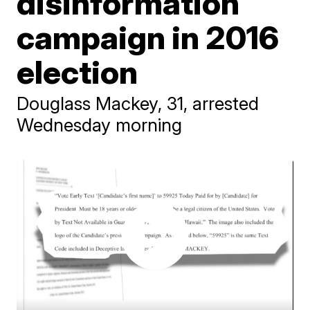
disinformation
campaign in 2016
election
Douglass Mackey, 31, arrested
Wednesday morning