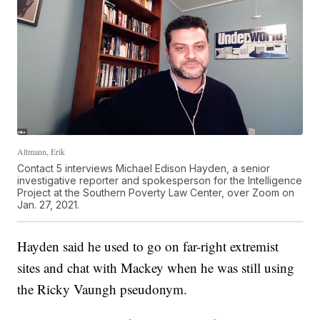
Altmann, Erik
Contact 5 interviews Michael Edison Hayden, a senior
investigative reporter and spokesperson for the Intelligence
Project at the Southern Poverty Law Center, over Zoom on
Jan. 27, 2021.
Hayden said he used to go on far-right extremist
sites and chat with Mackey when he was still using
the Ricky Vaungh pseudonym.