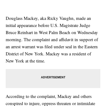
Douglass Mackey, aka Ricky Vaughn, made an
initial appearance before U.S. Magistrate Judge
Bruce Reinhart in West Palm Beach on Wednesday
morning. The complaint and affidavit in support of
an arrest warrant was filed under seal in the Eastern
District of New York. Mackey was a resident of
New York at the time.
According to the complaint, Mackey and others
conspired to injure, oppress threaten or intimidate