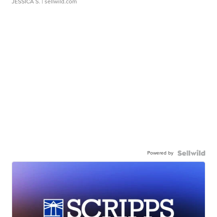
JESSICA S.
| sellwild.com
Powered by