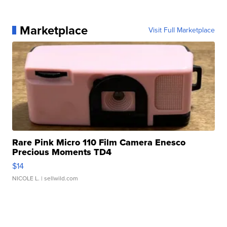
Marketplace
Visit Full Marketplace
Rare Pink Micro 110 Film Camera Enesco
Precious Moments TD4
$14
NICOLE L.
| sellwild.com