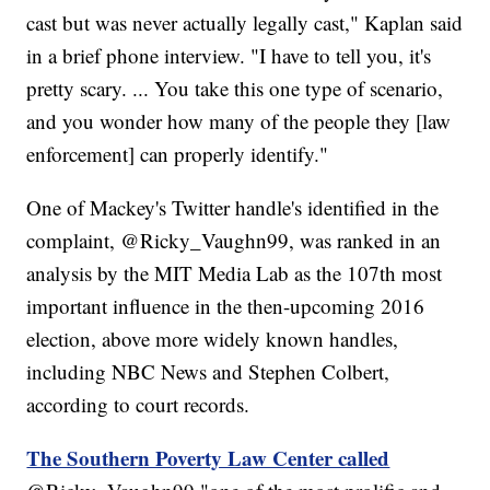
cast but was never actually legally cast," Kaplan said
in a brief phone interview. "I have to tell you, it's
pretty scary. ... You take this one type of scenario,
and you wonder how many of the people they [law
enforcement] can properly identify."
One of Mackey's Twitter handle's identified in the
complaint, @Ricky_Vaughn99, was ranked in an
analysis by the MIT Media Lab as the 107th most
important influence in the then-upcoming 2016
election, above more widely known handles,
including NBC News and Stephen Colbert,
according to court records.
The Southern Poverty Law Center called