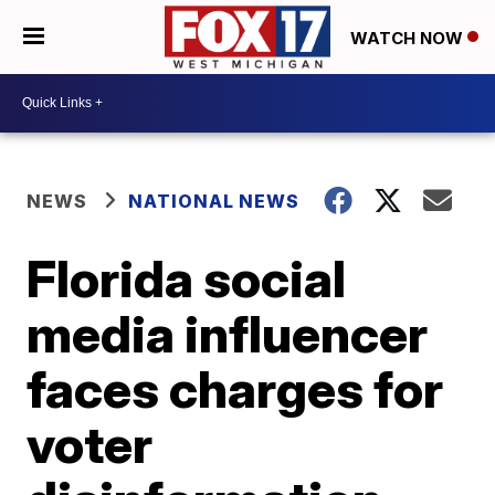
WATCH NOW
NEWS
NATIONAL NEWS
Florida social
media influencer
faces charges for
voter