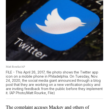
Matt Rourke/AP
FILE - This April 26, 2017, file photo shows the Twitter app
icon on a mobile phone in Philadelphia. On Tuesday, Nov.
24, 2020, the social media giant announced through a blog
post that they are working on a new verification policy and
are inviting feedback from the public before they implement
it. (AP Photo/Matt Rourke, File)
The complaint accuses Mackey and others of