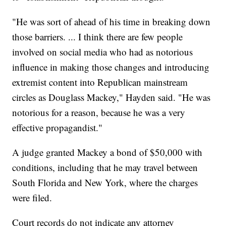
"He was sort of ahead of his time in breaking down
those barriers. ... I think there are few people
involved on social media who had as notorious
influence in making those changes and introducing
extremist content into Republican mainstream
circles as Douglass Mackey," Hayden said. "He was
notorious for a reason, because he was a very
effective propagandist."
A judge granted Mackey a bond of $50,000 with
conditions, including that he may travel between
South Florida and New York, where the charges
were filed.
Court records do not indicate any attorney