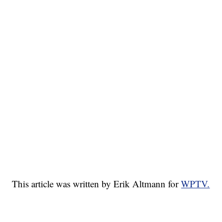
This article was written by Erik Altmann for
WPTV.