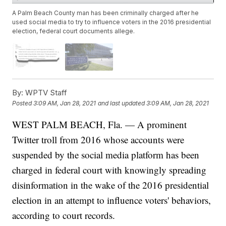
A Palm Beach County man has been criminally charged after he
used social media to try to influence voters in the 2016 presidential
election, federal court documents allege.
By:
WPTV Staff
Posted
3:09 AM, Jan 28, 2021
and last updated
3:09 AM, Jan 28, 2021
WEST PALM BEACH, Fla. — A prominent
Twitter troll from 2016 whose accounts were
suspended by the social media platform has been
charged in federal court with knowingly spreading
disinformation in the wake of the 2016 presidential
election in an attempt to influence voters' behaviors,
according to court records.