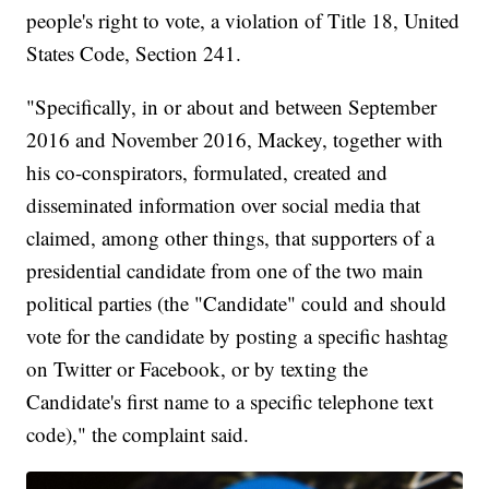
people's right to vote, a violation of Title 18, United
States Code, Section 241.
"Specifically, in or about and between September
2016 and November 2016, Mackey, together with
his co-conspirators, formulated, created and
disseminated information over social media that
claimed, among other things, that supporters of a
presidential candidate from one of the two main
political parties (the "Candidate" could and should
vote for the candidate by posting a specific hashtag
on Twitter or Facebook, or by texting the
Candidate's first name to a specific telephone text
code)," the complaint said.