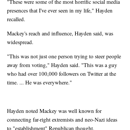
"These were some of the most horrific social media
presences that I've ever seen in my life," Hayden
recalled.
Mackey's reach and influence, Hayden said, was
widespread.
"This was not just one person trying to steer people
away from voting," Hayden said. "This was a guy
who had over 100,000 followers on Twitter at the
time. ... He was everywhere."
Hayden noted Mackey was well known for
connecting far-right extremists and neo-Nazi ideas
to "establishment" Republican thought.