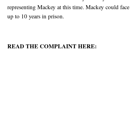
representing Mackey at this time. Mackey could face
up to 10 years in prison.
READ THE COMPLAINT HERE: