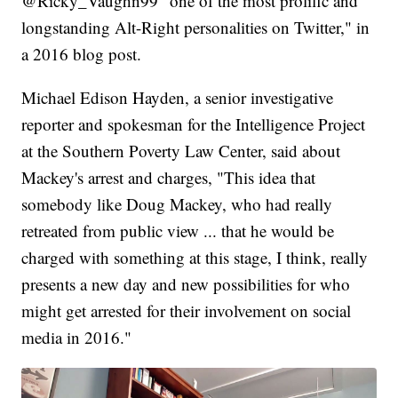
@Ricky_Vaughn99 "one of the most prolific and
longstanding Alt-Right personalities on Twitter," in
a 2016 blog post.
Michael Edison Hayden, a senior investigative
reporter and spokesman for the Intelligence Project
at the Southern Poverty Law Center, said about
Mackey's arrest and charges, "This idea that
somebody like Doug Mackey, who had really
retreated from public view ... that he would be
charged with something at this stage, I think, really
presents a new day and new possibilities for who
might get arrested for their involvement on social
media in 2016."