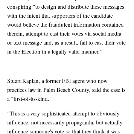
conspiring "to design and distribute these messages
with the intent that supporters of the candidate
would believe the fraudulent information contained
therein, attempt to cast their votes via social media
or text message and, as a result, fail to cast their vote
in the Election in a legally valid manner."
Stuart Kaplan, a former FBI agent who now
practices law in Palm Beach County, said the case is
a "first-of-its-kind."
"This is a very sophisticated attempt to obviously
influence, not necessarily propaganda, but actually
influence someone's vote so that they think it was