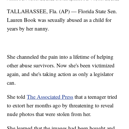
TALLAHASSEE, Fla. (AP) — Florida State Sen.
Lauren Book was sexually abused as a child for
years by her nanny.
She channeled the pain into a lifetime of helping
other abuse survivors. Now she's been victimized
again, and she's taking action as only a legislator
can.
She told
The Associated Press
that a teenager tried
to extort her months ago by threatening to reveal
nude photos that were stolen from her.
She learned that the images had been bought and