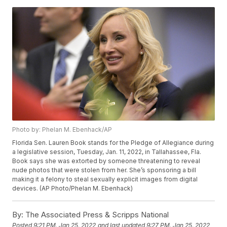
Photo by: Phelan M. Ebenhack/AP
Florida Sen. Lauren Book stands for the Pledge of Allegiance during
a legislative session, Tuesday, Jan. 11, 2022, in Tallahassee, Fla.
Book says she was extorted by someone threatening to reveal
nude photos that were stolen from her. She’s sponsoring a bill
making it a felony to steal sexually explicit images from digital
devices. (AP Photo/Phelan M. Ebenhack)
By:
The Associated Press & Scripps National
Posted
9:21 PM, Jan 25, 2022
and last updated
9:27 PM, Jan 25, 2022