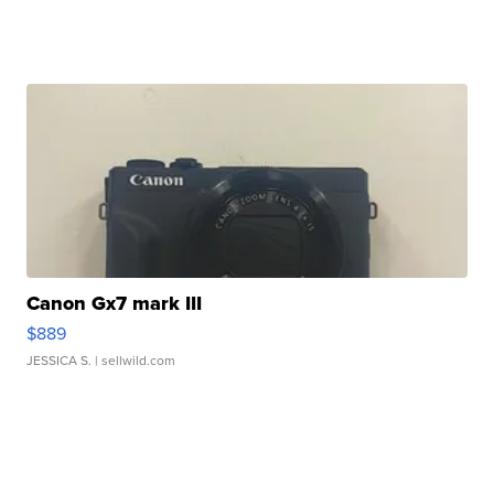
Canon Gx7 mark III
$889
JESSICA S.
| sellwild.com