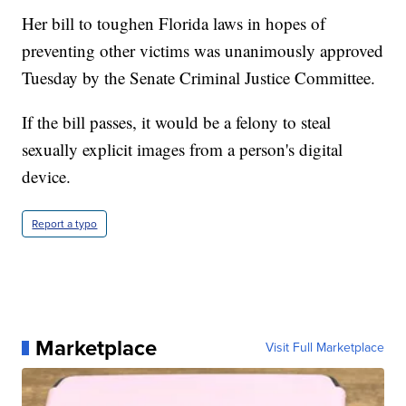
Her bill to toughen Florida laws in hopes of
preventing other victims was unanimously approved
Tuesday by the Senate Criminal Justice Committee.
If the bill passes, it would be a felony to steal
sexually explicit images from a person's digital
device.
Report a typo
Marketplace
Visit Full Marketplace