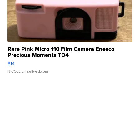
Rare Pink Micro 110 Film Camera Enesco
Precious Moments TD4
$14
NICOLE L.
| sellwild.com