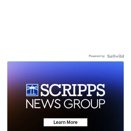
Powered by