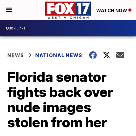
WATCH NOW
NEWS
NATIONAL NEWS
Florida senator
fights back over
nude images
stolen from her