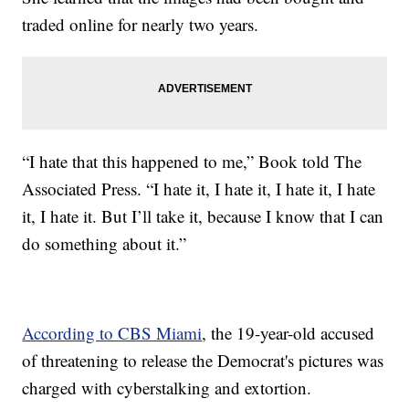
traded online for nearly two years.
“I hate that this happened to me,” Book told The
Associated Press. “I hate it, I hate it, I hate it, I hate
it, I hate it. But I’ll take it, because I know that I can
do something about it.”
According to CBS Miami
, the 19-year-old accused
of threatening to release the Democrat's pictures was
charged with cyberstalking and extortion.