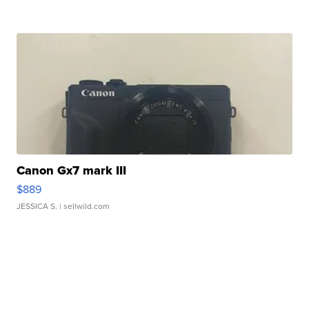
Canon Gx7 mark III
$889
JESSICA S.
| sellwild.com