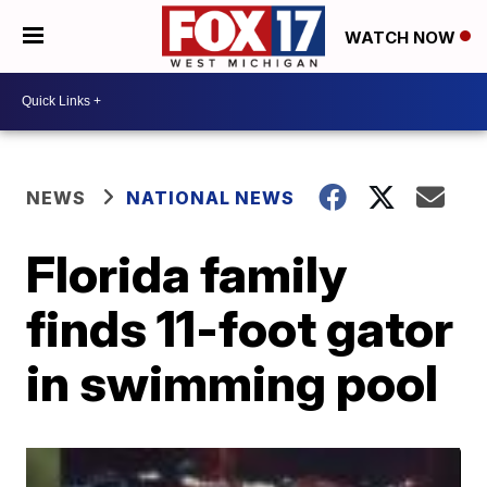
WATCH NOW
NEWS
NATIONAL NEWS
Florida family
finds 11-foot gator
in swimming pool