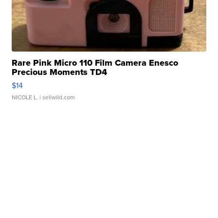
Rare Pink Micro 110 Film Camera Enesco
Precious Moments TD4
$14
NICOLE L.
| sellwild.com