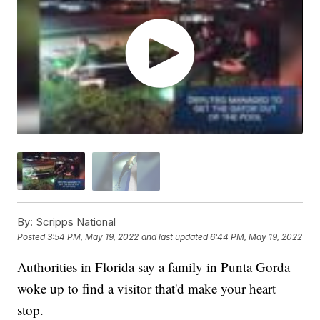
By:
Scripps National
Posted
3:54 PM, May 19, 2022
and last updated
6:44 PM, May 19, 2022
Authorities in Florida say a family in Punta Gorda
woke up to find a visitor that'd make your heart
stop.