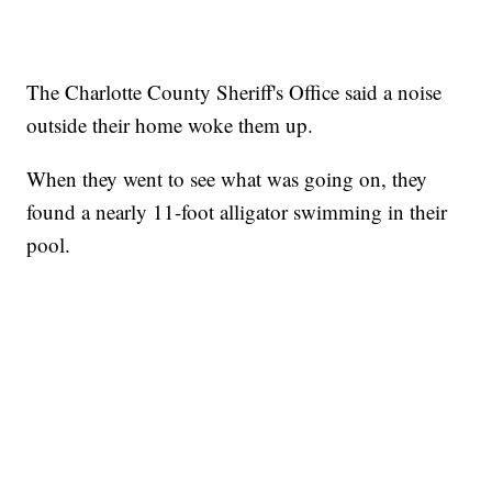
The Charlotte County Sheriff's Office said a noise
outside their home woke them up.
When they went to see what was going on, they
found a nearly 11-foot alligator swimming in their
pool.