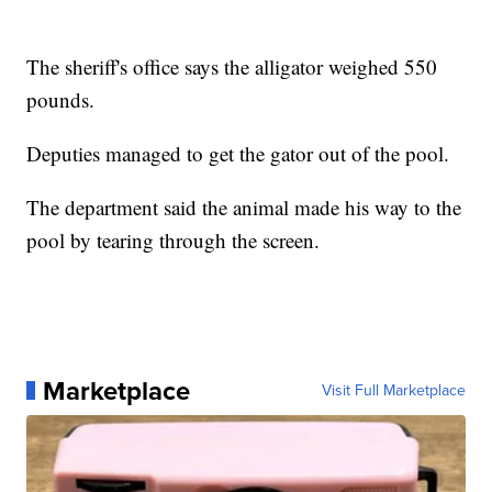
The sheriff's office says the alligator weighed 550
pounds.
Deputies managed to get the gator out of the pool.
The department said the animal made his way to the
pool by tearing through the screen.
Marketplace
Visit Full Marketplace