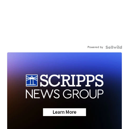
Powered by